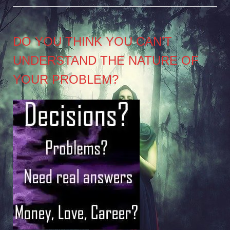
DO YOU THINK YOU CAN’T
UNDERSTAND THE NATURE OF
YOUR PROBLEM?