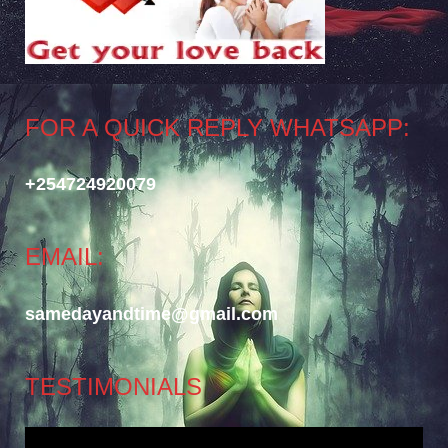
FOR A QUICK REPLY WHATSAPP:
+254724920079
EMAIL:
samedayandtime@gmail.com
TESTIMONIALS
Video