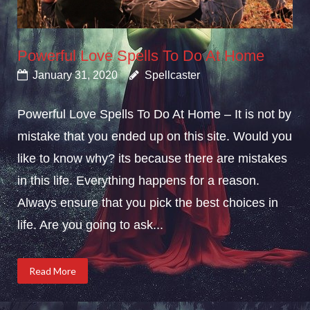
Powerful Love Spells To Do At Home
January 31, 2020
Spellcaster
Powerful Love Spells To Do At Home – It is not by
mistake that you ended up on this site. Would you
like to know why? its because there are mistakes
in this life. Everything happens for a reason.
Always ensure that you pick the best choices in
life. Are you going to ask...
Read More