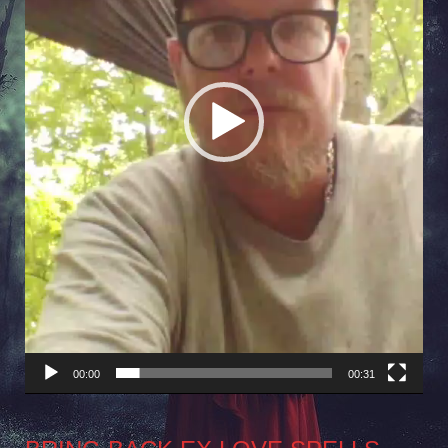
00:00
00:31