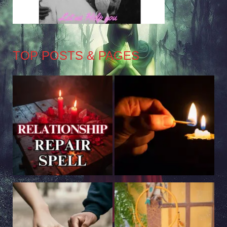
TOP POSTS & PAGES