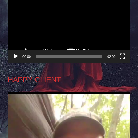
Player
00:00
02:02
HAPPY CLIENT
Video
Player