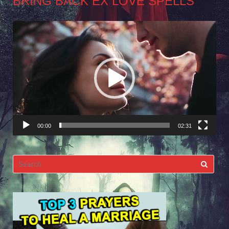
BRING BACK EX LOVE SPELLS
Video
Player
00:00
02:31
Search
for: