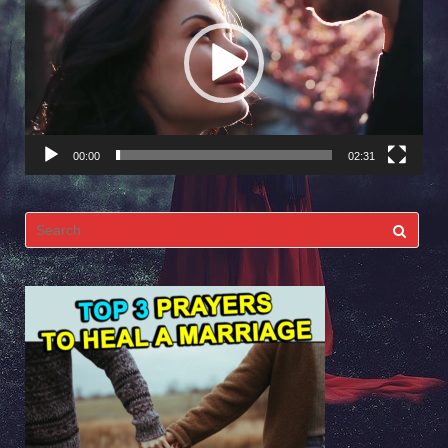
Player
00:00
02:31
Search
for: