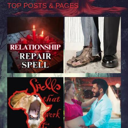
TOP POSTS & PAGES