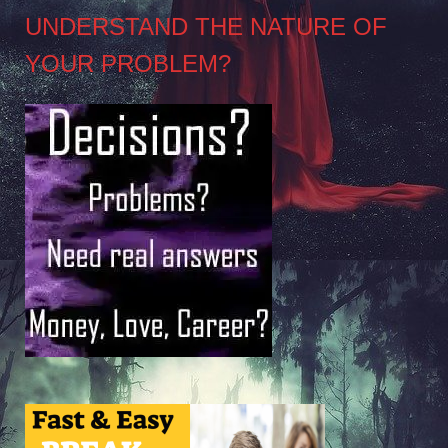
UNDERSTAND THE NATURE OF
YOUR PROBLEM?