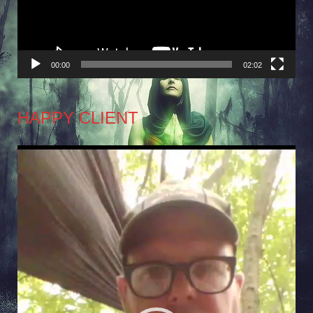
00:00
02:02
HAPPY CLIENT
Video
Player