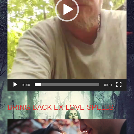
00:00
00:31
BRING BACK EX LOVE SPELLS
Video