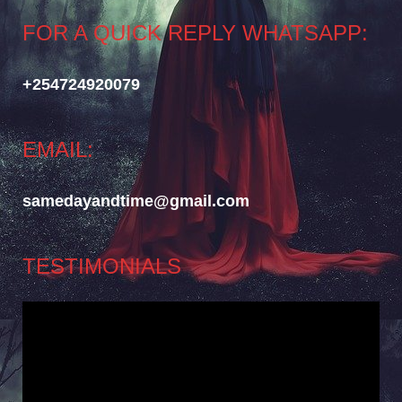
FOR A QUICK REPLY WHATSAPP:
+254724920079
EMAIL:
samedayandtime@gmail.com
TESTIMONIALS
Video
Player