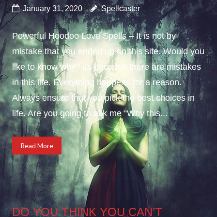
January 31, 2020
Spellcaster
Powerful Hoodoo Love Spells – It is not by
mistake that you ended up on this site. Would you
like to know why? its because there are mistakes
in this life. Everything happens for a reason.
Always ensure that you pick the best choices in
life. Are you going to ask me “Why this...
Read More
DO YOU THINK YOU CAN’T