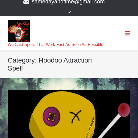
samedayandtime@gmail.com
content
>
We Cast Spells That Work Fast As Soon As Possible
Category:
Hoodoo Attraction
Spell