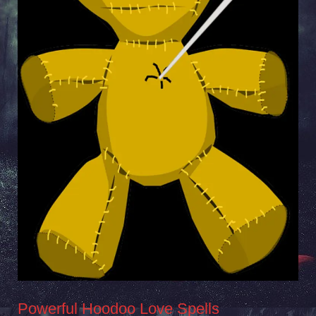
Powerful Hoodoo Love Spells