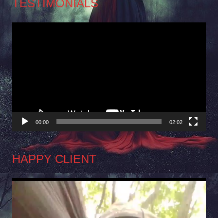
TESTIMONIALS
Video
Player
00:00
02:02
HAPPY CLIENT
Video
Player