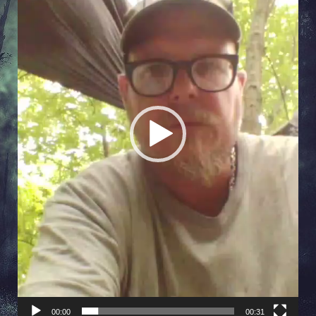
00:00
00:31