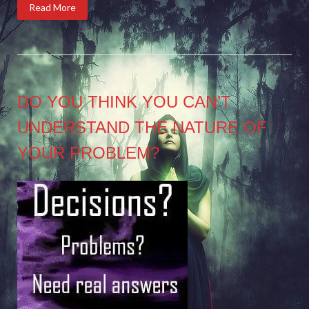
Read More
DO YOU THINK YOU CAN’T
UNDERSTAND THE NATURE OF
YOUR PROBLEM?