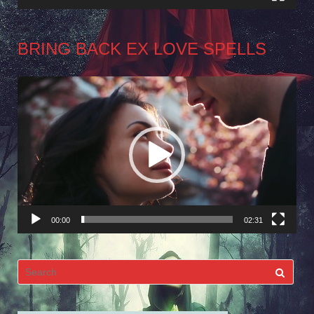
BRING BACK EX LOVE SPELLS
Video
Player
00:00
02:31
Search
for: