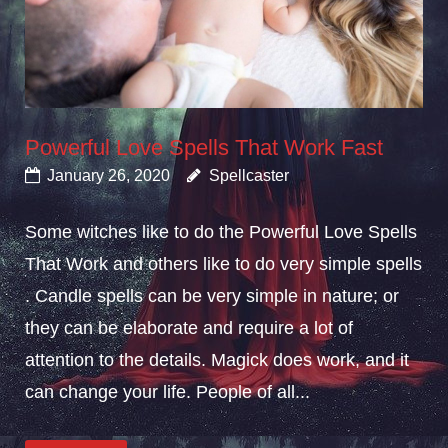
Powerful Love Spells That Work Fast
January 26, 2020
Spellcaster
Some witches like to do the Powerful Love Spells
That Work and others like to do very simple spells
. Candle spells can be very simple in nature; or
they can be elaborate and require a lot of
attention to the details. Magick does work, and it
can change your life. People of all...