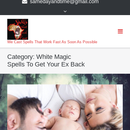
samedayandtime@gmail.com
content
>
We Cast Spells That Work Fast As Soon As Possible
Category:
White Magic
Spells To Get Your Ex Back