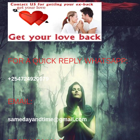
FOR A QUICK REPLY WHATSAPP:
+254724920079
EMAIL:
samedayandtime@gmail.com