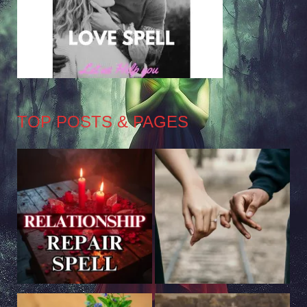
TOP POSTS & PAGES