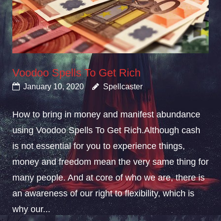
Voodoo Spells To Get Rich
January 10, 2020
Spellcaster
How to bring in money and manifest abundance
using Voodoo Spells To Get Rich.Although cash
is not essential for you to experience things,
money and freedom mean the very same thing for
many people. And at core of who we are, there is
an awareness of our right to flexibility, which is
why our...