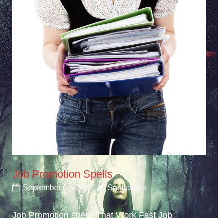
Job Promotion Spells
September 6, 2018
Spellcaster
Job Promotion spells That Work Fast Job