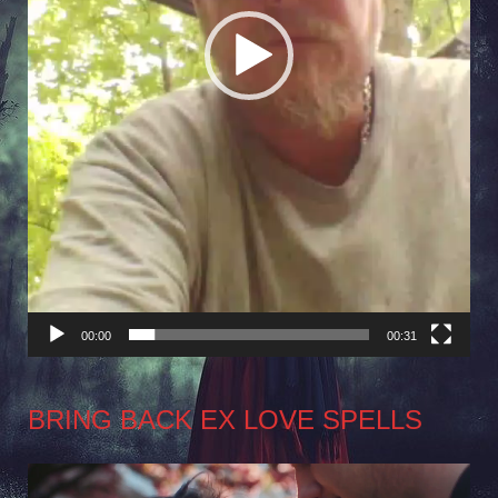
00:00
00:31
BRING BACK EX LOVE SPELLS
Video