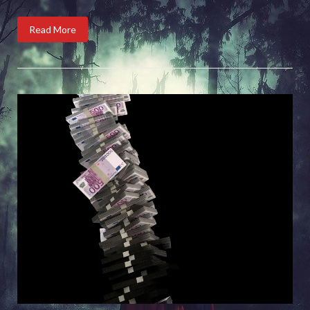
Read More