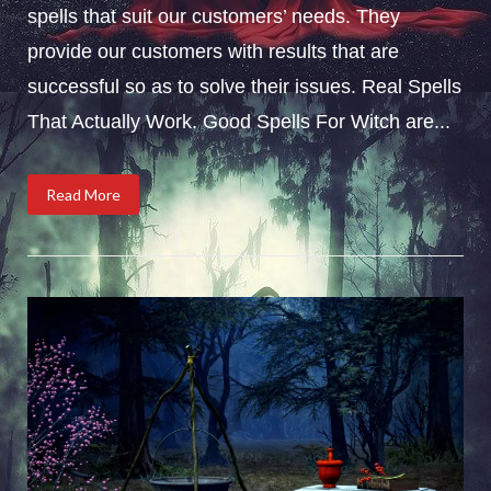
spells that suit our customers’ needs. They
provide our customers with results that are
successful so as to solve their issues. Real Spells
That Actually Work. Good Spells For Witch are...
Read More