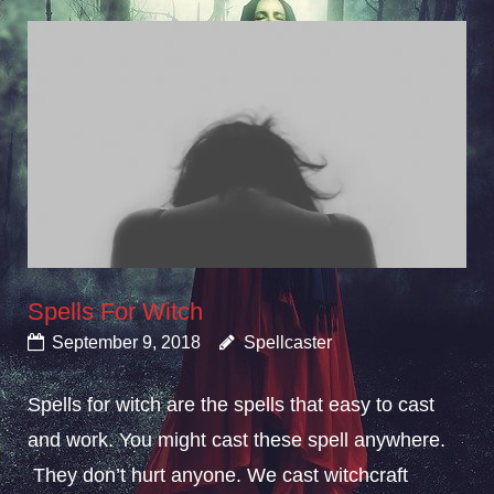
Spells For Witch
September 9, 2018
Spellcaster
Spells for witch are the spells that easy to cast
and work. You might cast these spell anywhere.
They don’t hurt anyone. We cast witchcraft