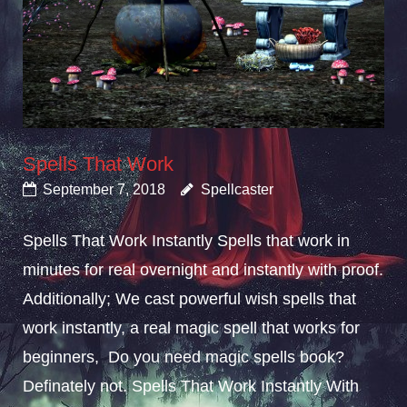
Spells That Work
September 7, 2018
Spellcaster
Spells That Work Instantly Spells that work in
minutes for real overnight and instantly with proof.
Additionally; We cast powerful wish spells that
work instantly, a real magic spell that works for
beginners, Do you need magic spells book?
Definately not. Spells That Work Instantly With