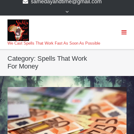
samedayandtime@gmail.com
content
>
We Cast Spells That Work Fast As Soon As Possible
Category:
Spells That Work
For Money