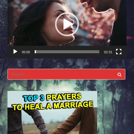
Player
00:00
02:31
Search
for: