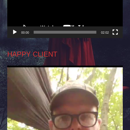
00:00
02:02
HAPPY CLIENT
Video
Player