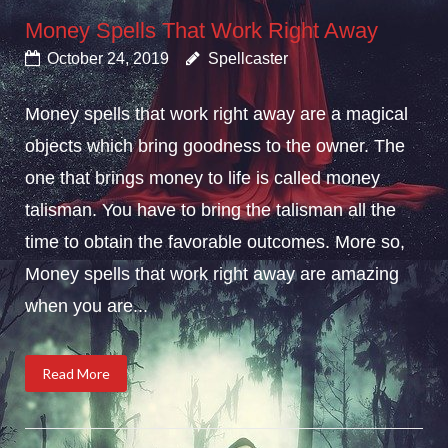
Money Spells That Work Right Away
October 24, 2019
Spellcaster
Money spells that work right away are a magical
objects which bring goodness to the owner. The
one that brings money to life is called money
talisman. You have to bring the talisman all the
time to obtain the favorable outcomes. More so,
Money spells that work right away are amazing
when you are...
Read More