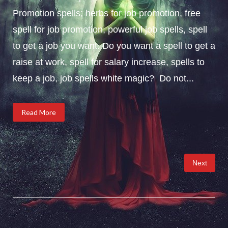
Promotion spells; herbs for job promotion, free
spell for job promotion, powerful job spells, spell
to get a job you want. Do you want a spell to get a
raise at work, spell for salary increase, spells to
keep a job, job spells white magic? Do not...
Read More
Posts
Next
pagination