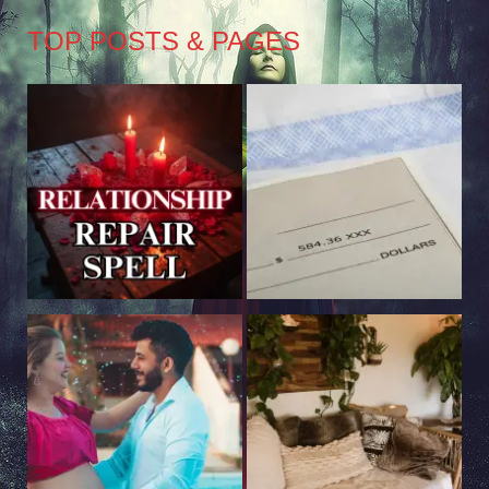
TOP POSTS & PAGES