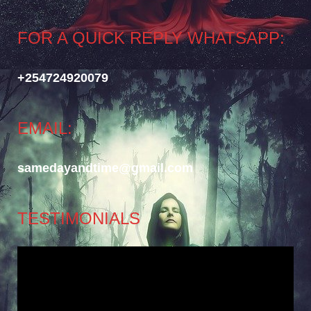
FOR A QUICK REPLY WHATSAPP:
+254724920079
EMAIL:
samedayandtime@gmail.com
TESTIMONIALS
Video
Player