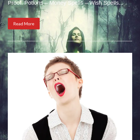
Proof. Potions – Money Spells – Wish Spells...
Read More