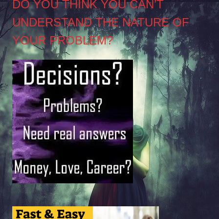
DO YOU THINK YOU CAN’T
UNDERSTAND THE NATURE OF
YOUR PROBLEM?