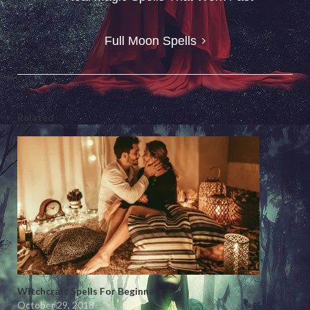
navigation
Full Moon Spells
Related
Witchcraft Spells For Beginners
October 29, 2018