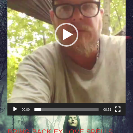
00:00
00:31
BRING BACK EX LOVE SPELLS