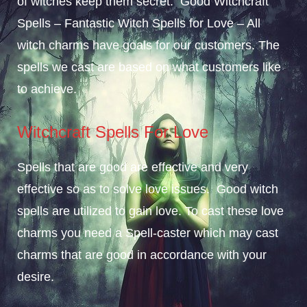
of witches keep them secret. Good Witchcraft
Spells – Fantastic Witch Spells for Love – All
witch charms have goals for our customers. The
spells we cast are based on what customers like
to achieve.
Witchcraft Spells For Love
Spells that are good are effective and very
effective so as to solve love issues. Good witch
spells are utilized to gain love. To cast these love
charms you need a Spell-caster which may cast
charms that are good in accordance with your
desire.