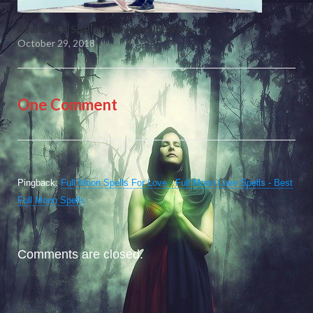
Real Witch Spells That Actually Work
October 29, 2018
One Comment
Pingback:
Full Moon Spells For Love - Full Moon Love Spells - Best
Full Moon Spells
Comments are closed.