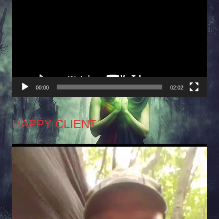
Player
00:00
02:02
HAPPY CLIENT
Video
Player