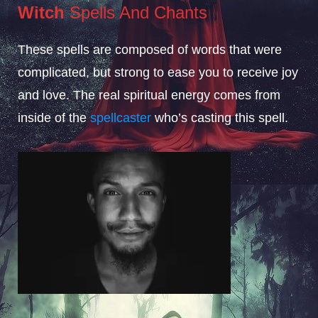
Witch
Spells And Chants
These spells are composed of words that were
complicated, but strong to ease you to receive joy
and love. The real spiritual energy comes from
inside of the
spellcaster
who’s casting this spell.