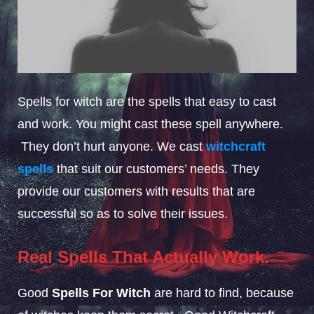
Spells for witch are the spells that easy to cast
and work. You might cast these spell anywhere.
They don’t hurt anyone. We cast
witchcraft
spells
that suit our customers’ needs. They
provide our customers with results that are
successful so as to solve their issues.
Real Spells That Actually Work.
Good
Spells For Witch
are hard to find, because