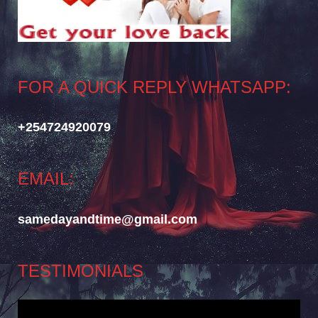
FOR A QUICK REPLY WHATSAPP:
+254724920079
EMAIL:
samedayandtime@gmail.com
TESTIMONIALS
Video