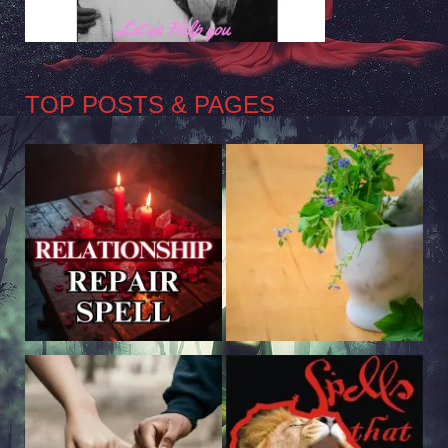
TOP POSTS & PAGES