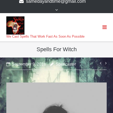
samedayandtime@gmail.com
content
>
We Cast Spells That Work Fast As Soon As Possible
Spells For Witch
Post
September 9, 2018
Spellcaster
navi