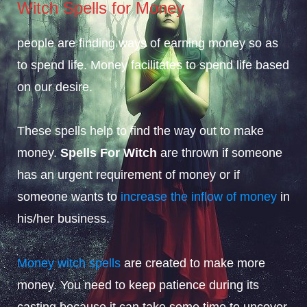
Witch Spells for Money
people are finding ways of earning money so as
to spend life. Money facilitates to spend life based
on our desire.
These spells help to find the way out to make
money.
Spells For Witch
are thrown if someone
has an urgent requirement of money or if
someone wants to
increase the inflow of money
in
his/her business.
Money witch spells
are created to make more
money. You need to keep patience during its
casting because it can take some time to uncover