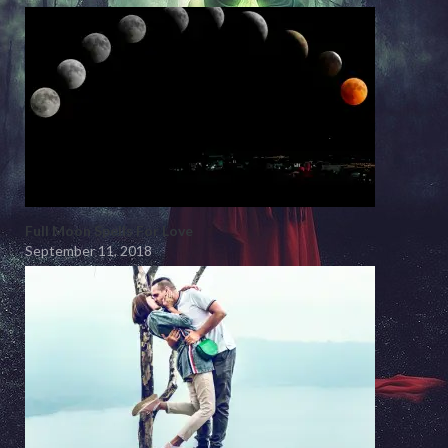
Full Moon Spells For Love
September 11, 2018