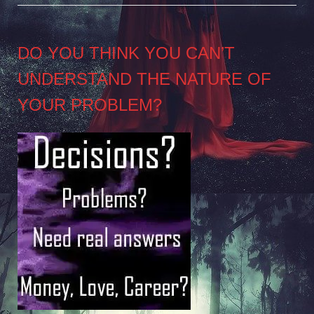
DO YOU THINK YOU CAN’T
UNDERSTAND THE NATURE OF
YOUR PROBLEM?