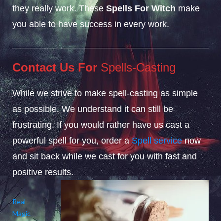
they really work. These
Spells For Witch
make
you able to have success in every work.
Contact Us For
Spells-Casting
While we strive to make spell-casting as simple
as possible, We understand it can still be
frustrating. If you would rather have us cast a
powerful spell for you, order a
Spell service
now
and sit back while we cast for you with fast and
positive results.
Real
Magic