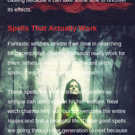
its effects.
Spells That
Actually Work
Fantastic witches devote their time in searching
for decent witch charms that could really work for
them. When in reality they get decent witch
spells, they use it for a decent cause.
These spells are time-tested and proven so
anyone can use them for his/her welfare. Real
witch charms help you out to overcome the entire
Issues and find a peaceful life. These good spells
are going through one generation to next because