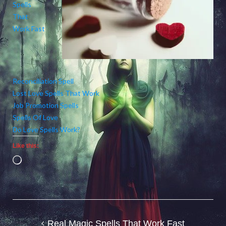
Spells
That
Work Fast
Reconciliation Spell
Lost Love Spells That Work
Job Promotion Spells
Spells Of Love
Do Love Spells Work?
Like this:
Loading…
Post
Real Magic Spells That Work Fast