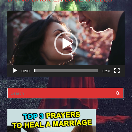
Video
Player
00:00
02:31
Search
for: