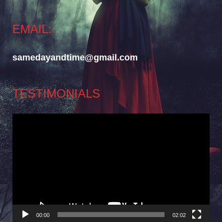
EMAIL:
samedayandtime@gmail.com
TESTIMONIALS
Video
Player
00:00
02:02