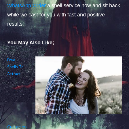
WhatsApp Order
a spell service now and sit back
while we cast for you with fast and positive
results.
You May Also Like;
Free
Spells To
Attract
Customers