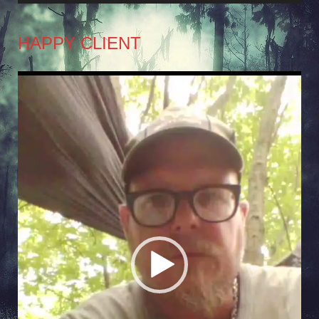
HAPPY CLIENT
Video
Player