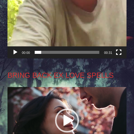
00:00
00:31
BRING BACK EX LOVE SPELLS
Video
Player