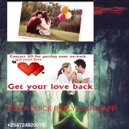
FOR A QUICK REPLY WHATSAPP:
+254724920079