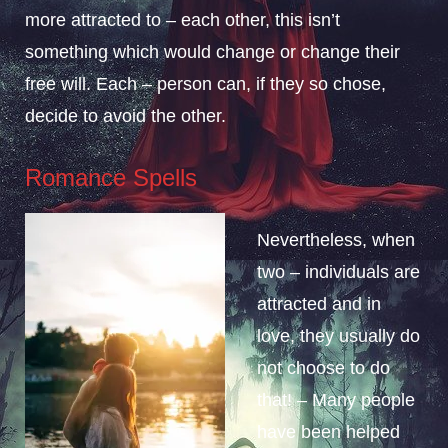
more attracted to – each other, this isn’t
something which would change or change their
free will. Each – person can, if they so chose,
decide to avoid the other.
Romance Spells
Nevertheless, when
two – individuals are
attracted and in
love, they usually do
not choose to do
that! – Many people
have been helped