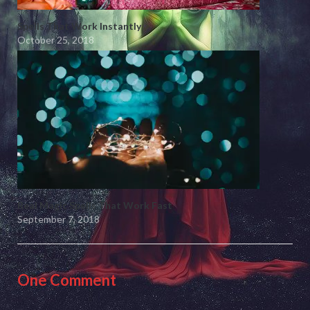
Spells That Work Instantly
October 25, 2018
Real Magic Spells That Work Fast
September 7, 2018
One Comment