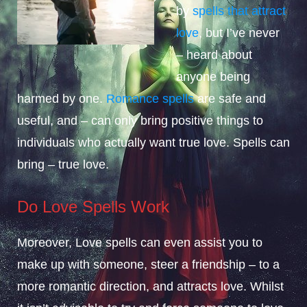
by
spells that attract
love
, but I’ve never
– heard about
anyone being
harmed by one.
Romance spells
are safe and
useful, and – can only bring positive things to
individuals who actually want true love. Spells can
bring – true love.
Do Love Spells Work
Moreover, Love spells can even assist you to
make up with someone, steer a friendship – to a
more romantic direction, and attracts love. Whilst