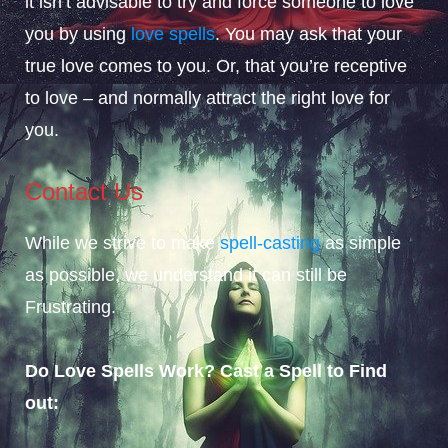
it isn’t advisable to try and force someone to love
you by using
love spells
. You may ask that your
true love comes to you. Or, that you’re receptive
to love – and normally attract the right love for
you.
Contact Us
While we strive to make
spell-casting
as simple
as possible, we understand it can still be
Frustrating.
Do Love Spells Work? Cast a Spell to Find
out: