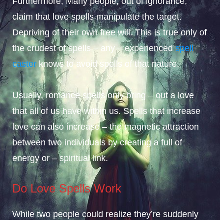
Furthermore, Many people, out of ignorance,
claim that love spells manipulate the target.
Depriving of their own free will. This is true only of
the crudest of spells – any – experienced
spell
caster
knows to avoid spells of that nature.
Usually, romance spells only bring – out a love
that all of us have within us. Spells that increase
love can also increase – the magnetic attraction
between two individuals by creating a full of
energy or – spiritual link.
Do Love Spells Work
While two people could realize they’re suddenly