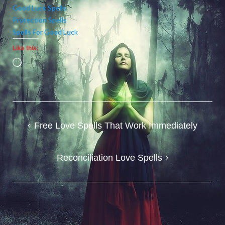
Good Luck Spells
Protection Spells
Spells For Good Luck
Like this:
Loading…
Post
Free Love Spells That Work Immediately
navigation
Reconciliation Love Spells
Related