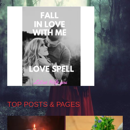
TOP POSTS & PAGES