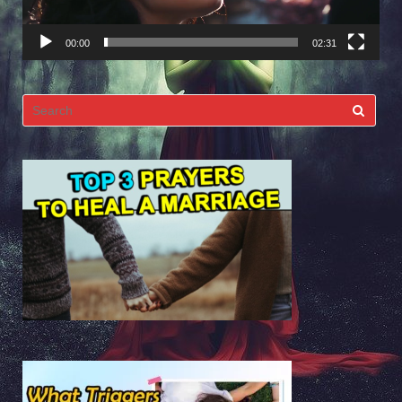
00:00
02:31
Search
for: