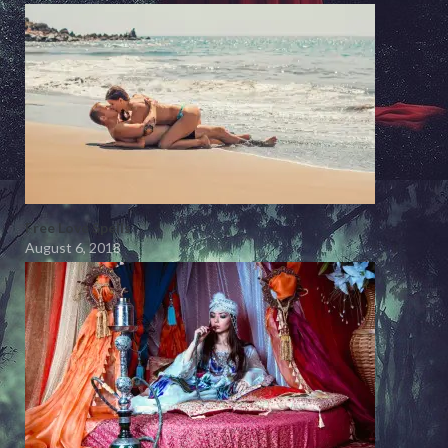
Free Love Spells
August 6, 2018