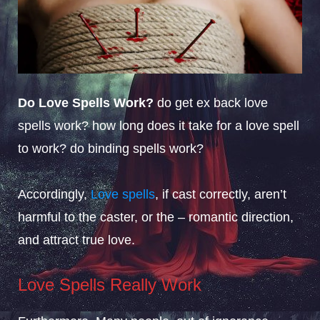
Do Love Spells Work?
do get ex back love
spells work? how long does it take for a love spell
to work? do binding spells work?
Accordingly,
Love spells
, if cast correctly, aren’t
harmful to the caster, or the – romantic direction,
and attract true love.
Love Spells Really Work