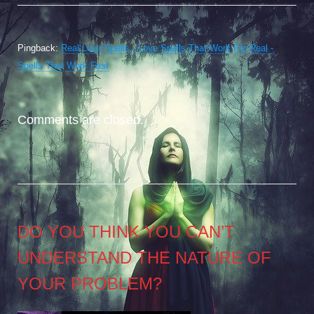
Pingback:
Real Love Spells - Love Spells That Work For Real -
Spells That Work Fast
Comments are closed.
DO YOU THINK YOU CAN’T
UNDERSTAND THE NATURE OF
YOUR PROBLEM?