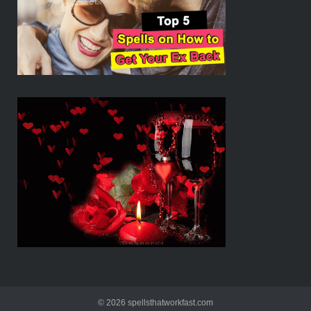
© 2026 spellsthatworkfast.com