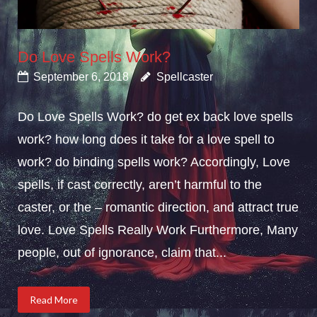
Do Love Spells Work?
September 6, 2018
Spellcaster
Do Love Spells Work? do get ex back love spells
work? how long does it take for a love spell to
work? do binding spells work? Accordingly, Love
spells, if cast correctly, aren’t harmful to the
caster, or the – romantic direction, and attract true
love. Love Spells Really Work Furthermore, Many
people, out of ignorance, claim that...
Read More