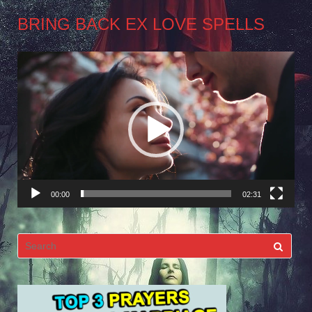
BRING BACK EX LOVE SPELLS
Video
Player
00:00
02:31
Search
for: