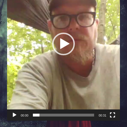
00:00
00:31