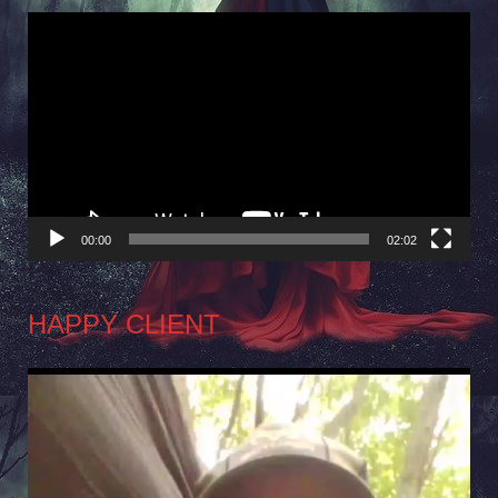
Video
Player
00:00
02:02
HAPPY CLIENT
Video
Player