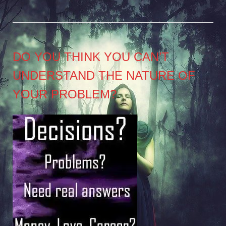
DO YOU THINK YOU CAN’T
UNDERSTAND THE NATURE OF
YOUR PROBLEM?