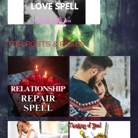
TOP POSTS & PAGES