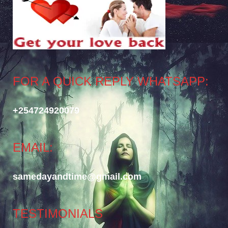
FOR A QUICK REPLY WHATSAPP:
+254724920079
EMAIL:
samedayandtime@gmail.com
TESTIMONIALS