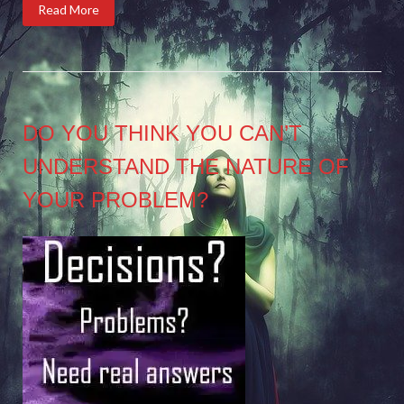
Read More
DO YOU THINK YOU CAN’T
UNDERSTAND THE NATURE OF
YOUR PROBLEM?