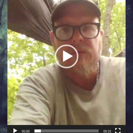
00:00
00:31