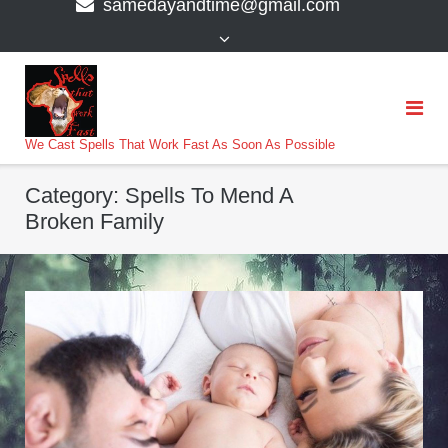
samedayandtime@gmail.com
content
>
We Cast Spells That Work Fast As Soon As Possible
Category:
Spells To Mend A
Broken Family