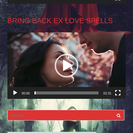
BRING BACK EX LOVE SPELLS
Video
Player
00:00
02:31
Search
for: