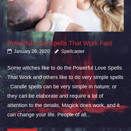
Powerful Love Spells That Work Fast
January 26, 2020
Spellcaster
Some witches like to do the Powerful Love Spells
That Work and others like to do very simple spells
. Candle spells can be very simple in nature; or
they can be elaborate and require a lot of
attention to the details. Magick does work, and it
can change your life. People of all...