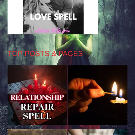
TOP POSTS & PAGES