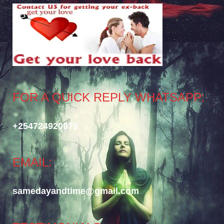
FOR A QUICK REPLY WHATSAPP:
+254724920079
EMAIL:
samedayandtime@gmail.com