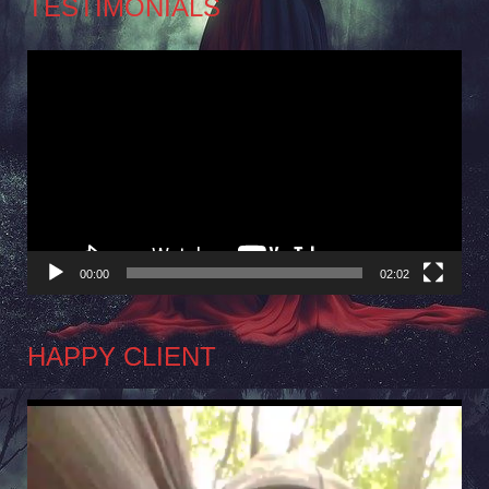
TESTIMONIALS
Video
Player
00:00
02:02
HAPPY CLIENT
Video
Player