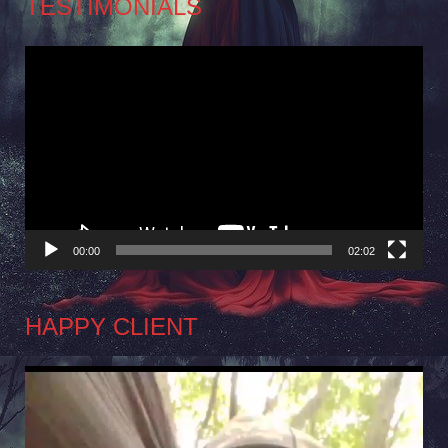
TESTIMONIALS
Video
Player
00:00
02:02
HAPPY CLIENT
Video
Player