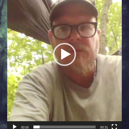
00:00
00:31