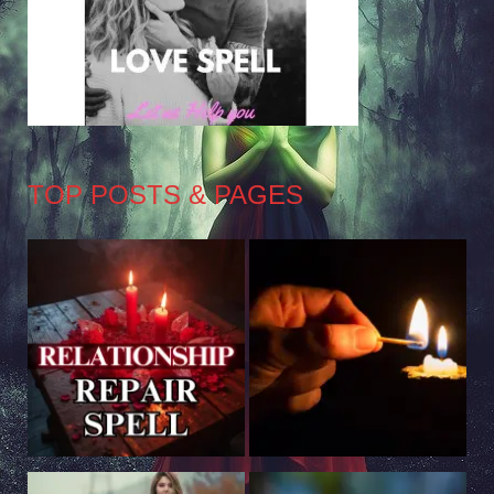
TOP POSTS & PAGES