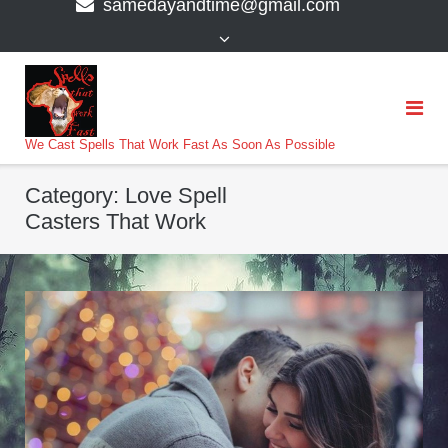
samedayandtime@gmail.com
content
>
We Cast Spells That Work Fast As Soon As Possible
Category:
Love Spell
Casters That Work