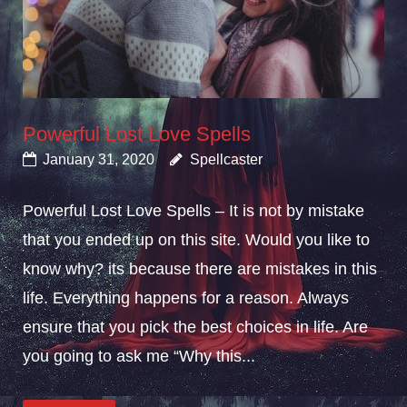
Powerful Lost Love Spells
January 31, 2020
Spellcaster
Powerful Lost Love Spells – It is not by mistake
that you ended up on this site. Would you like to
know why? its because there are mistakes in this
life. Everything happens for a reason. Always
ensure that you pick the best choices in life. Are
you going to ask me “Why this...