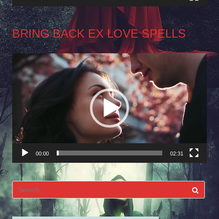
BRING BACK EX LOVE SPELLS
Video
Player
00:00
02:31
Search
for: