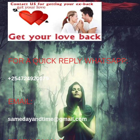
FOR A QUICK REPLY WHATSAPP:
+254724920079
EMAIL:
samedayandtime@gmail.com