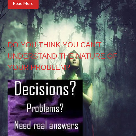
Read More
DO YOU THINK YOU CAN’T
UNDERSTAND THE NATURE OF
YOUR PROBLEM?