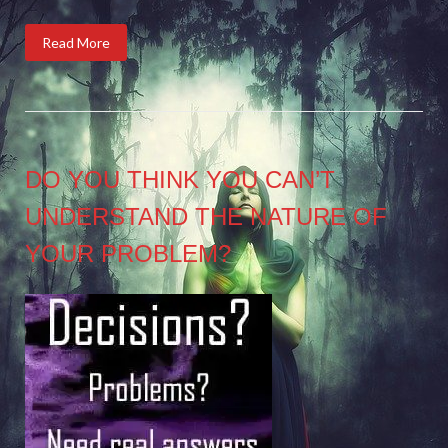
Read More
DO YOU THINK YOU CAN’T
UNDERSTAND THE NATURE OF
YOUR PROBLEM?