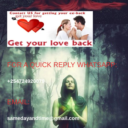
FOR A QUICK REPLY WHATSAPP:
+254724920079
EMAIL:
samedayandtime@gmail.com