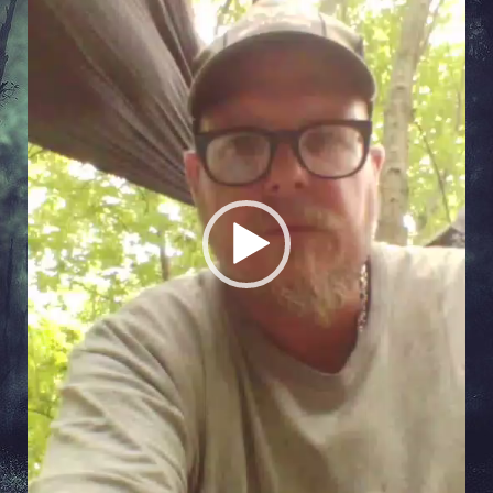
Player