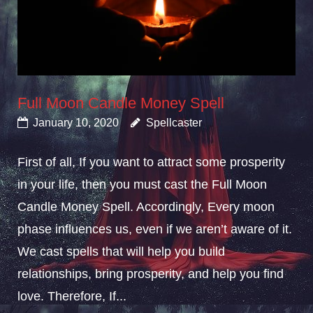
Full Moon Candle Money Spell
January 10, 2020
Spellcaster
First of all, If you want to attract some prosperity
in your life, then you must cast the Full Moon
Candle Money Spell. Accordingly, Every moon
phase influences us, even if we aren’t aware of it.
We cast spells that will help you build
relationships, bring prosperity, and help you find
love. Therefore, If...