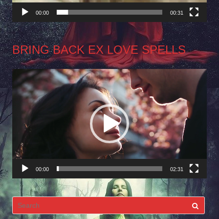
00:00
00:31
BRING BACK EX LOVE SPELLS
Video
Player
00:00
02:31
Search
for: