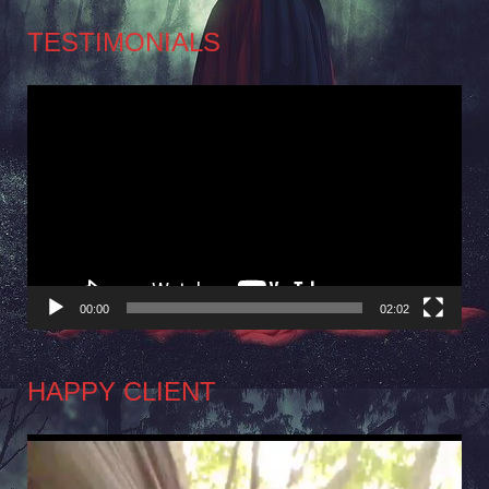
TESTIMONIALS
Video
Player
00:00
02:02
HAPPY CLIENT
Video