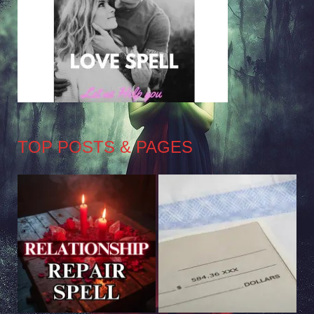
TOP POSTS & PAGES