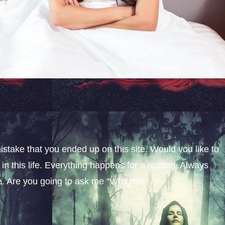
istake that you ended up on this site. Would you like to
n this life. Everything happens for a reason. Always
fe. Are you going to ask me “Why this...