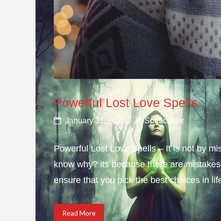
Powerful Lost Love Spells
January 31, 2020
Spellcaster
Powerful Lost Love Spells – It is not by mi
know why? its because there are mistakes i
ensure that you pick the best choices in li
Read More