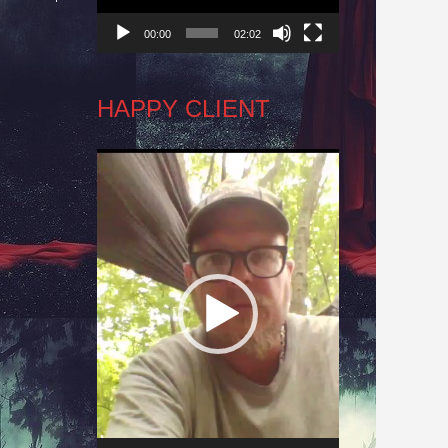
00:00
02:02
HAPPY CLIENT
Video
Player