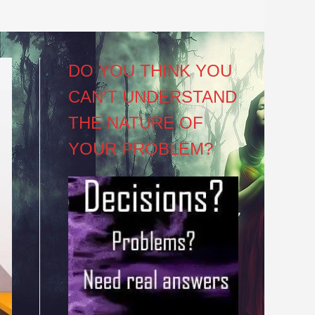
DO YOU THINK YOU
CAN’T UNDERSTAND
THE NATURE OF
YOUR PROBLEM?