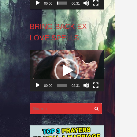
00:00
00:31
BRING BACK EX
LOVE SPELLS
Video
Player
00:00
02:31
Search
for: