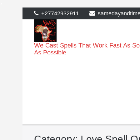
>
Skip
+27742932911
samedayandtim
to
content
We Cast Spells That Work Fast As S
As Possible
Category:
Love Spell O