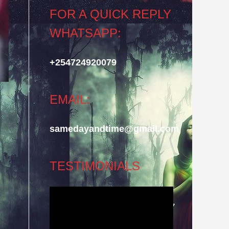
FOR A QUICK REPLY
WHATSAPP:
+254724920079
EMAIL:
samedayandtime@gmail.com
TESTIMONIALS
Video
Player