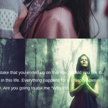
stake that you ended up on this site. Would you like to
n this life. Everything happens for a reason. Always
fe. Are you going to ask me “Why this...