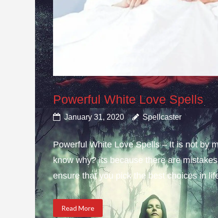
Powerful White Love Spells
January 31, 2020
Spellcaster
Powerful White Love Spells – It is not by m
know why? its because there are mistakes i
ensure that you pick the best choices in li
Read More