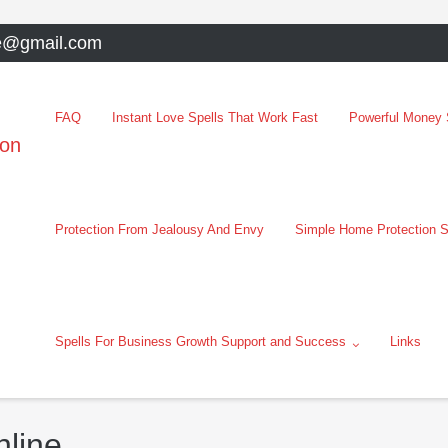
e@gmail.com
FAQ
Instant Love Spells That Work Fast
Powerful Money S
oon
Protection From Jealousy And Envy
Simple Home Protection S
Spells For Business Growth Support and Success
Links
nline