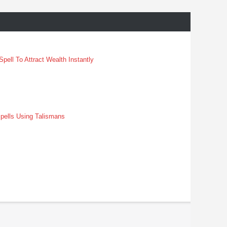
pell To Attract Wealth Instantly
pells Using Talismans