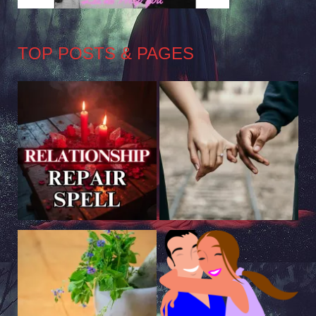
TOP POSTS & PAGES