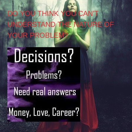
DO YOU THINK YOU CAN’T
UNDERSTAND THE NATURE OF
YOUR PROBLEM?