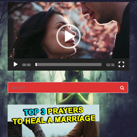
Video
Player
00:00
02:31
Search
for: