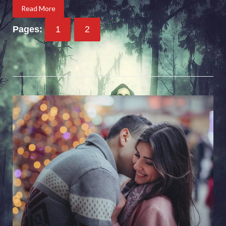
Read More
Pages:
1
2