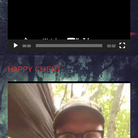
00:00
02:02
HAPPY CLIENT
Video
Player