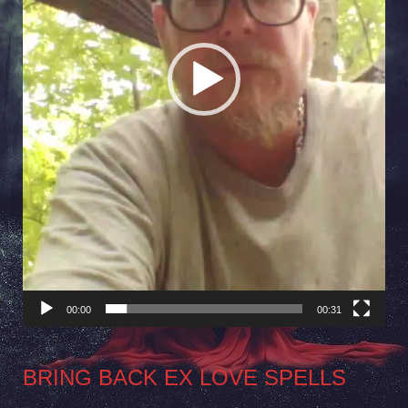
00:00
00:31
BRING BACK EX LOVE SPELLS