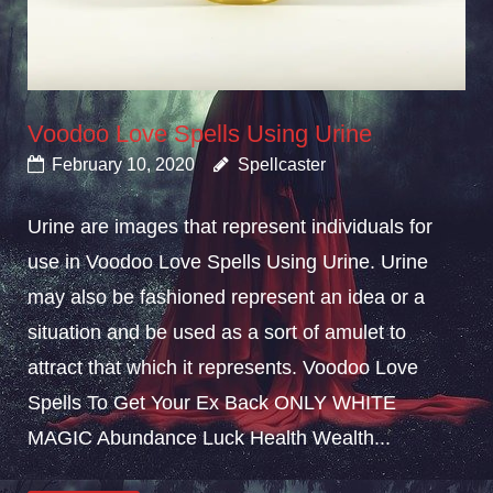
Voodoo Love Spells Using Urine
February 10, 2020
Spellcaster
Urine are images that represent individuals for
use in Voodoo Love Spells Using Urine. Urine
may also be fashioned represent an idea or a
situation and be used as a sort of amulet to
attract that which it represents. Voodoo Love
Spells To Get Your Ex Back ONLY WHITE
MAGIC Abundance Luck Health Wealth...