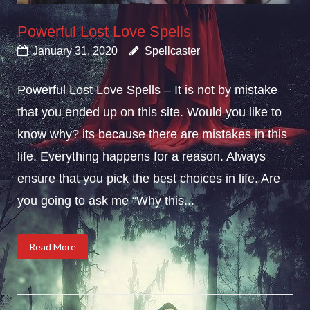
Powerful Lost Love Spells
January 31, 2020
Spellcaster
Powerful Lost Love Spells – It is not by mistake
that you ended up on this site. Would you like to
know why? its because there are mistakes in this
life. Everything happens for a reason. Always
ensure that you pick the best choices in life. Are
you going to ask me “Why this...
Read More