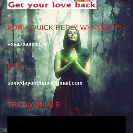
FOR A QUICK REPLY WHATSAPP:
+254724920079
EMAIL:
samedayandtime@gmail.com
TESTIMONIALS
Video
Player