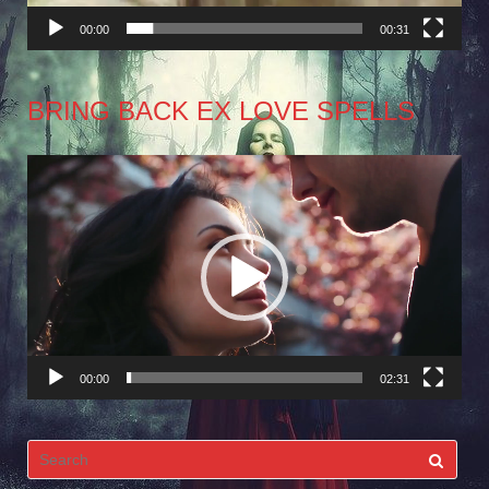
00:00
00:31
BRING BACK EX LOVE SPELLS
Video
Player
00:00
02:31
Search
for: