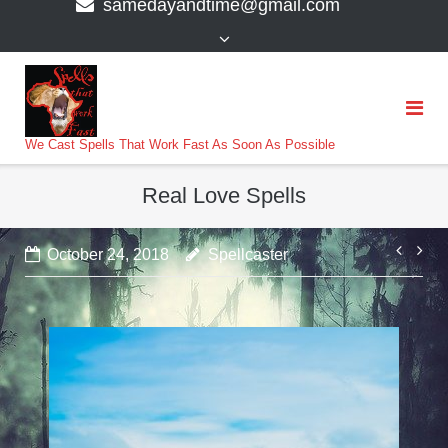
samedayandtime@gmail.com
content
>
We Cast Spells That Work Fast As Soon As Possible
Real Love Spells
Post
October 24, 2018
Spellcaster
navi