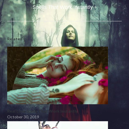
Spells That Work Instantly
Related
Real Love Spells That Work Instantly
October 30, 2019