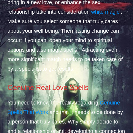
bring in a new love, or enhance the sex
relationship take into consideration
white magic
.
Make sure you select someone that truly cares
about your well being. Then lasting change can
occur; if you can, open your mind to spiritual
options and also magic spells. Attracting even
more significant match needs to be taken care of
by a specialist to get results.
Genuine Real Love Spells
You need to know the reality regarding
Genuine
Spells That Work
and that it needs to be done by
a person that truly cares. Why simply decide to
end a relationship or quit developing a connection