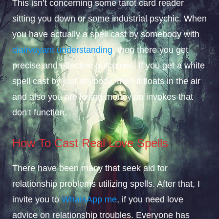
This isn’t concerning some tarot card reader
sitting you down or some industrial psychic. When
you have actually a spell cast by somebody with
clairvoyant understanding
, then there you get
precise and effective outcomes. If you get a white
spell cast by just anybody, then it floats in the air
and also you are losing money on invokes that
don’t function.
How To Cast Real Love Spells
There have been many that seek aid for
relationship problems utilizing spells. After that, I
invite you to
WhatsApp me
, if you need love
advice on relationship troubles. Everyone has