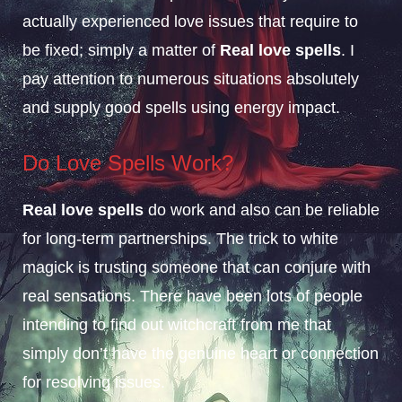
actually experienced love issues that require to
be fixed; simply a matter of
Real love spells
. I
pay attention to numerous situations absolutely
and supply good spells using energy impact.
Do Love Spells
Work?
Real love spells
do work and also can be reliable
for long-term partnerships. The trick to white
magick is trusting someone that can conjure with
real sensations. There have been lots of people
intending to find out witchcraft from me that
simply don’t have the genuine heart or connection
for resolving issues.