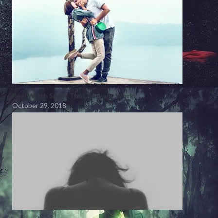
Real Witch Spells That Actually Work
October 29, 2018