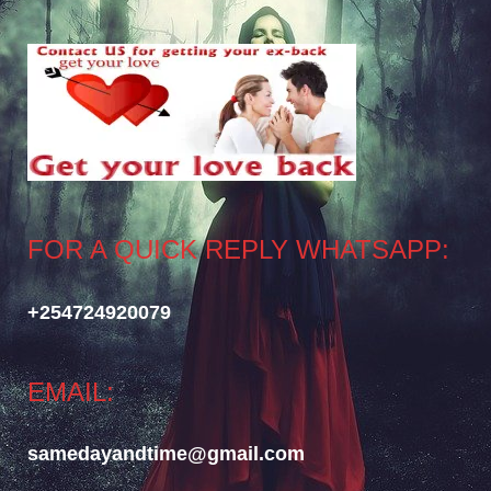
FOR A QUICK REPLY WHATSAPP:
+254724920079
EMAIL:
samedayandtime@gmail.com