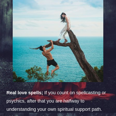
Real love spells;
If you count on spellcasting or
psychics, after that you are halfway to
understanding your own spiritual support path.