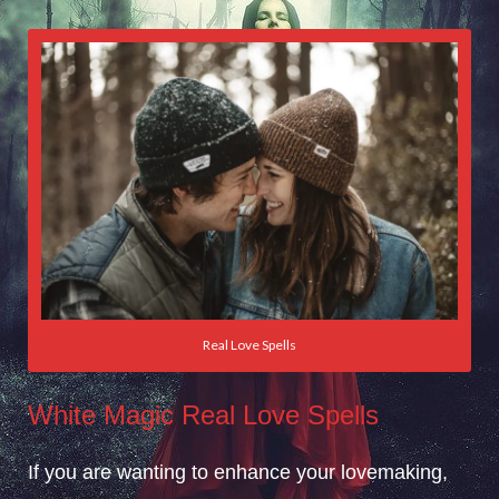
Real Love Spells
White Magic Real Love Spells
If you are wanting to enhance your lovemaking,