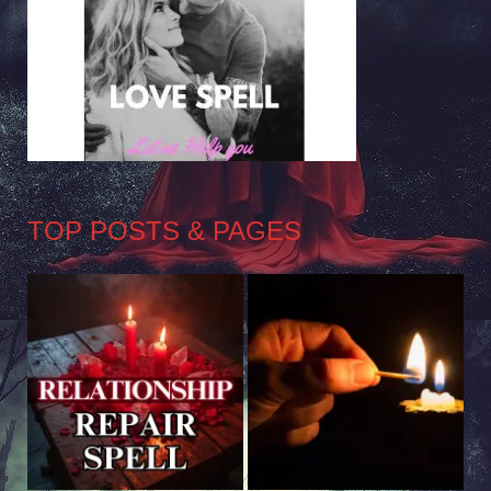
TOP POSTS & PAGES