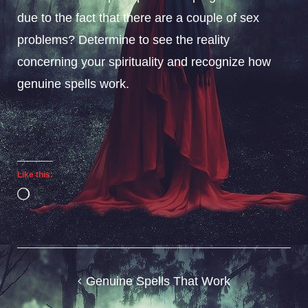
due to the fact that there are a couple of sex
problems? Determine to see the reality
concerning your spirituality and recognize how
genuine spells work.
Like this:
Loading…
Post
Genuine Spells That Work
navigation