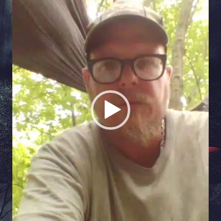
Player