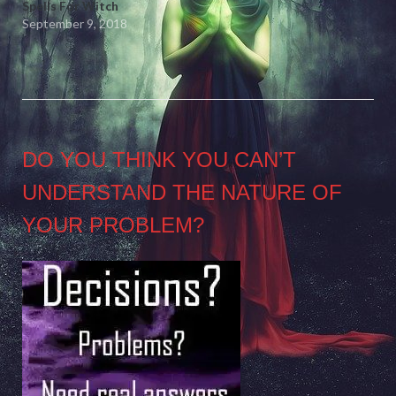
Spells For Witch
September 9, 2018
DO YOU THINK YOU CAN’T
UNDERSTAND THE NATURE OF
YOUR PROBLEM?