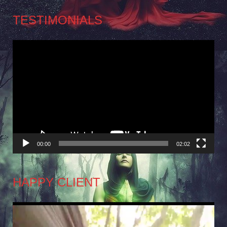
TESTIMONIALS
Video
Player
00:00
02:02
HAPPY CLIENT
Video