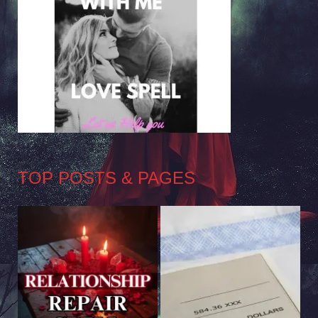
TOP POSTS & PAGES