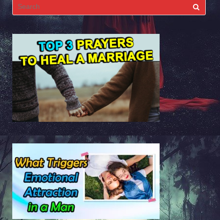
Search
for: