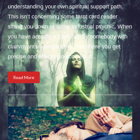
understanding your own spiritual support path.
This isn’t concerning some tarot card reader
sitting you down or some industrial psychic. When
you have actually a spell cast by somebody with
clairvoyant understanding, then there you get
precise and effective outcomes. If...
Read More