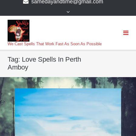
samedayandtime@gmail.com
content
>
We Cast Spells That Work Fast As Soon As Possible
Tag:
Love Spells In Perth
Amboy