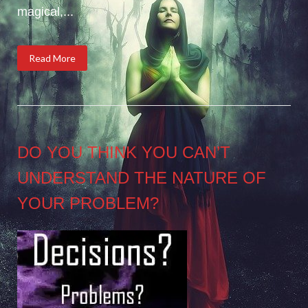
magical,...
Read More
DO YOU THINK YOU CAN’T
UNDERSTAND THE NATURE OF
YOUR PROBLEM?