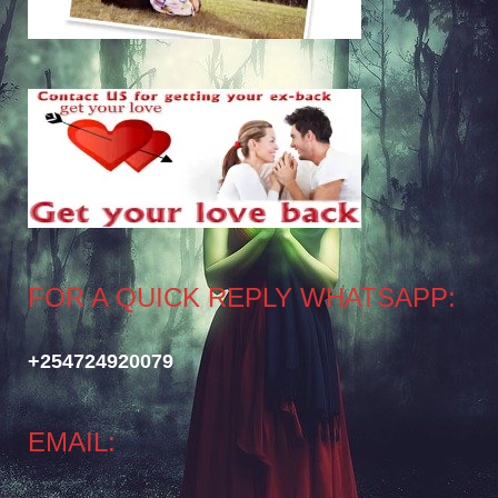
FOR A QUICK REPLY WHATSAPP:
+254724920079
EMAIL: