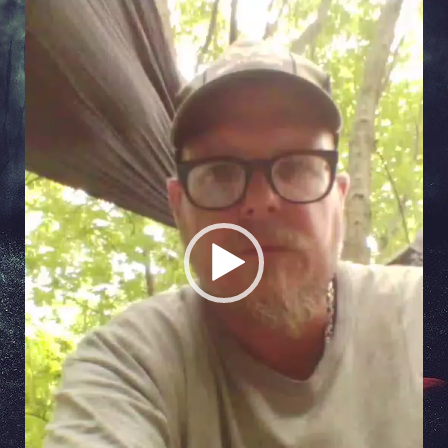
Video
Player