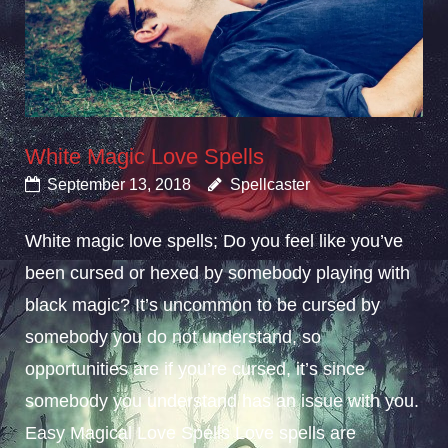
White Magic Love Spells
September 13, 2018
Spellcaster
White magic love spells; Do you feel like you’ve
been cursed or hexed by somebody playing with
black magic? It’s uncommon to be cursed by
somebody you do not understand, so
opportunities are if you’re cursed, it’s since
somebody you understand has an issue with you.
Easy Magical Love Spells Love spells are