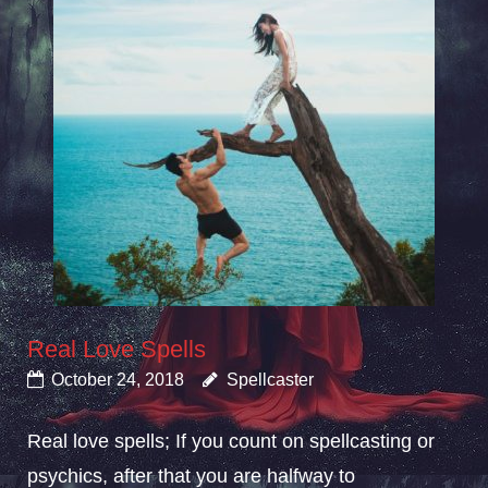
Real Love Spells
October 24, 2018
Spellcaster
Real love spells; If you count on spellcasting or
psychics, after that you are halfway to