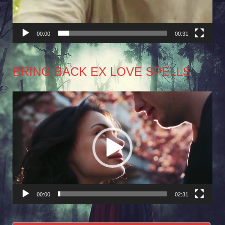
00:00
00:31
BRING BACK EX LOVE SPELLS
Video
Player
00:00
02:31