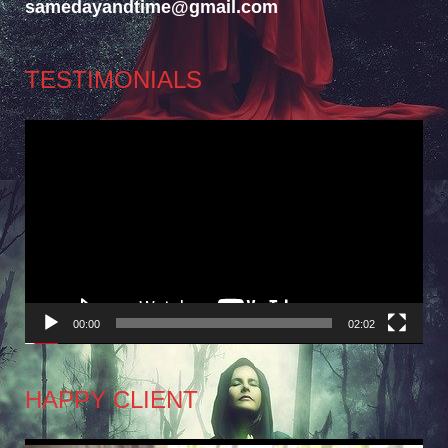
samedayandtime@gmail.com
TESTIMONIALS
Video
Player
00:00
02:02
HAPPY CLIENT