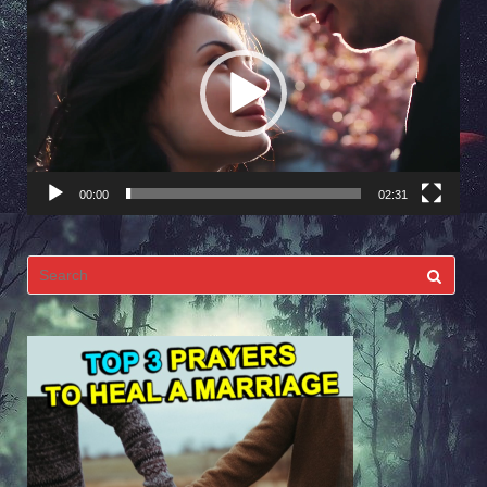
Player
00:00
02:31
Search
for: