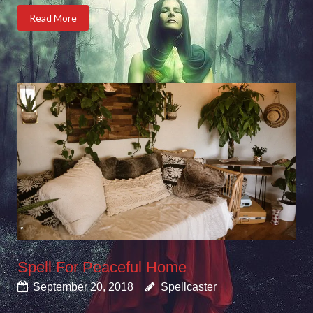
Read More
Spell For Peaceful Home
September 20, 2018
Spellcaster