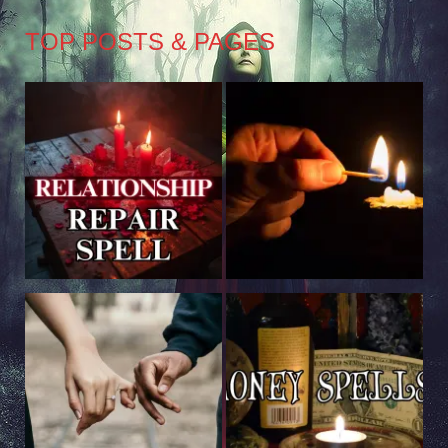
TOP POSTS & PAGES