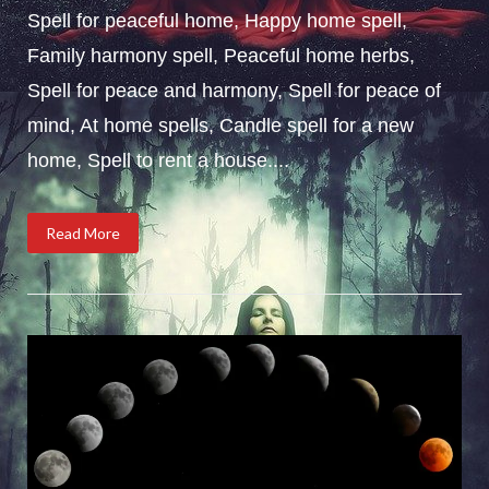
Spell for peaceful home, Happy home spell,
Family harmony spell, Peaceful home herbs,
Spell for peace and harmony, Spell for peace of
mind, At home spells, Candle spell for a new
home, Spell to rent a house....
Read More