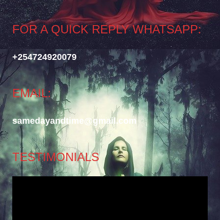
FOR A QUICK REPLY WHATSAPP:
+254724920079
EMAIL:
samedayandtime@gmail.com
TESTIMONIALS
Video
Player