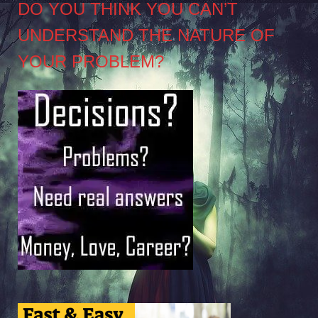
DO YOU THINK YOU CAN’T
UNDERSTAND THE NATURE OF
YOUR PROBLEM?