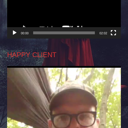
00:00
02:02
HAPPY CLIENT
Video
Player