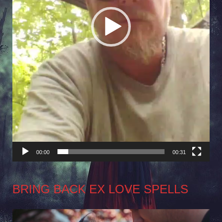
00:00
00:31
BRING BACK EX LOVE SPELLS
Video