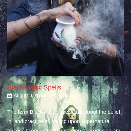
Black Magic Spells
August 3, 2018
Spellcaster
The term Black magic spells talk about the belief
in, and practice of, calling upon supernatural
forces. Frequently the intention of producing and