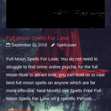
Full Moon Spells For Love
September 11, 2018
Spellcaster
Full Moon Spells For Love; You do not need to
struggle to find some online psychic for the full
moon ritual to attract love, you can trust us to cast
best full moon spells on anyone which are far
more effective. New Moon Love Spells Free Full
Moon Spells For Love on a specific Person;...