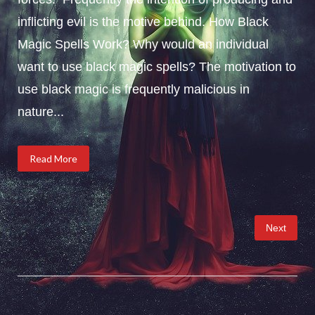
inflicting evil is the motive behind. How Black
Magic Spells Work? Why would an individual
want to use black magic spells? The motivation to
use black magic is frequently malicious in
nature...
Read More
Posts
Next
pagination