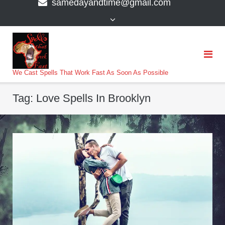
samedayandtime@gmail.com
content
>
We Cast Spells That Work Fast As Soon As Possible
Tag:
Love Spells In Brooklyn