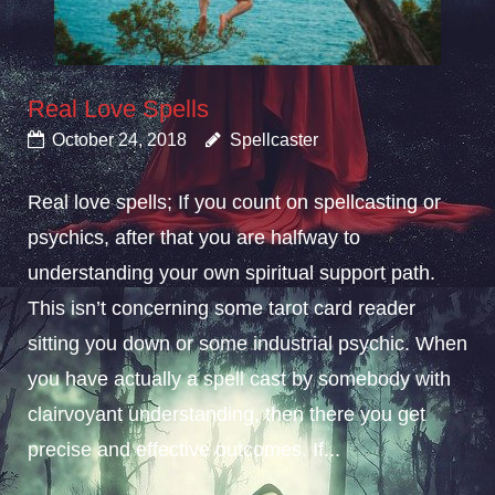
Real Love Spells
October 24, 2018
Spellcaster
Real love spells; If you count on spellcasting or
psychics, after that you are halfway to
understanding your own spiritual support path.
This isn’t concerning some tarot card reader
sitting you down or some industrial psychic. When
you have actually a spell cast by somebody with
clairvoyant understanding, then there you get
precise and effective outcomes. If...