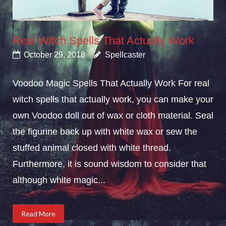
Real Witch Spells That Actually Work
October 29, 2018
Spellcaster
Voodoo Magic Spells That Actually Work For real
witch spells that actually work, you can make your
own Voodoo doll out of wax or cloth material. Seal
the figurine back up with white wax or sew the
stuffed animal closed with white thread.
Furthermore, it is sound wisdom to consider that
although white magic...
Read More