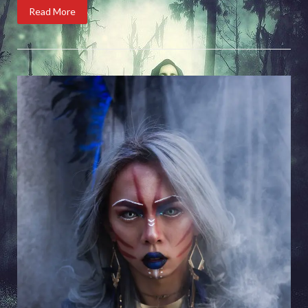
Read More