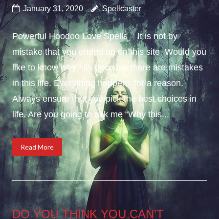
January 31, 2020
Spellcaster
Powerful Hoodoo Love Spells – It is not by
mistake that you ended up on this site. Would you
like to know why? its because there are mistakes
in this life. Everything happens for a reason.
Always ensure that you pick the best choices in
life. Are you going to ask me “Why this...
Read More
DO YOU THINK YOU CAN’T