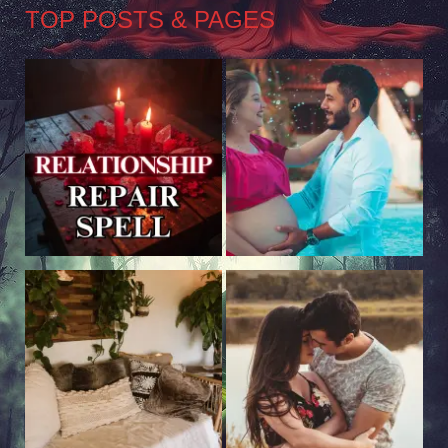
TOP POSTS & PAGES