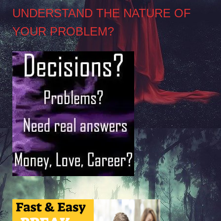
UNDERSTAND THE NATURE OF
YOUR PROBLEM?