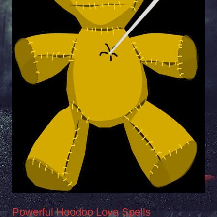
Powerful Hoodoo Love Spells