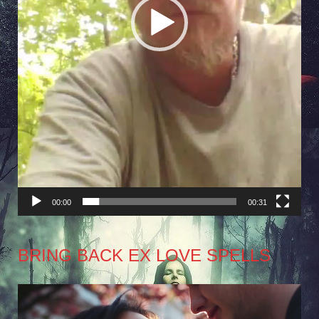
00:00
00:31
BRING BACK EX LOVE SPELLS
Video