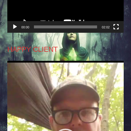
00:00
02:02
HAPPY CLIENT
Video
Player