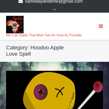
samedayandtime@gmail.com
content
>
We Cast Spells That Work Fast As Soon As Possible
Category:
Hoodoo Apple
Love Spell