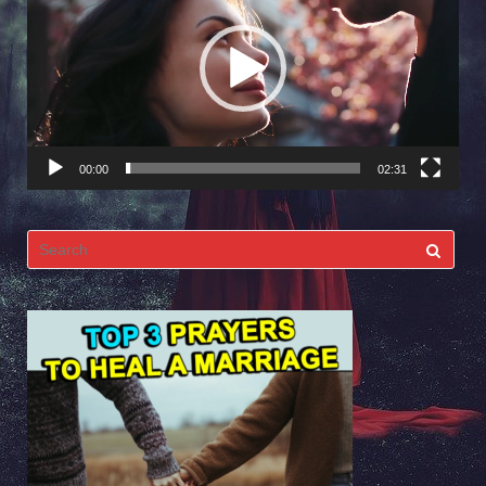
Player
00:00
02:31
Search
for: