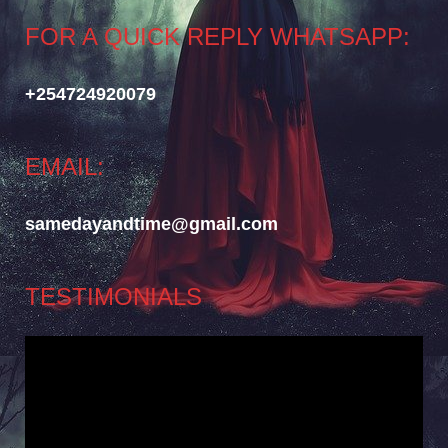
FOR A QUICK REPLY WHATSAPP:
+254724920079
EMAIL:
samedayandtime@gmail.com
TESTIMONIALS
Video
Player