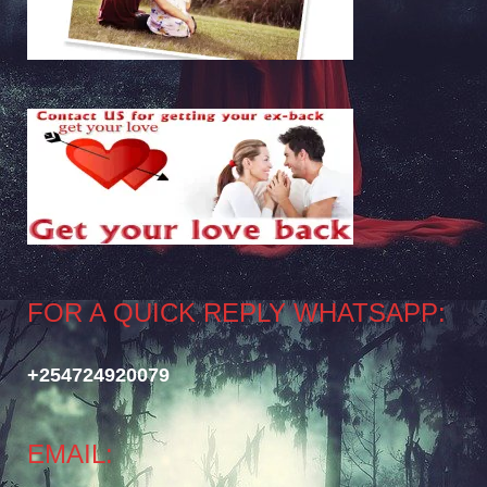
FOR A QUICK REPLY WHATSAPP:
+254724920079
EMAIL: