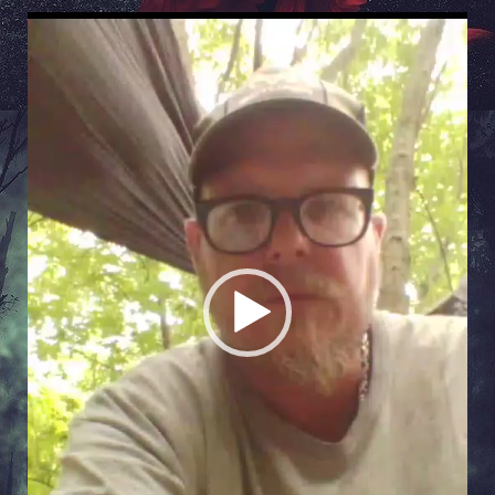
Video
Player