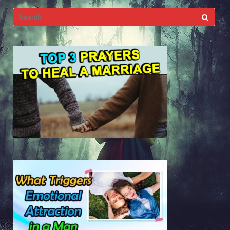
Search
for: