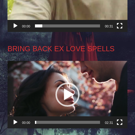
00:00
00:31
BRING BACK EX LOVE SPELLS
Video
Player
00:00
02:31