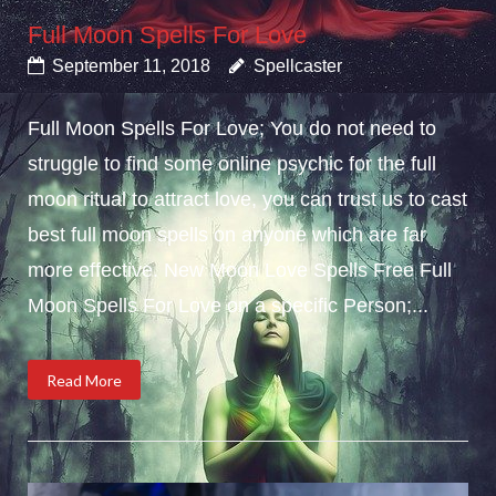
Full Moon Spells For Love
September 11, 2018
Spellcaster
Full Moon Spells For Love; You do not need to
struggle to find some online psychic for the full
moon ritual to attract love, you can trust us to cast
best full moon spells on anyone which are far
more effective. New Moon Love Spells Free Full
Moon Spells For Love on a specific Person;...
Read More