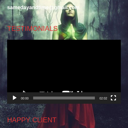
samedayandtime@gmail.com
TESTIMONIALS
Video
Player
00:00
02:02
HAPPY CLIENT