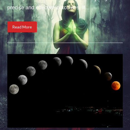
precise and effective outcomes. If...
Read More