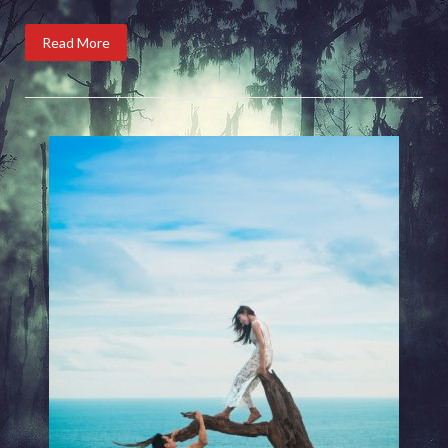
Read More