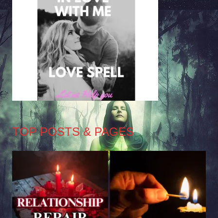
TOP POSTS & PAGES