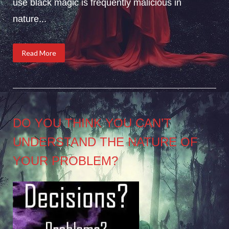
use black magic is frequently malicious in
nature...
Read More
DO YOU THINK YOU CAN’T
UNDERSTAND THE NATURE OF
YOUR PROBLEM?