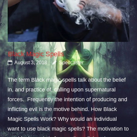
Black Magic Spells
August 3, 2018
Spellcaster
The term Black magic spells talk about the belief
in, and practice of, calling upon supernatural
forces. Frequently the intention of producing and
inflicting evil is the motive behind. How Black
Magic Spells Work? Why would an individual
want to use black magic spells? The motivation to