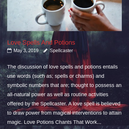
Love Spells And Potions
May 3, 2019
Spellcaster
The discussion of love spells and potions entails
use words (such as; spells or charms) and
symbolic numbers that are; thought to possess an
all-natural power as well as routine activities
offered by the Spellcaster. A love spell is believed
to draw power from magical interventions to attain
magic. Love Potions Chants That Work...