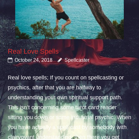
Real Love Spells
October 24, 2018
Spellcaster
Real love spells; If you count on spellcasting or
psychics, after that you are halfway to
understanding your own spiritual support path.
This isn’t concerning some tarot card reader
sitting you down or some industrial psychic. When
you have actually a spell cast by somebody with
clairvoyant understanding, then there you get