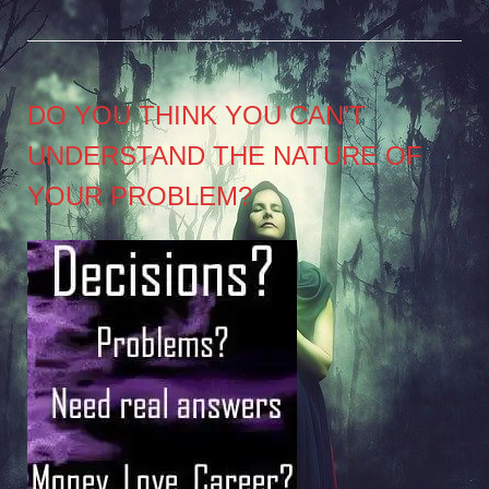
DO YOU THINK YOU CAN’T
UNDERSTAND THE NATURE OF
YOUR PROBLEM?