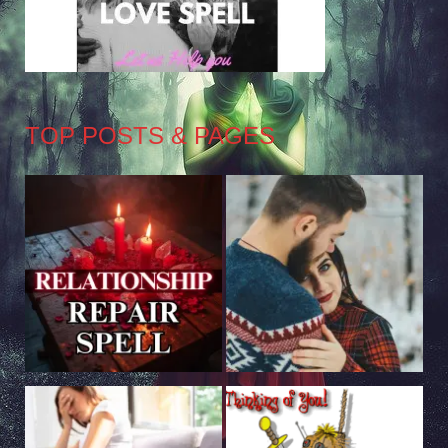
TOP POSTS & PAGES