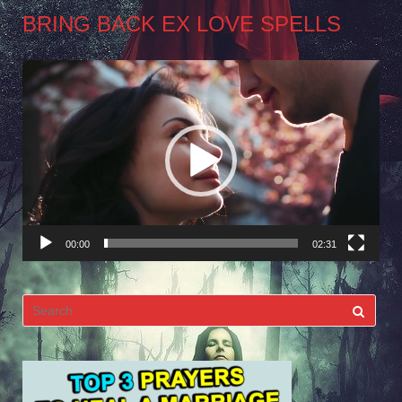
BRING BACK EX LOVE SPELLS
Video
Player
00:00
02:31
Search
for: