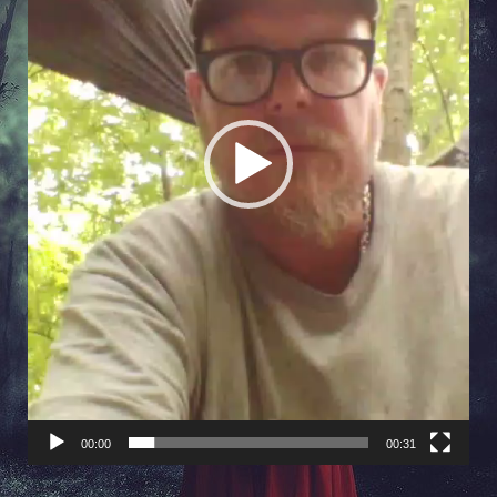
00:00
00:31