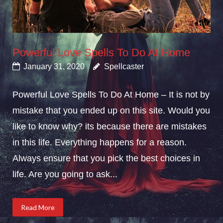
Powerful Love Spells To Do At Home
January 31, 2020
Spellcaster
Powerful Love Spells To Do At Home – It is not by
mistake that you ended up on this site. Would you
like to know why? its because there are mistakes
in this life. Everything happens for a reason.
Always ensure that you pick the best choices in
life. Are you going to ask...
Read More