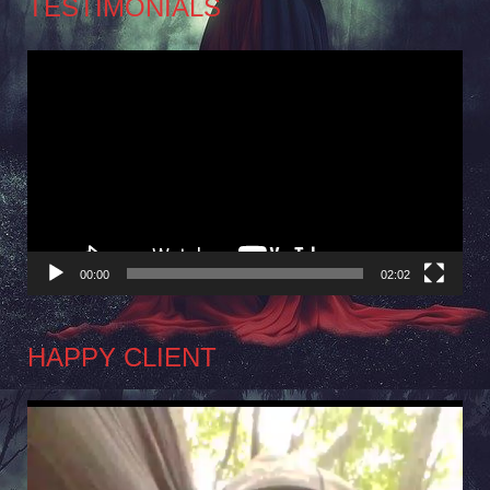
TESTIMONIALS
Video
Player
00:00
02:02
HAPPY CLIENT
Video
Player