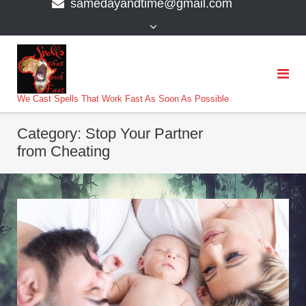
samedayandtime@gmail.com
content
>
We Cast Spells That Work Fast As Soon As Possible
Category:
Stop Your Partner
from Cheating