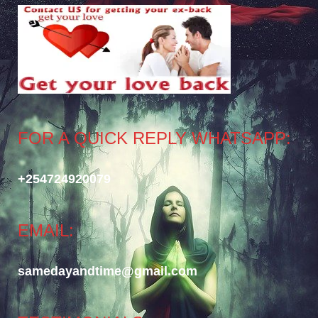
FOR A QUICK REPLY WHATSAPP:
+254724920079
EMAIL:
samedayandtime@gmail.com