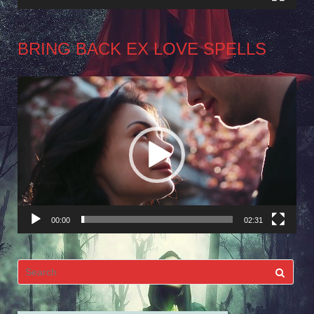
BRING BACK EX LOVE SPELLS
Video
Player
00:00
02:31
Search
for: