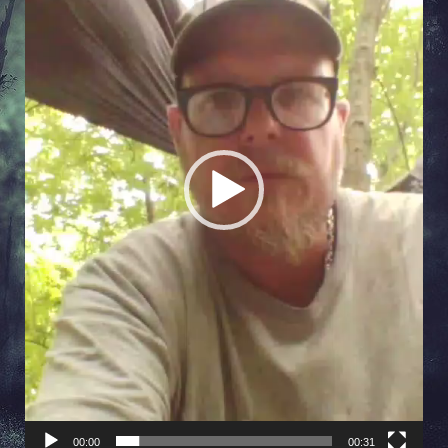
00:00
00:31