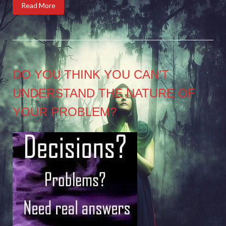
Read More
DO YOU THINK YOU CAN’T
UNDERSTAND THE NATURE OF
YOUR PROBLEM?