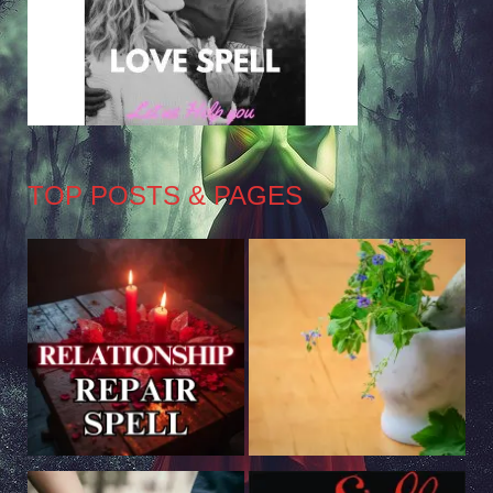
TOP POSTS & PAGES