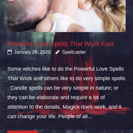
Powerful Love Spells That Work Fast
January 26, 2020
Spellcaster
Some witches like to do the Powerful Love Spells
That Work and others like to do very simple spells
. Candle spells can be very simple in nature; or
they can be elaborate and require a lot of
attention to the details. Magick does work, and it
can change your life. People of all...