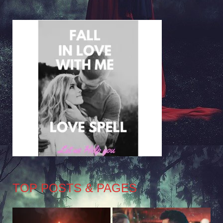
TOP POSTS & PAGES