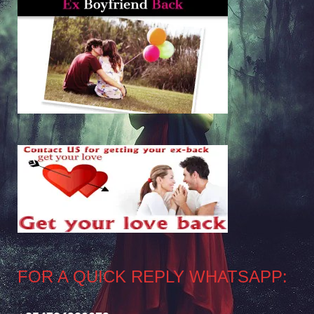
FOR A QUICK REPLY WHATSAPP: