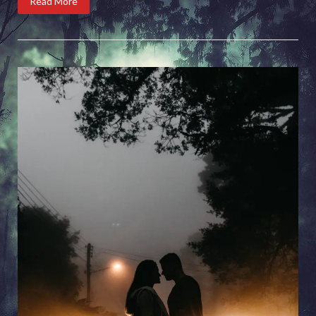
Read More