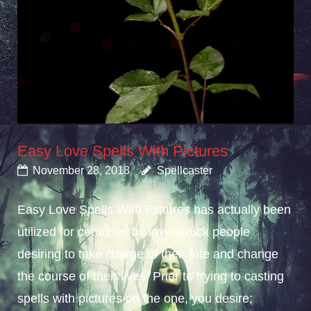
Easy Love Spells With Pictures
November 28, 2018
Spellcaster
Easy Love Spells With Pictures has actually been
utilized for centuries by love-struck people
desiring to take charge of their fate and change
the course of their lives. Prior to trying to casting
spells with pictures on the one, you desire;