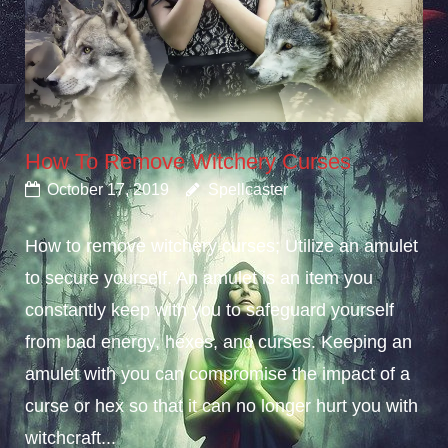
How To Remove Witchery Curses
October 17, 2019
Spellcaster
How to remove witchery curses; Utilize an amulet
to secure yourself. An amulet is an item you
constantly keep with you to safeguard yourself
from bad energy, hexes, and curses. Keeping an
amulet with you can compromise the impact of a
curse or hex so that it can no longer hurt you with
witchcraft...