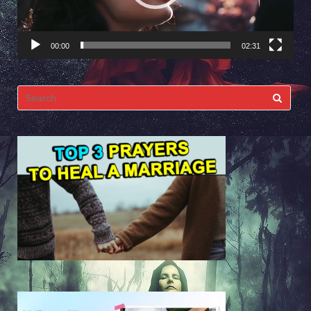
00:00
02:31
Search
for: