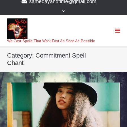
samedayandtime@gmail.com
content
>
We Cast Spells That Work Fast As Soon As Possible
Category:
Commitment Spell
Chant