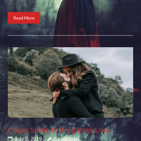
Read More
Cheap Spells To Bring Back Love
July 5, 2019
Spellcaster