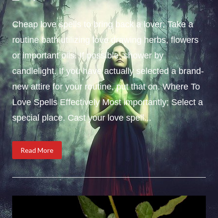
Cheap love spells to bring back a lover; Take a
routine bath utilizing love drawing herbs, flowers
or important oils. If possible, shower by
candlelight. If you have actually selected a brand-
new attire for your routine, put that on. Where To
Love Spells Effectively Most importantly; Select a
special place. Cast your love spell...
Read More