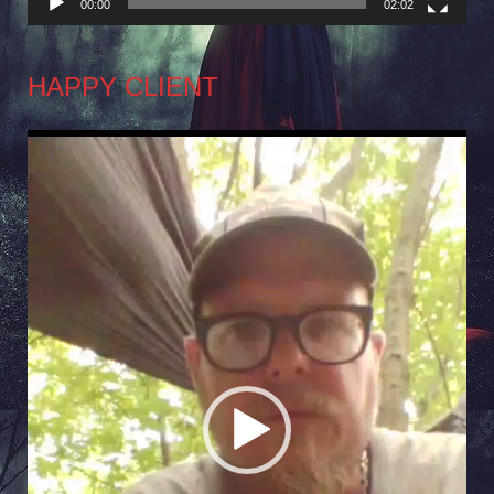
00:00
02:02
HAPPY CLIENT
Video
Player