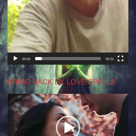
00:00
00:31
BRING BACK EX LOVE SPELLS
Video
Player