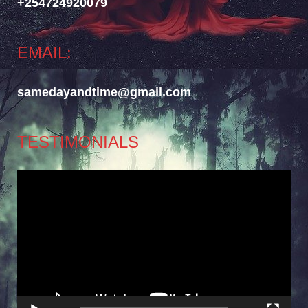
+254724920079
EMAIL:
samedayandtime@gmail.com
TESTIMONIALS
Video
Player