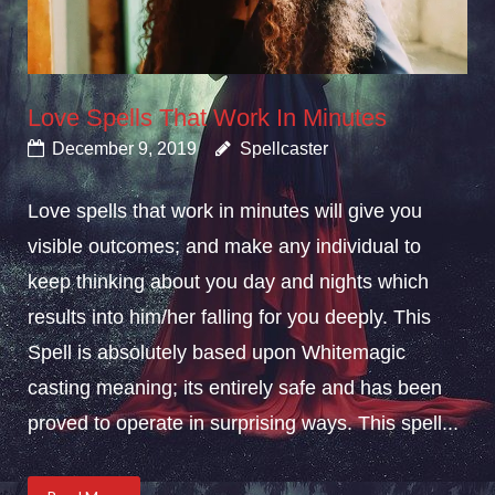
Love Spells That Work In Minutes
December 9, 2019
Spellcaster
Love spells that work in minutes will give you
visible outcomes; and make any individual to
keep thinking about you day and nights which
results into him/her falling for you deeply. This
Spell is absolutely based upon Whitemagic
casting meaning; its entirely safe and has been
proved to operate in surprising ways. This spell...