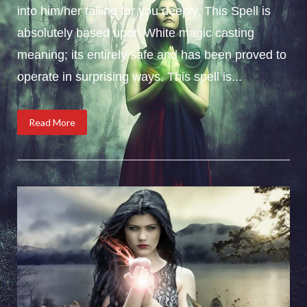
into him/her falling for you deeply. This Spell is
absolutely based upon White magic casting
meaning; its entirely safe and has been proved to
operate in surprising ways. This spell is...
Read More