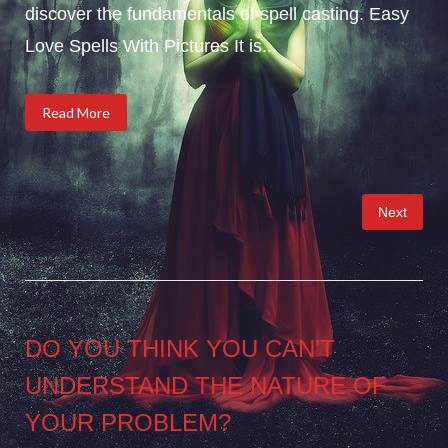
discover the fundamentals of spell casting. Easy
Love Spells With Pictures It is...
Read More
Posts
Next
pagination
DO YOU THINK YOU CAN’T
UNDERSTAND THE NATURE OF
YOUR PROBLEM?