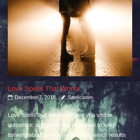
Love Spells That Works
December 7, 2019
Spellcaster
Love spells that works will give you visible
outcomes; and make any individual to keep
thinking about you day and nights which results