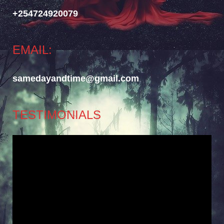
+254724920079
EMAIL:
samedayandtime@gmail.com
TESTIMONIALS
Video
Player