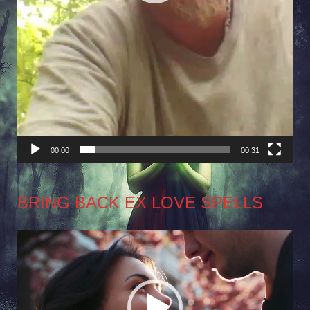
00:00
00:31
BRING BACK EX LOVE SPELLS
Video
Player