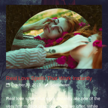
Real Love Spells That Work Instantly
October 30, 2019
Spellcaster
Real love spells that work instantly are one of the
very first magick practices which we offer. While