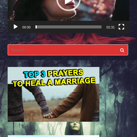
00:00
02:31
Search
for: