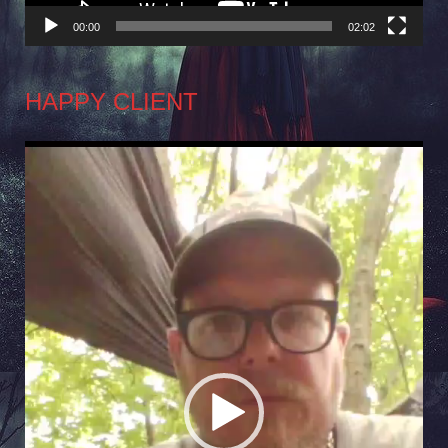
00:00
02:02
HAPPY CLIENT
Video
Player