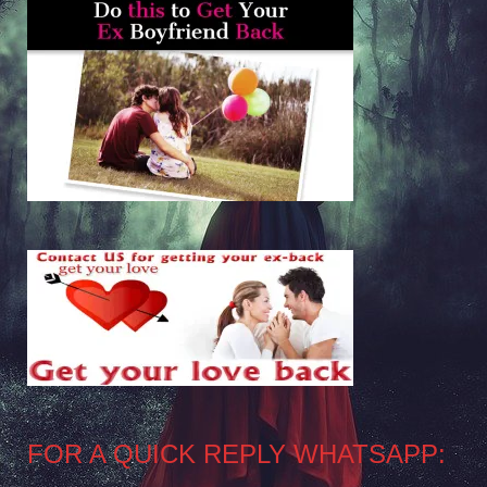
FOR A QUICK REPLY WHATSAPP: