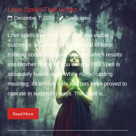
Love Spells That Works
December 7, 2019
Spellcaster
Love spells that works will give you visible
outcomes; and make any individual to keep
thinking about you day and nights which results
into him/her falling for you deeply. This Spell is
absolutely based upon White magic casting
meaning; its entirely safe and has been proved to
operate in surprising ways. This spell is...
Read More