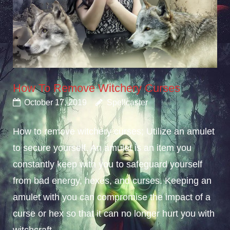
How To Remove Witchery Curses
October 17, 2019
Spellcaster
How to remove witchery curses; Utilize an amulet
to secure yourself. An amulet is an item you
constantly keep with you to safeguard yourself
from bad energy, hexes, and curses. Keeping an
amulet with you can compromise the impact of a
curse or hex so that it can no longer hurt you with
witchcraft...