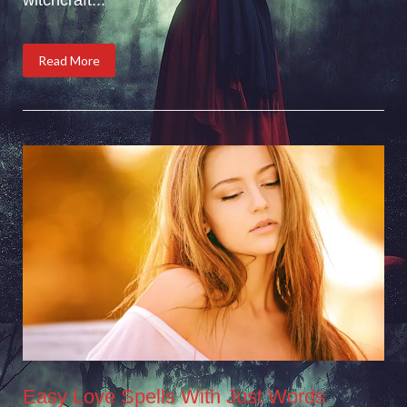
Read More
Easy Love Spells With Just Words