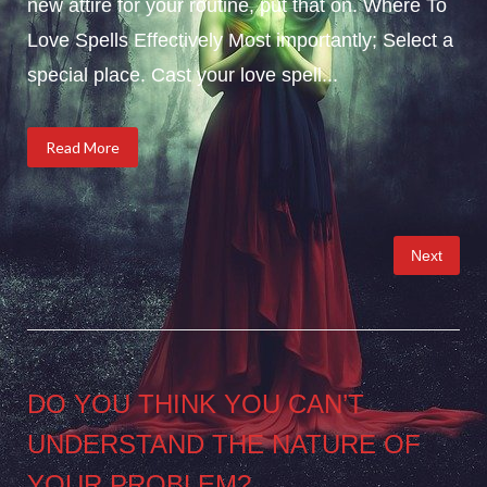
new attire for your routine, put that on. Where To
Love Spells Effectively Most importantly; Select a
special place. Cast your love spell...
Read More
Posts
Next
pagination
DO YOU THINK YOU CAN’T
UNDERSTAND THE NATURE OF
YOUR PROBLEM?