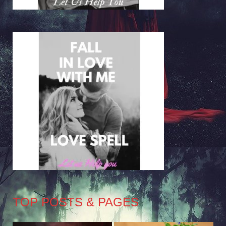
TOP POSTS & PAGES