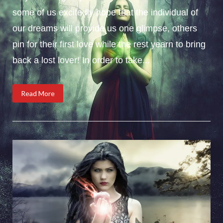
some of us excitedly hope that the individual of
our dreams will provide us one glimpse, others
pin for their first love while the rest yearn to bring
back a lost lover! In order to take...
Read More