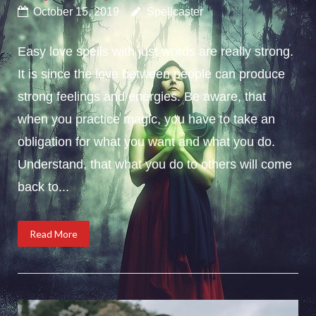
October 15, 2019
Spellcaster
Easy love spells with just words are really strong.
It is since the love between people can produce
strong feelings and energies. Be aware, that
when you practice magic, you have to take an
obligation for what you want and what you do.
Understand, that what you do to others will come
back to...
Read More