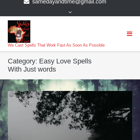
samedayandtime@gmail.com
content
>
We Cast Spells That Work Fast As Soon As Possible
Category:
Easy Love Spells
With Just words