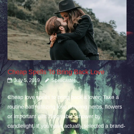
Cheap Spells To Bring Back Love
July 5, 2019
Spellcaster
Cheap love spells to bring back a lover; Take a
routine bath utilizing love drawing herbs, flowers
or important oils. If possible, shower by
candlelight. If you have actually selected a brand-