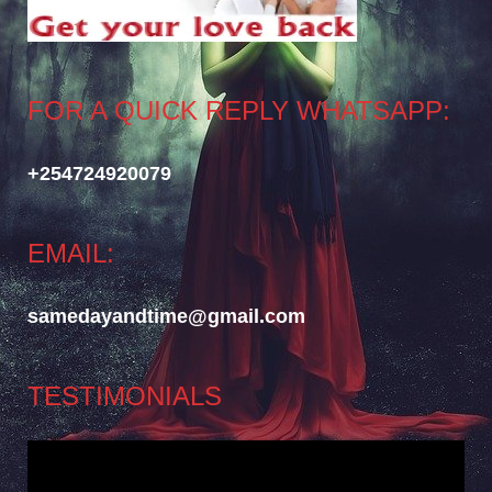
FOR A QUICK REPLY WHATSAPP:
+254724920079
EMAIL:
samedayandtime@gmail.com
TESTIMONIALS
Video