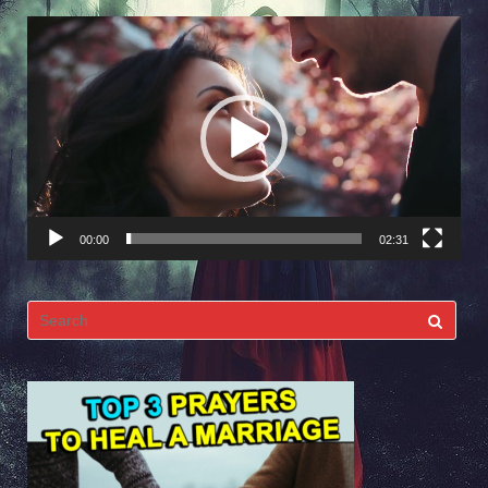
Video
Player
00:00
02:31
Search
for: