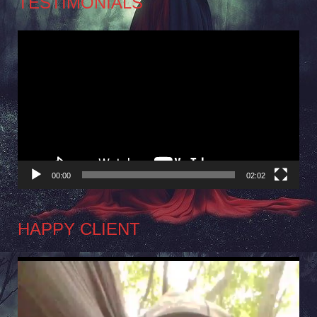
TESTIMONIALS
Video
Player
00:00
02:02
HAPPY CLIENT
Video
Player