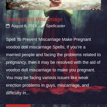
Voodoo Doll Miscarriage
August 6, 2018
Spellcaster
Spell To Prevent Miscarriage Make Pregnant
voodoo doll miscarriage Spells, If you’re a
married people and facing the problems related to
pregnancy, then it may be resolved with the aid of
voodoo doll miscarriage to make you pregnant.
You may be facing various issues like weak
erection problems in guys, miscarriage, and
difficulty in...