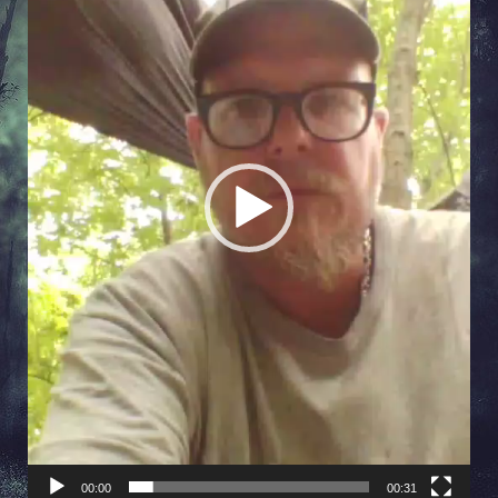
00:00
00:31