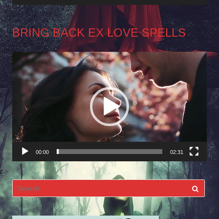
BRING BACK EX LOVE SPELLS
Video
Player
00:00
02:31
Search
for: