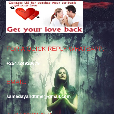
FOR A QUICK REPLY WHATSAPP:
+254724920079
EMAIL:
samedayandtime@gmail.com