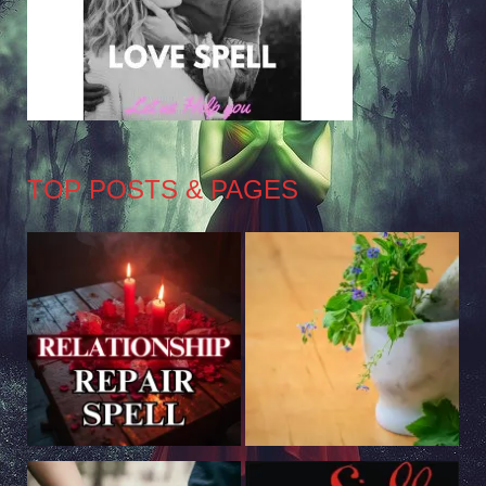
TOP POSTS & PAGES