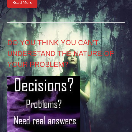
Read More
DO YOU THINK YOU CAN’T
UNDERSTAND THE NATURE OF
YOUR PROBLEM?