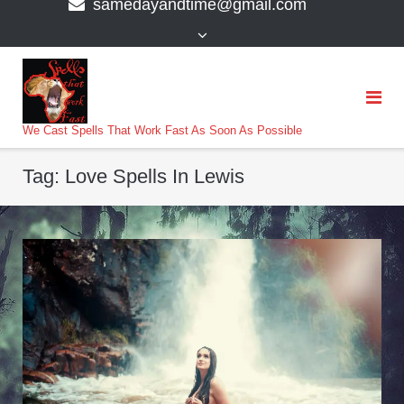
samedayandtime@gmail.com
content
>
We Cast Spells That Work Fast As Soon As Possible
Tag:
Love Spells In Lewis