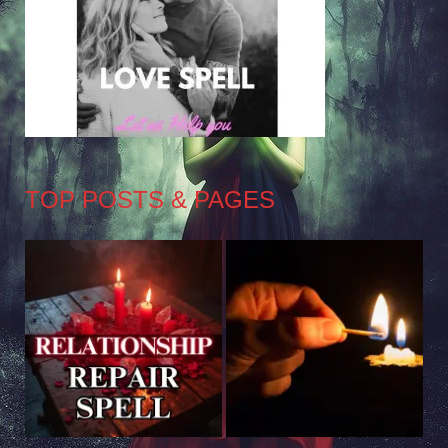
TOP POSTS & PAGES