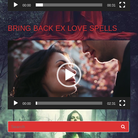
00:00
00:31
BRING BACK EX LOVE SPELLS
Video
Player
00:00
02:31
Search
for: