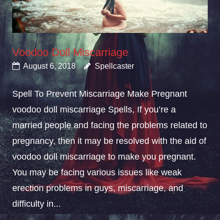
Voodoo Doll Miscarriage
August 6, 2018
Spellcaster
Spell To Prevent Miscarriage Make Pregnant
voodoo doll miscarriage Spells, If you’re a
married people and facing the problems related to
pregnancy, then it may be resolved with the aid of
voodoo doll miscarriage to make you pregnant.
You may be facing various issues like weak
erection problems in guys, miscarriage, and
difficulty in...