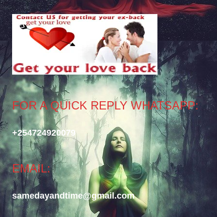
FOR A QUICK REPLY WHATSAPP:
+254724920079
EMAIL:
samedayandtime@gmail.com