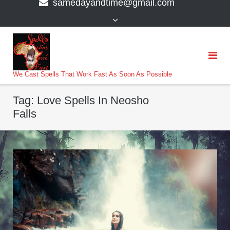
samedayandtime@gmail.com
content
>
We Cast Spells That Work Fast As Soon As Possible
Tag:
Love Spells In Neosho
Falls