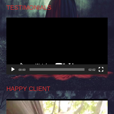
TESTIMONIALS
Video
Player
00:00
02:02
HAPPY CLIENT
Video
Player