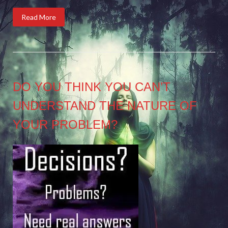
Read More
DO YOU THINK YOU CAN’T
UNDERSTAND THE NATURE OF
YOUR PROBLEM?