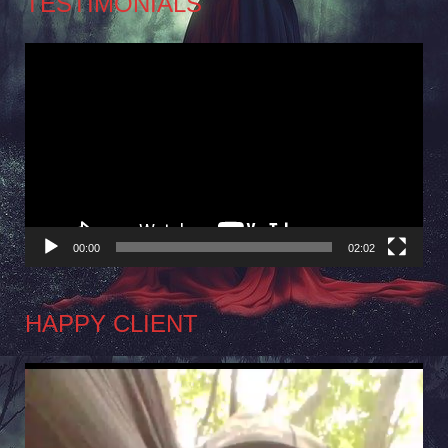
TESTIMONIALS
Video
Player
00:00
02:02
HAPPY CLIENT
Video
Player