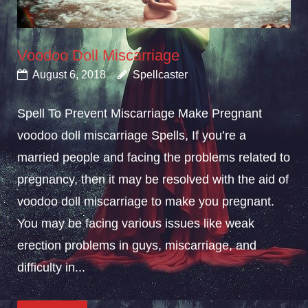
Voodoo Doll Miscarriage
August 6, 2018
Spellcaster
Spell To Prevent Miscarriage Make Pregnant
voodoo doll miscarriage Spells, If you’re a
married people and facing the problems related to
pregnancy, then it may be resolved with the aid of
voodoo doll miscarriage to make you pregnant.
You may be facing various issues like weak
erection problems in guys, miscarriage, and
difficulty in...