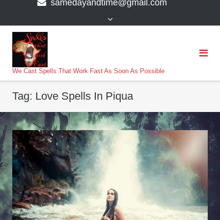
samedayandtime@gmail.com
content
>
We Cast Spells That Work Fast As Soon As Possible
Tag:
Love Spells In Piqua