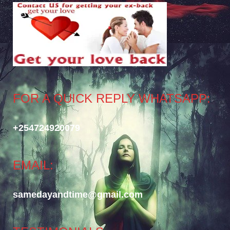
FOR A QUICK REPLY WHATSAPP:
+254724920079
EMAIL:
samedayandtime@gmail.com