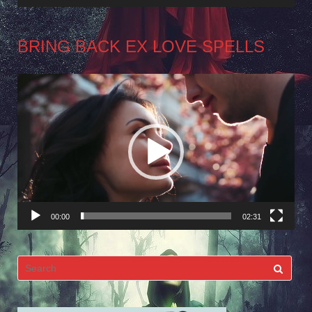
BRING BACK EX LOVE SPELLS
Video
Player
00:00
02:31
Search
for: