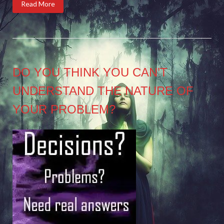
Read More
DO YOU THINK YOU CAN’T
UNDERSTAND THE NATURE OF
YOUR PROBLEM?