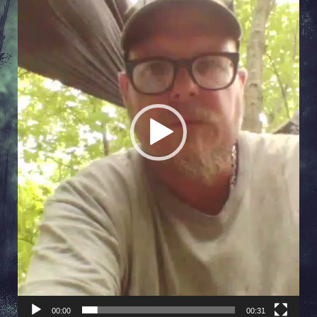
00:00
00:31