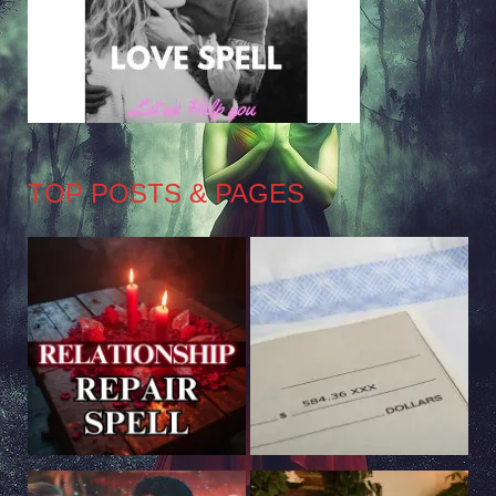
TOP POSTS & PAGES