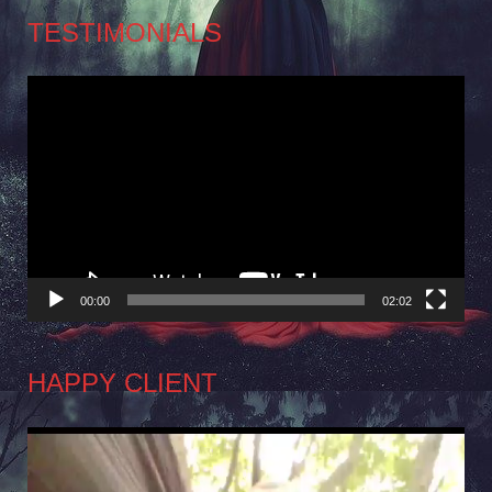
TESTIMONIALS
Video
Player
00:00
02:02
HAPPY CLIENT
Video
Player