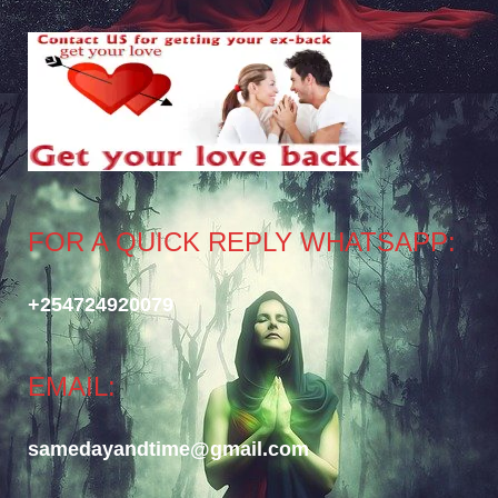
FOR A QUICK REPLY WHATSAPP:
+254724920079
EMAIL:
samedayandtime@gmail.com