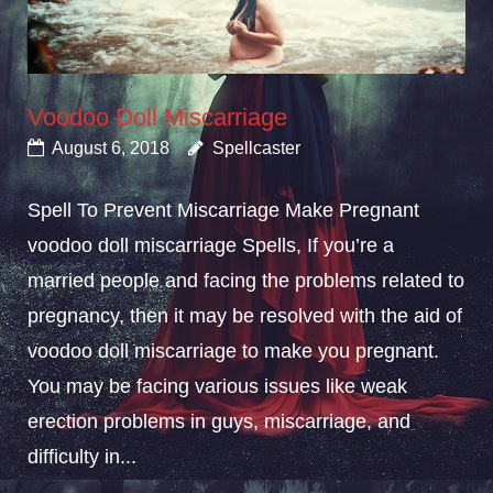
Voodoo Doll Miscarriage
August 6, 2018
Spellcaster
Spell To Prevent Miscarriage Make Pregnant
voodoo doll miscarriage Spells, If you’re a
married people and facing the problems related to
pregnancy, then it may be resolved with the aid of
voodoo doll miscarriage to make you pregnant.
You may be facing various issues like weak
erection problems in guys, miscarriage, and
difficulty in...