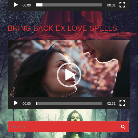
00:00
00:31
BRING BACK EX LOVE SPELLS
Video
Player
00:00
02:31
Search
for: