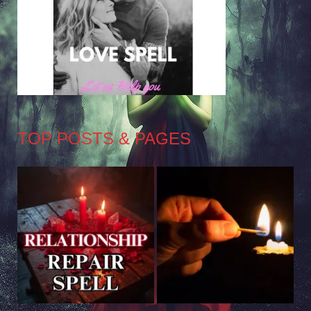
TOP POSTS & PAGES