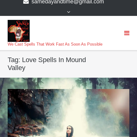
samedayandtime@gmail.com
content
>
We Cast Spells That Work Fast As Soon As Possible
Tag:
Love Spells In Mound
Valley