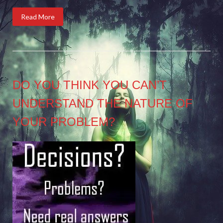
Read More
DO YOU THINK YOU CAN’T
UNDERSTAND THE NATURE OF
YOUR PROBLEM?