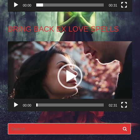
00:00
00:31
BRING BACK EX LOVE SPELLS
Video
Player
00:00
02:31
Search
for: