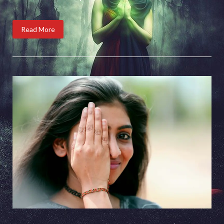
Read More