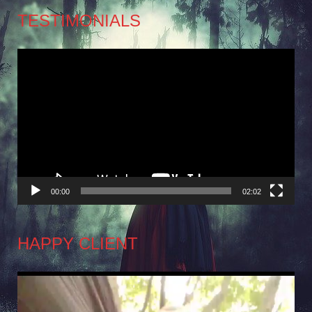
TESTIMONIALS
Video
Player
00:00
02:02
HAPPY CLIENT
Video
Player