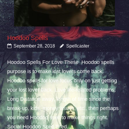
Hoodoo Spells
September 28, 2018
Spellcaster
Hoodoo Spells For Love These Hoodoo spells
purpose is to make lost lovers come back.
Hoodoo spells for love focus only on just getting
your lost lover back. Love life-related problems;
Long Distance away, length of time since the
break-up, kids, money issues, etc., then perhaps
you need Hoodoo spell to make things right.
Social Hoodoo Spell Tired...