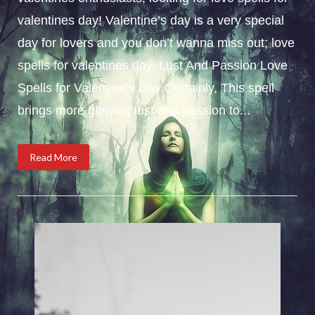
valentines day! Valentine’s day is a very special
day for lovers and you don’t wanna miss out; love
spells for valentines day. Lust And Passion Love
Spells for Valentine’s Day Certainly, This spell
brings more glowing lust and passion to...
Read More