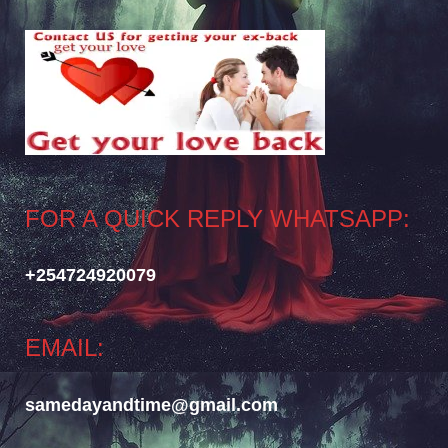
FOR A QUICK REPLY WHATSAPP:
+254724920079
EMAIL:
samedayandtime@gmail.com