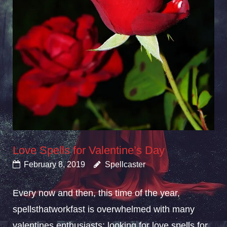
Love Spells for Valentine’s Day
February 8, 2019
Spellcaster
Every now and then, this time of the year,
spellsthatworkfast is overwhelmed with many
valentines enthusiasts; looking for love spells for