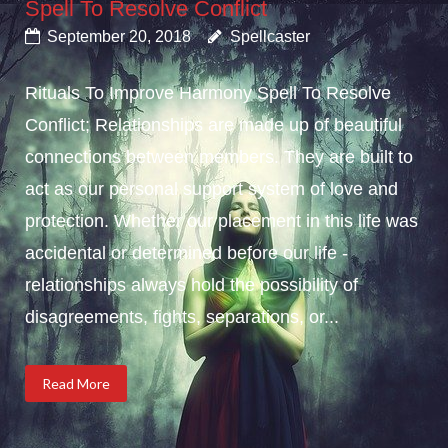
Spell To Resolve Conflict
September 20, 2018
Spellcaster
Rituals To Improve Harmony Spell To Resolve
Conflict; Relationships are made up of beautiful
connections between members. They are built to
act as our personal support system of love and
protection. Whether our placement in this life was
accidental or determined before our life -
relationships always hold the possibility of
disagreements, fights, separations, or...
Read More