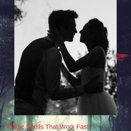
Magic Spells That Work Fast