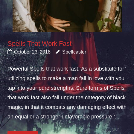
Spells That Work Fast
October 23, 2018
Spellcaster
Powerful Spells that work fast; As a substitute for
utilizing spells to make a man fall in love with you
tap into your pure strengths. Sure forms of Spells
that work fast also fall under the category of black
magic, in that it combats any damaging effect with
an equal or a stronger unfavorable pressure.’...