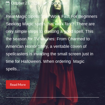
October 23, 2018
Spellcaster
Real Magic Spells That Work Fast For Beginners
Seeking Magic spells that work fast? There are
only simple steps to creating a good spell. This
the season for TV witches: From Charmed to
American Horror Story, a veritable coven of
spellcasters is invading the small screen just in
time for Halloween. When ordering Magic
spells...
Read More