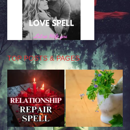
TOP POSTS & PAGES