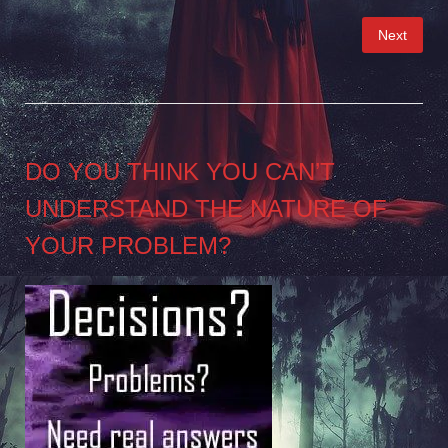
Posts
Next
pagination
DO YOU THINK YOU CAN’T
UNDERSTAND THE NATURE OF
YOUR PROBLEM?