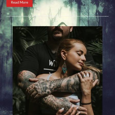
Read More