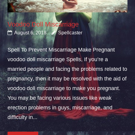
Voodoo Doll Miscarriage
August 6, 2018
Spellcaster
Spell To Prevent Miscarriage Make Pregnant
voodoo doll miscarriage Spells, If you’re a
married people and facing the problems related to
pregnancy, then it may be resolved with the aid of
voodoo doll miscarriage to make you pregnant.
You may be facing various issues like weak
erection problems in guys, miscarriage, and
difficulty in...