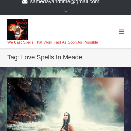
samedayandtime@gmail.com
content
>
We Cast Spells That Work Fast As Soon As Possible
Tag:
Love Spells In Meade