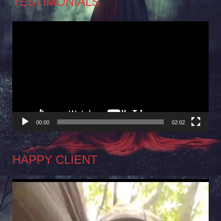
TESTIMONIALS
Video
Player
00:00
02:02
HAPPY CLIENT
Video
Player