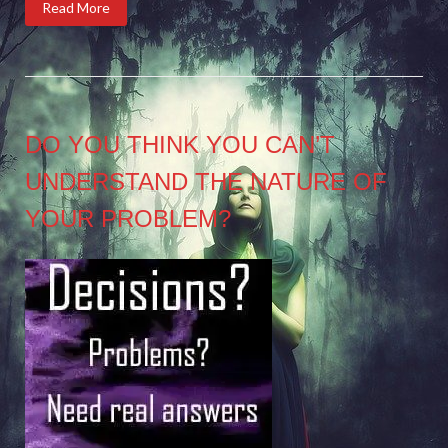
Read More
DO YOU THINK YOU CAN’T
UNDERSTAND THE NATURE OF
YOUR PROBLEM?