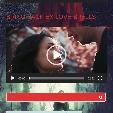
BRING BACK EX LOVE SPELLS
Video
Player
00:00
02:31
Search
for: