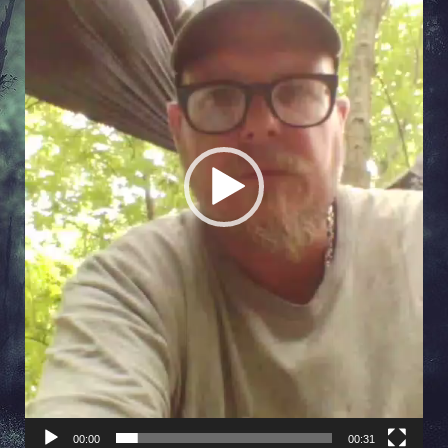
00:00
00:31