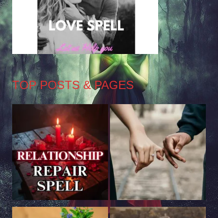
TOP POSTS & PAGES