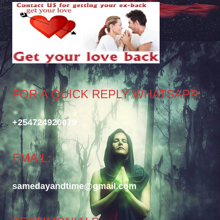
FOR A QUICK REPLY WHATSAPP:
+254724920079
EMAIL:
samedayandtime@gmail.com