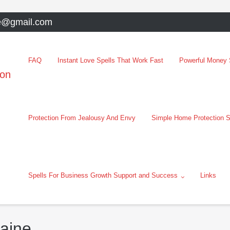
e@gmail.com
FAQ
Instant Love Spells That Work Fast
Powerful Money S
oon
Protection From Jealousy And Envy
Simple Home Protection S
Spells For Business Growth Support and Success
Links
raine