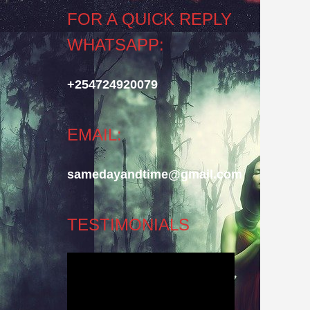
FOR A QUICK REPLY
WHATSAPP:
+254724920079
EMAIL:
samedayandtime@gmail.com
TESTIMONIALS
Video
Player