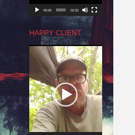
00:00
02:02
HAPPY CLIENT
Video
Player