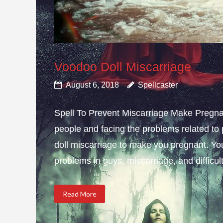
Voodoo Doll Miscarriage
August 6, 2018
Spellcaster
Spell To Prevent Miscarriage Make Pregnan
people and facing the problems related to 
doll miscarriage to make you pregnant. Yo
problems in guys, miscarriage, and difficulty
Read More