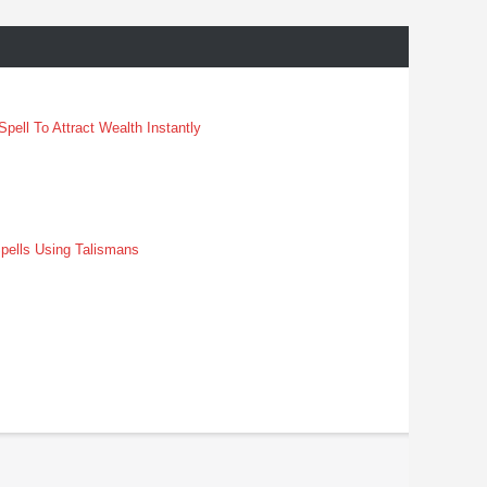
pell To Attract Wealth Instantly
pells Using Talismans