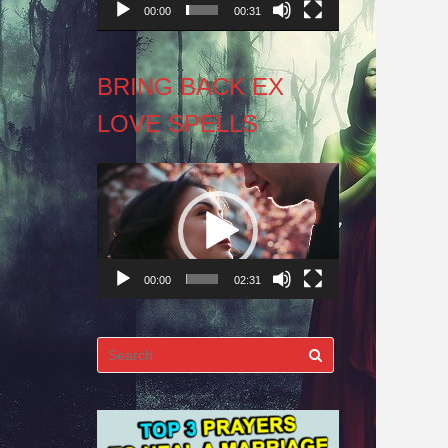
00:00
00:31
BRING BACK EX
LOVE SPELLS
Video
Player
00:00
02:31
Search
for: