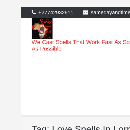
>
Skip
+27742932911
samedayandtim
to
content
We Cast Spells That Work Fast As S
As Possible
Tag:
Love Spells In Lor