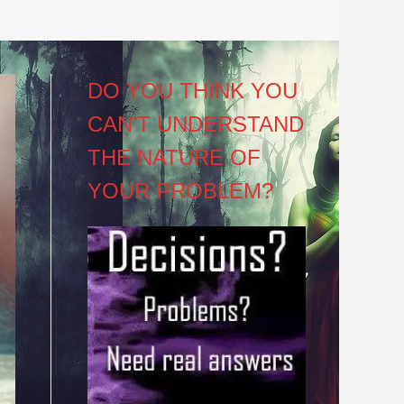
DO YOU THINK YOU
CAN’T UNDERSTAND
THE NATURE OF
YOUR PROBLEM?