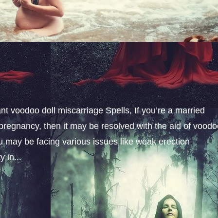
t voodoo doll miscarriage Spells, If you’re a married
pregnancy, then it may be resolved with the aid of vood
u may be facing various issues like weak erection
 in...