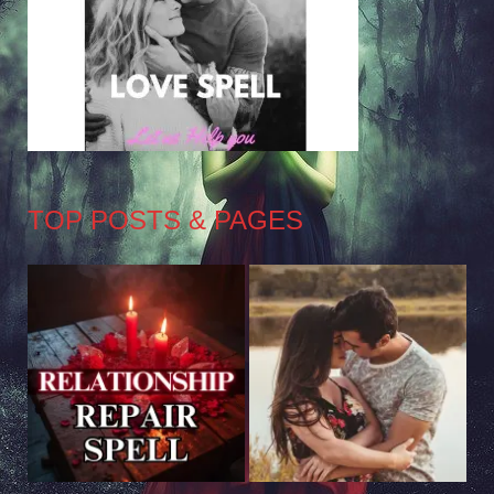
TOP POSTS & PAGES