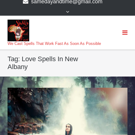
samedayandtime@gmail.com
content
>
We Cast Spells That Work Fast As Soon As Possible
Tag:
Love Spells In New
Albany