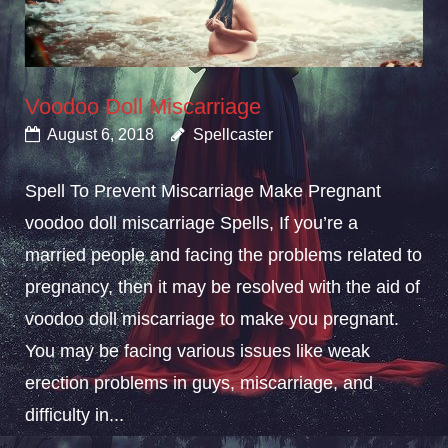
Voodoo Doll Miscarriage
August 6, 2018
Spellcaster
Spell To Prevent Miscarriage Make Pregnant
voodoo doll miscarriage Spells, If you’re a
married people and facing the problems related to
pregnancy, then it may be resolved with the aid of
voodoo doll miscarriage to make you pregnant.
You may be facing various issues like weak
erection problems in guys, miscarriage, and
difficulty in...