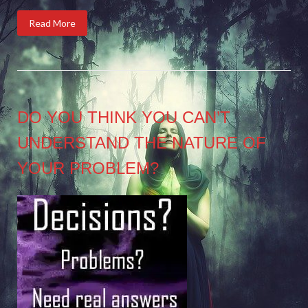
Read More
DO YOU THINK YOU CAN’T
UNDERSTAND THE NATURE OF
YOUR PROBLEM?