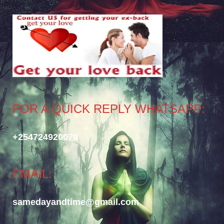
FOR A QUICK REPLY WHATSAPP:
+254724920079
EMAIL:
samedayandtime@gmail.com