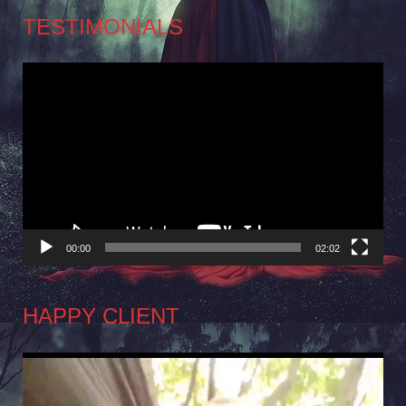
TESTIMONIALS
Video
Player
00:00
02:02
HAPPY CLIENT
Video
Player