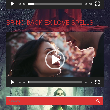
00:00
00:31
BRING BACK EX LOVE SPELLS
Video
Player
00:00
02:31
Search
for: