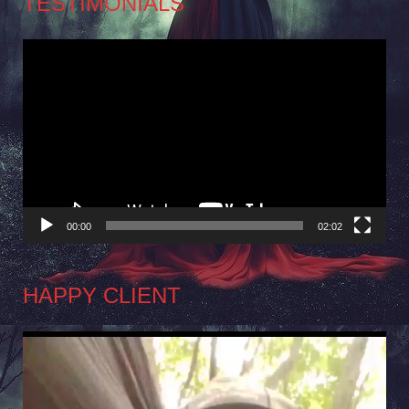
TESTIMONIALS
Video
Player
00:00
02:02
HAPPY CLIENT
Video
Player