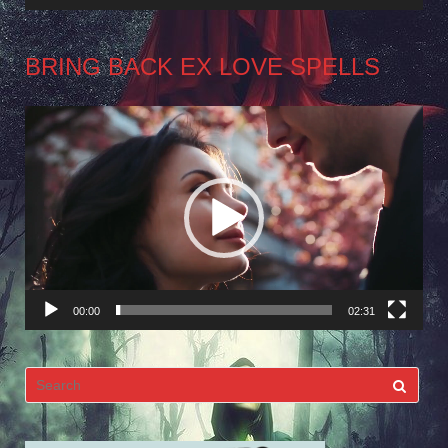
BRING BACK EX LOVE SPELLS
Video
Player
00:00
02:31
Search
for: