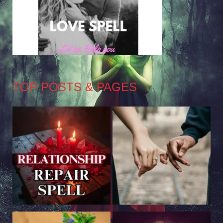
TOP POSTS & PAGES