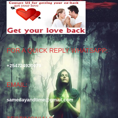
FOR A QUICK REPLY WHATSAPP:
+254724920079
EMAIL:
samedayandtime@gmail.com