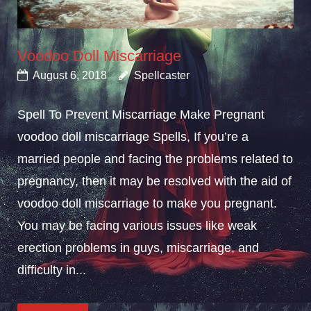
Voodoo Doll Miscarriage
August 6, 2018
Spellcaster
Spell To Prevent Miscarriage Make Pregnant
voodoo doll miscarriage Spells, If you’re a
married people and facing the problems related to
pregnancy, then it may be resolved with the aid of
voodoo doll miscarriage to make you pregnant.
You may be facing various issues like weak
erection problems in guys, miscarriage, and
difficulty in...