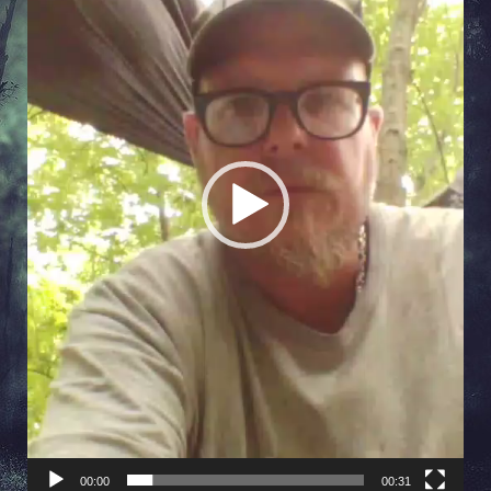
00:00
00:31