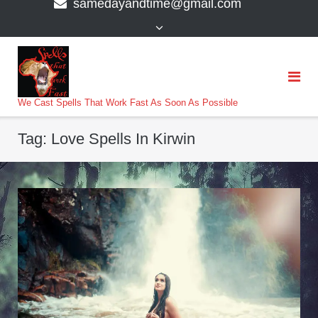
samedayandtime@gmail.com
content
>
We Cast Spells That Work Fast As Soon As Possible
Tag:
Love Spells In Kirwin