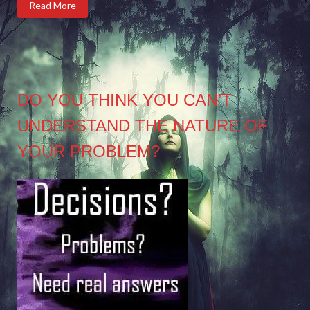
Read More
DO YOU THINK YOU CAN’T
UNDERSTAND THE NATURE OF
YOUR PROBLEM?