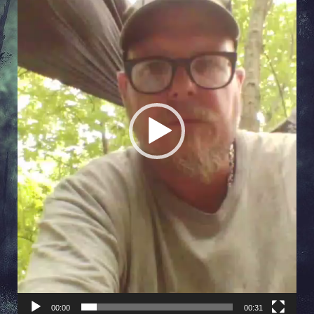
00:00
00:31