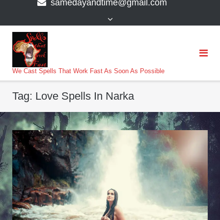
samedayandtime@gmail.com
content
>
We Cast Spells That Work Fast As Soon As Possible
Tag:
Love Spells In Narka