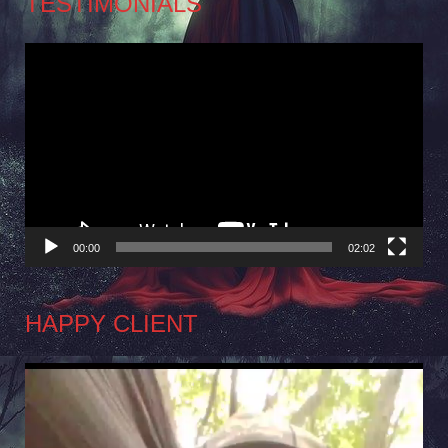
TESTIMONIALS
Video
Player
00:00
02:02
HAPPY CLIENT
Video
Player