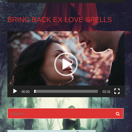
BRING BACK EX LOVE SPELLS
Video
Player
00:00
02:31
Search
for: