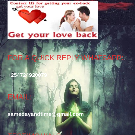
FOR A QUICK REPLY WHATSAPP:
+254724920079
EMAIL:
samedayandtime@gmail.com