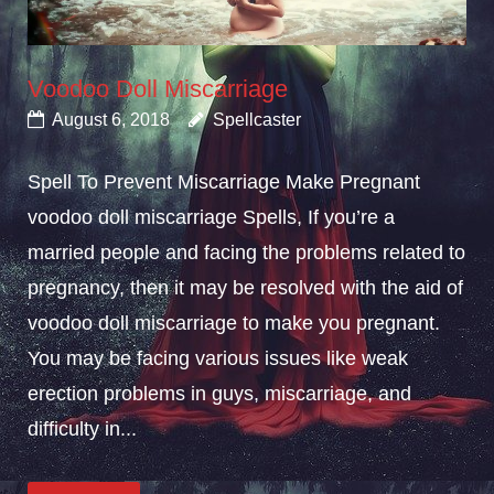
Voodoo Doll Miscarriage
August 6, 2018
Spellcaster
Spell To Prevent Miscarriage Make Pregnant
voodoo doll miscarriage Spells, If you’re a
married people and facing the problems related to
pregnancy, then it may be resolved with the aid of
voodoo doll miscarriage to make you pregnant.
You may be facing various issues like weak
erection problems in guys, miscarriage, and
difficulty in...