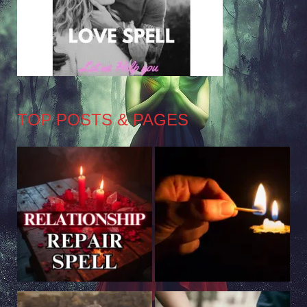
TOP POSTS & PAGES