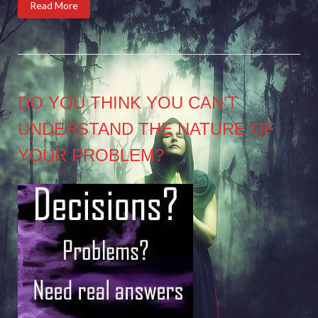
Read More
DO YOU THINK YOU CAN’T
UNDERSTAND THE NATURE OF
YOUR PROBLEM?