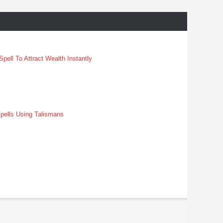
pell To Attract Wealth Instantly
pells Using Talismans