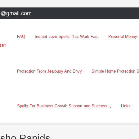
e@gmail.com
FAQ
Instant Love Spells That Work Fast
Powerful Money S
oon
Protection From Jealousy And Envy
Simple Home Protection S
Spells For Business Growth Support and Success
Links
osho Rapids