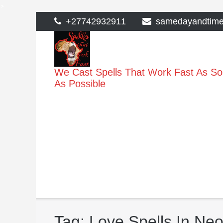
>
Skip
+27742932911
samedayandtim
to
content
We Cast Spells That Work Fast As S
As Possible
Tag:
Love Spells In Ne