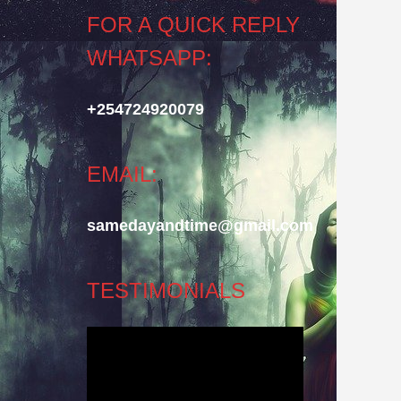
FOR A QUICK REPLY
WHATSAPP:
+254724920079
EMAIL:
samedayandtime@gmail.com
TESTIMONIALS
Video
Player