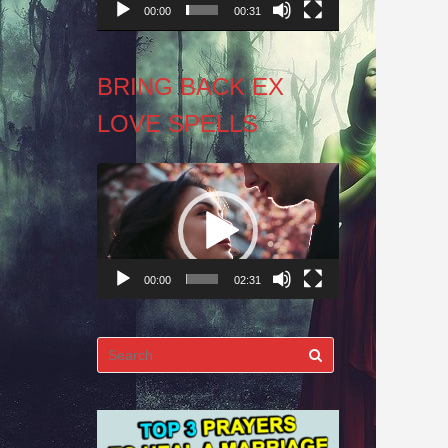
00:00
00:31
BRING BACK EX
LOVE SPELLS
Video
Player
00:00
02:31
Search
for: