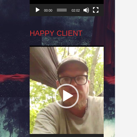
00:00
02:02
HAPPY CLIENT
Video
Player