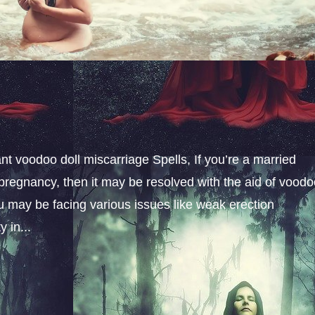
t voodoo doll miscarriage Spells, If you’re a married
pregnancy, then it may be resolved with the aid of vood
u may be facing various issues like weak erection
 in...