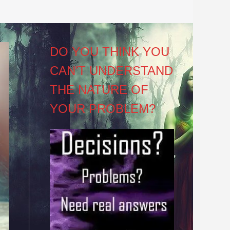
DO YOU THINK YOU
CAN’T UNDERSTAND
THE NATURE OF
YOUR PROBLEM?