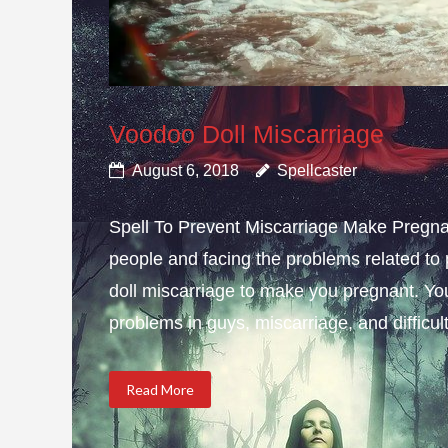
Voodoo Doll Miscarriage
August 6, 2018
Spellcaster
Spell To Prevent Miscarriage Make Pregnan
people and facing the problems related to 
doll miscarriage to make you pregnant. Yo
problems in guys, miscarriage, and difficulty
Read More