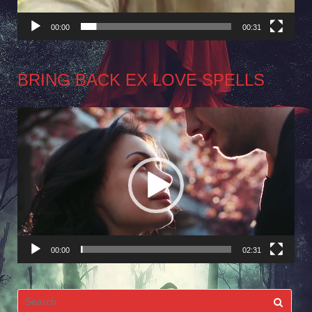
00:00
00:31
BRING BACK EX LOVE SPELLS
Video
Player
00:00
02:31
Search