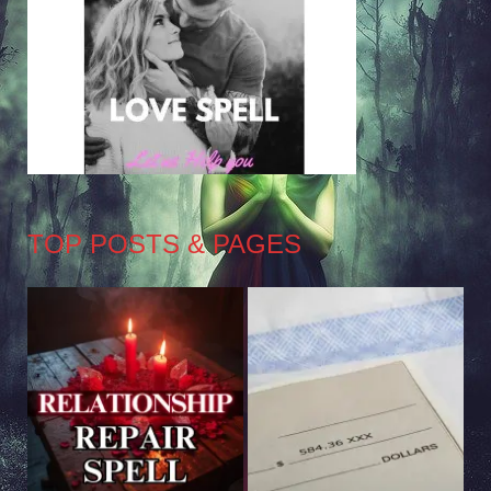
TOP POSTS & PAGES