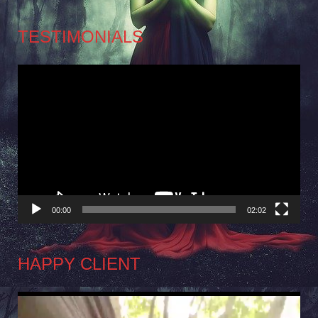
TESTIMONIALS
Video
Player
00:00
02:02
HAPPY CLIENT
Video