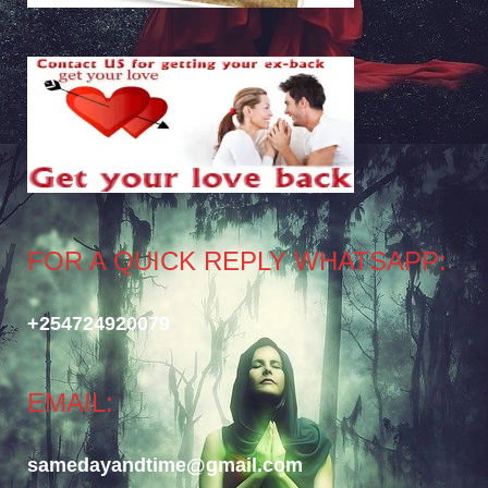
FOR A QUICK REPLY WHATSAPP:
+254724920079
EMAIL:
samedayandtime@gmail.com