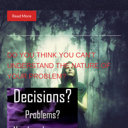
Read More
DO YOU THINK YOU CAN’T
UNDERSTAND THE NATURE OF
YOUR PROBLEM?