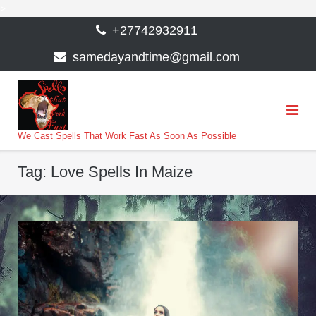
>
Skip
+27742932911
to
samedayandtime@gmail.com
content
We Cast Spells That Work Fast As Soon As Possible
Tag:
Love Spells In Maize