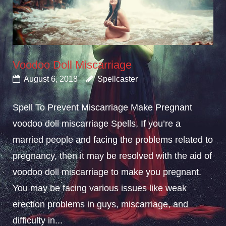
Voodoo Doll Miscarriage
August 6, 2018
Spellcaster
Spell To Prevent Miscarriage Make Pregnant
voodoo doll miscarriage Spells, If you’re a
married people and facing the problems related to
pregnancy, then it may be resolved with the aid of
voodoo doll miscarriage to make you pregnant.
You may be facing various issues like weak
erection problems in guys, miscarriage, and
difficulty in...