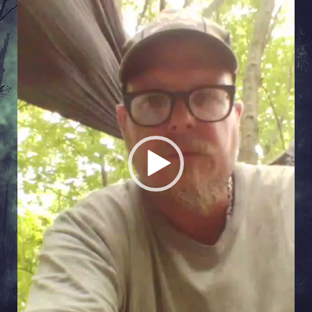
Player