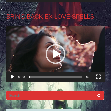
BRING BACK EX LOVE SPELLS
Video
Player
00:00
02:31
Search
for: