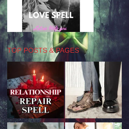
TOP POSTS & PAGES