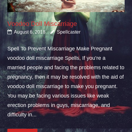
Voodoo Doll Miscarriage
August 6, 2018
Spellcaster
Spell To Prevent Miscarriage Make Pregnant
voodoo doll miscarriage Spells, If you’re a
married people and facing the problems related to
pregnancy, then it may be resolved with the aid of
voodoo doll miscarriage to make you pregnant.
You may be facing various issues like weak
erection problems in guys, miscarriage, and
difficulty in...