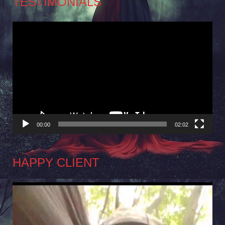
TESTIMONIALS
Video
Player
00:00
02:02
HAPPY CLIENT
Video
Player