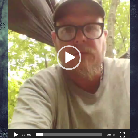
00:00
00:31