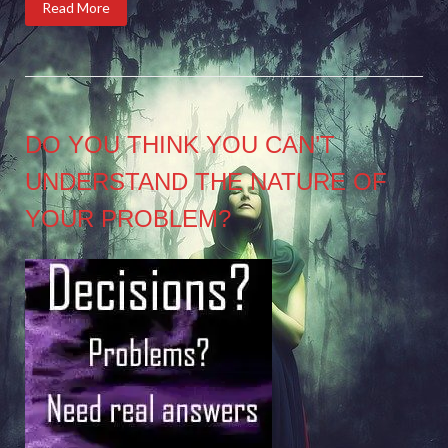
Read More
DO YOU THINK YOU CAN’T
UNDERSTAND THE NATURE OF
YOUR PROBLEM?