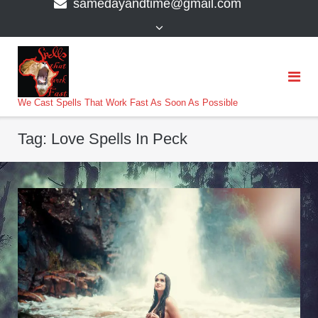
samedayandtime@gmail.com
content
>
We Cast Spells That Work Fast As Soon As Possible
Tag:
Love Spells In Peck