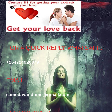
FOR A QUICK REPLY WHATSAPP:
+254724920079
EMAIL:
samedayandtime@gmail.com