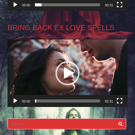
00:00
00:31
BRING BACK EX LOVE SPELLS
Video
Player
00:00
02:31
Search
for: