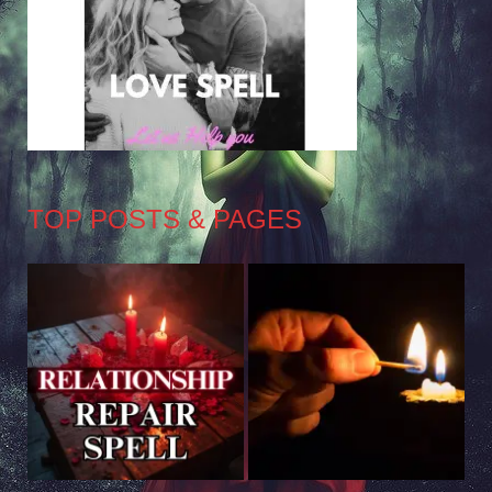
TOP POSTS & PAGES