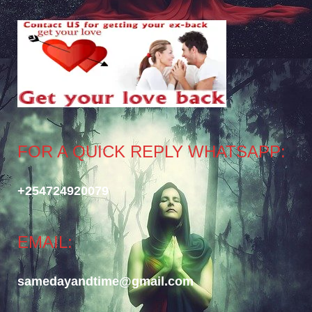
FOR A QUICK REPLY WHATSAPP:
+254724920079
EMAIL:
samedayandtime@gmail.com