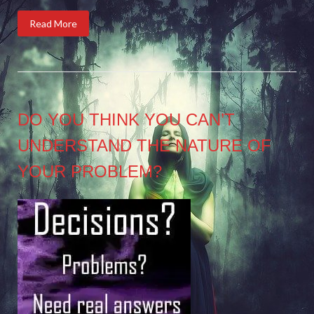
Read More
DO YOU THINK YOU CAN’T
UNDERSTAND THE NATURE OF
YOUR PROBLEM?