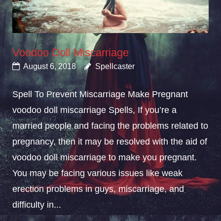
Voodoo Doll Miscarriage
August 6, 2018
Spellcaster
Spell To Prevent Miscarriage Make Pregnant
voodoo doll miscarriage Spells, If you’re a
married people and facing the problems related to
pregnancy, then it may be resolved with the aid of
voodoo doll miscarriage to make you pregnant.
You may be facing various issues like weak
erection problems in guys, miscarriage, and
difficulty in...