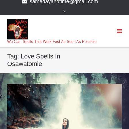
samedayandtime@gmail.com
content
>
We Cast Spells That Work Fast As Soon As Possible
Tag:
Love Spells In
Osawatomie