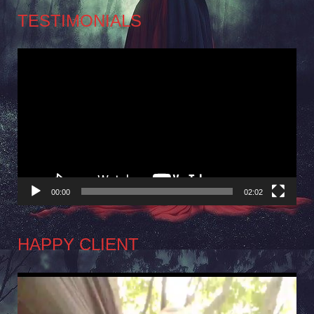
TESTIMONIALS
Video
Player
00:00
02:02
HAPPY CLIENT
Video
Player