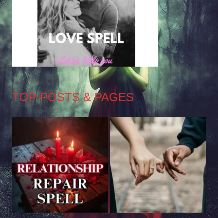
TOP POSTS & PAGES