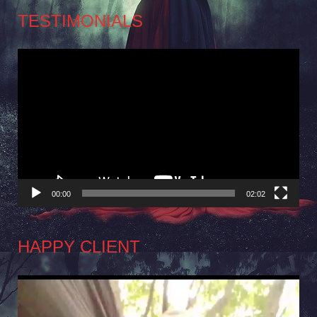
TESTIMONIALS
Video
Player
00:00
02:02
HAPPY CLIENT
Video
Player