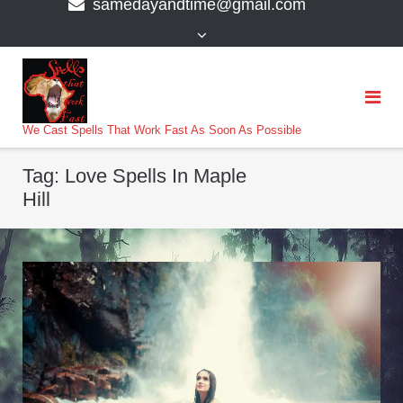
samedayandtime@gmail.com
content
>
We Cast Spells That Work Fast As Soon As Possible
Tag:
Love Spells In Maple
Hill