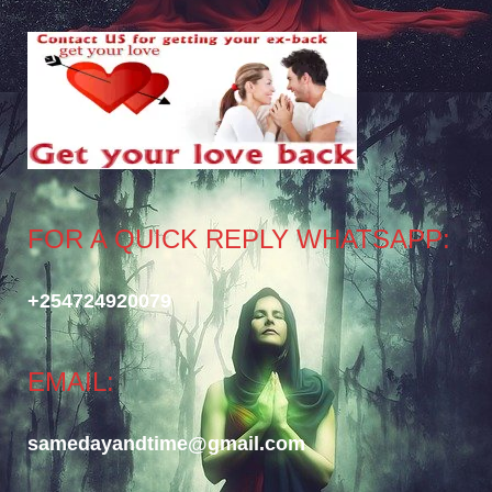
FOR A QUICK REPLY WHATSAPP:
+254724920079
EMAIL:
samedayandtime@gmail.com