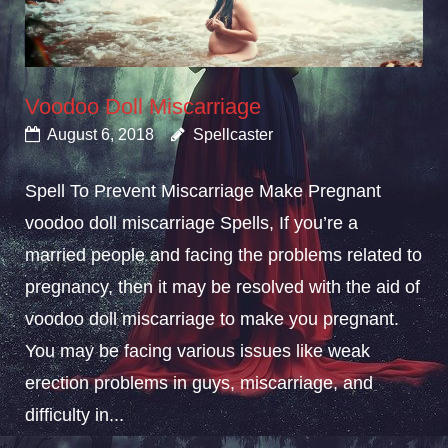
Voodoo Doll Miscarriage
August 6, 2018
Spellcaster
Spell To Prevent Miscarriage Make Pregnant
voodoo doll miscarriage Spells, If you’re a
married people and facing the problems related to
pregnancy, then it may be resolved with the aid of
voodoo doll miscarriage to make you pregnant.
You may be facing various issues like weak
erection problems in guys, miscarriage, and
difficulty in...