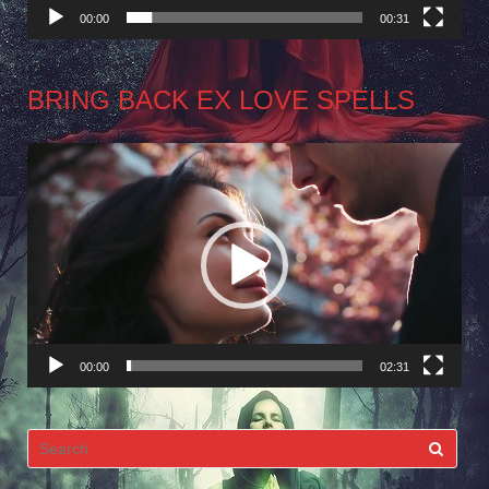
00:00
00:31
BRING BACK EX LOVE SPELLS
Video
Player
00:00
02:31
Search
for: