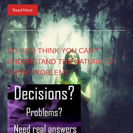
Read More
DO YOU THINK YOU CAN’T
UNDERSTAND THE NATURE OF
YOUR PROBLEM?