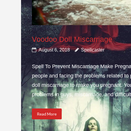
Voodoo Doll Miscarriage
August 6, 2018
Spellcaster
Spell To Prevent Miscarriage Make Pregnan
people and facing the problems related to 
doll miscarriage to make you pregnant. Yo
problems in guys, miscarriage, and difficulty
Read More