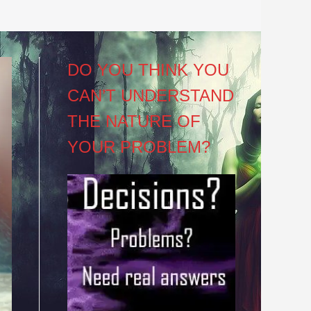
DO YOU THINK YOU
CAN’T UNDERSTAND
THE NATURE OF
YOUR PROBLEM?