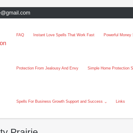
e@gmail.com
FAQ
Instant Love Spells That Work Fast
Powerful Money S
oon
Protection From Jealousy And Envy
Simple Home Protection S
Spells For Business Growth Support and Success
Links
ty Prairie