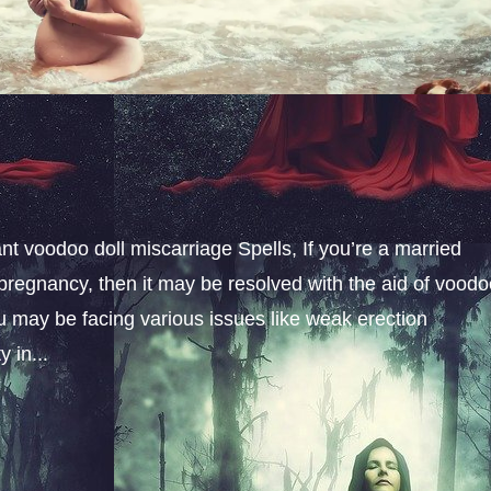
t voodoo doll miscarriage Spells, If you’re a married
pregnancy, then it may be resolved with the aid of vood
u may be facing various issues like weak erection
 in...