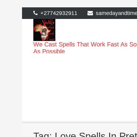
>
Skip
+27742932911
samedayandtim
to
content
We Cast Spells That Work Fast As S
As Possible
Tag:
Love Spells In Pret