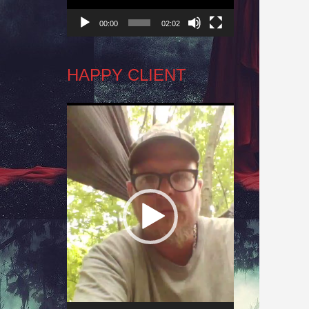
00:00
02:02
HAPPY CLIENT
Video
Player