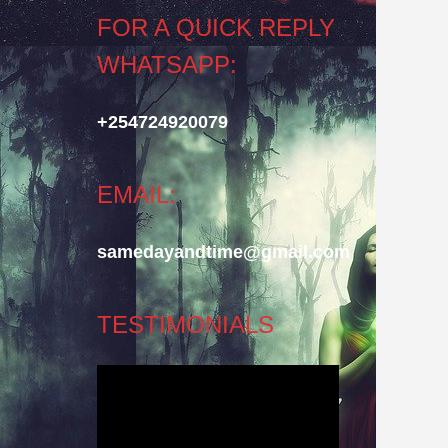
FOR A QUICK REPLY
WHATSAPP:
+254724920079
EMAIL:
samedayandtime@gmail.com
TESTIMONIALS
Video
Player