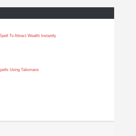
pell To Attract Wealth Instantly
pells Using Talismans