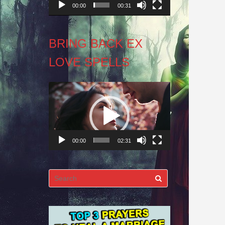
00:00
00:31
BRING BACK EX
LOVE SPELLS
Video
Player
00:00
02:31
Search
for: