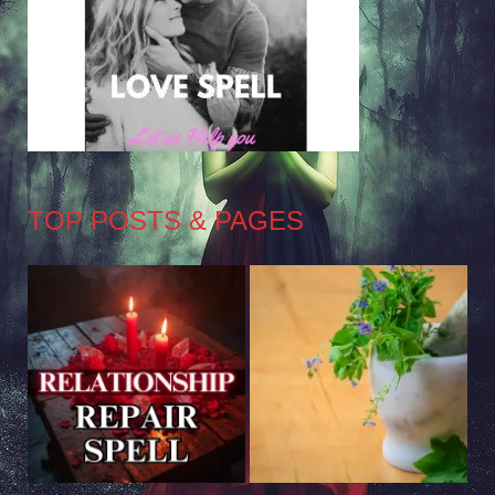
TOP POSTS & PAGES