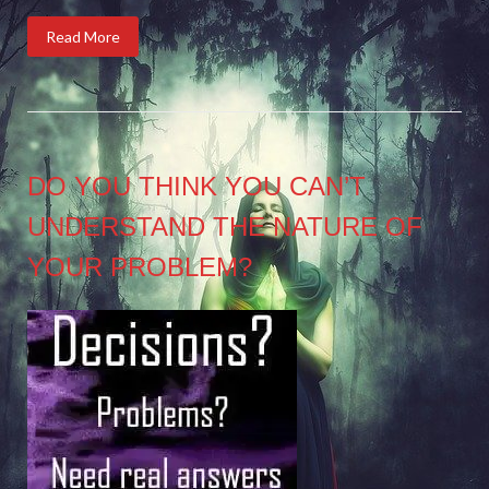
Read More
DO YOU THINK YOU CAN’T
UNDERSTAND THE NATURE OF
YOUR PROBLEM?