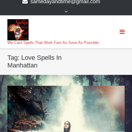
samedayandtime@gmail.com
content
>
We Cast Spells That Work Fast As Soon As Possible
Tag:
Love Spells In
Manhattan