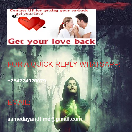
FOR A QUICK REPLY WHATSAPP:
+254724920079
EMAIL:
samedayandtime@gmail.com