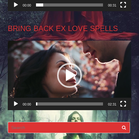
00:00
00:31
BRING BACK EX LOVE SPELLS
Video
Player
00:00
02:31
Search
for: