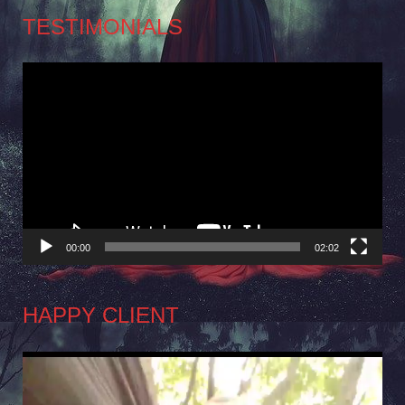
TESTIMONIALS
Video
Player
00:00
02:02
HAPPY CLIENT
Video
Player