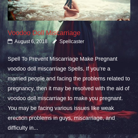
Voodoo Doll Miscarriage
August 6, 2018
Spellcaster
Spell To Prevent Miscarriage Make Pregnant
voodoo doll miscarriage Spells, If you’re a
married people and facing the problems related to
pregnancy, then it may be resolved with the aid of
voodoo doll miscarriage to make you pregnant.
You may be facing various issues like weak
erection problems in guys, miscarriage, and
difficulty in...