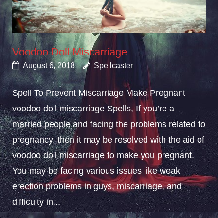
Voodoo Doll Miscarriage
August 6, 2018
Spellcaster
Spell To Prevent Miscarriage Make Pregnant
voodoo doll miscarriage Spells, If you’re a
married people and facing the problems related to
pregnancy, then it may be resolved with the aid of
voodoo doll miscarriage to make you pregnant.
You may be facing various issues like weak
erection problems in guys, miscarriage, and
difficulty in...