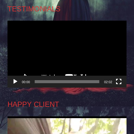
TESTIMONIALS
Video
Player
00:00
02:02
HAPPY CLIENT
Video
Player