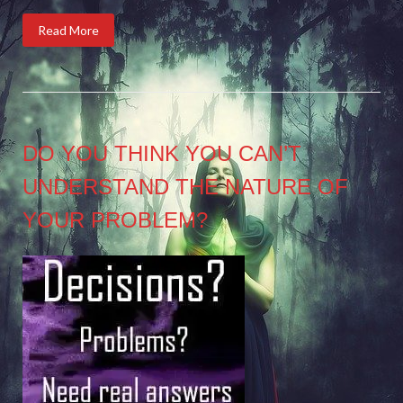
Read More
DO YOU THINK YOU CAN’T
UNDERSTAND THE NATURE OF
YOUR PROBLEM?