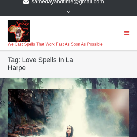
samedayandtime@gmail.com
content
>
We Cast Spells That Work Fast As Soon As Possible
Tag:
Love Spells In La
Harpe