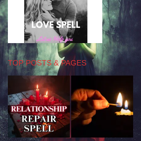
TOP POSTS & PAGES