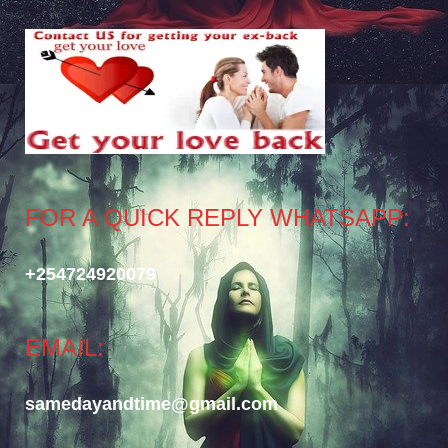
FOR A QUICK REPLY WHATSAPP:
+254724920079
EMAIL:
samedayandtime@gmail.com