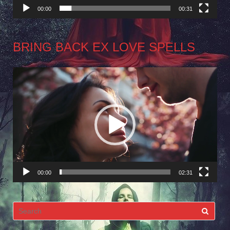
00:00
00:31
BRING BACK EX LOVE SPELLS
Video
Player
00:00
02:31
Search
for: