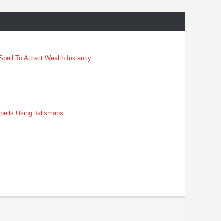
pell To Attract Wealth Instantly
pells Using Talismans