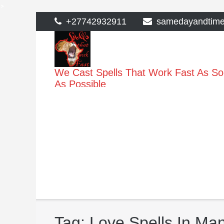
>
Skip
+27742932911
samedayandtim
to
content
We Cast Spells That Work Fast As S
As Possible
Tag:
Love Spells In Man