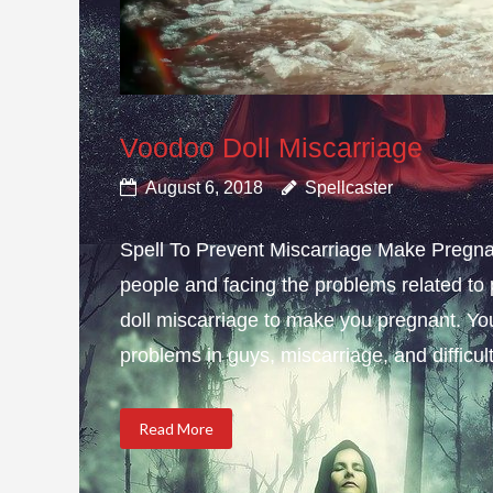
Voodoo Doll Miscarriage
August 6, 2018
Spellcaster
Spell To Prevent Miscarriage Make Pregnan
people and facing the problems related to 
doll miscarriage to make you pregnant. Yo
problems in guys, miscarriage, and difficulty
Read More