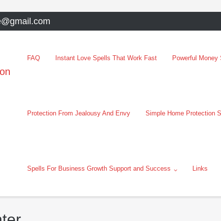
e@gmail.com
FAQ
Instant Love Spells That Work Fast
Powerful Money S
oon
Protection From Jealousy And Envy
Simple Home Protection S
Spells For Business Growth Support and Success
Links
ter