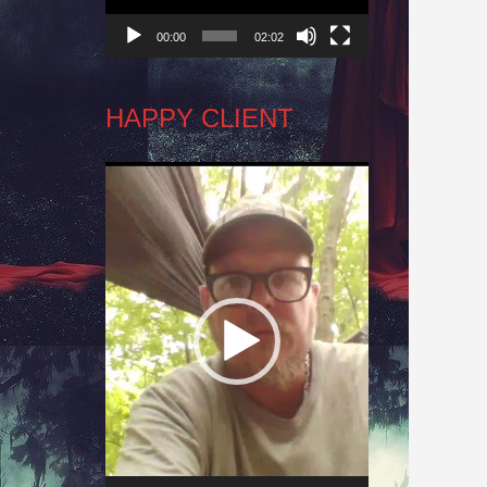
00:00
02:02
HAPPY CLIENT
Video
Player