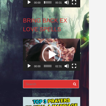
00:00
00:31
BRING BACK EX
LOVE SPELLS
Video
Player
00:00
02:31
Search
for: