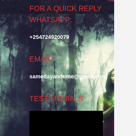
FOR A QUICK REPLY
WHATSAPP:
+254724920079
EMAIL:
samedayandtime@gmail.com
TESTIMONIALS
Video
Player