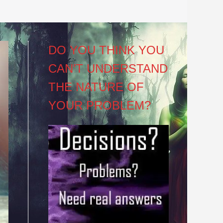
DO YOU THINK YOU
CAN’T UNDERSTAND
THE NATURE OF
YOUR PROBLEM?