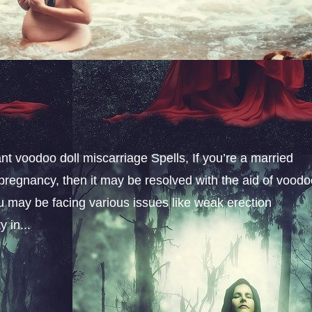
t voodoo doll miscarriage Spells, If you’re a married
pregnancy, then it may be resolved with the aid of vood
u may be facing various issues like weak erection
 in...