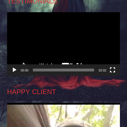
TESTIMONIALS
Video
Player
00:00
02:02
HAPPY CLIENT
Video
Player