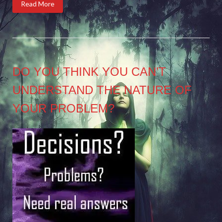
Read More
DO YOU THINK YOU CAN’T
UNDERSTAND THE NATURE OF
YOUR PROBLEM?