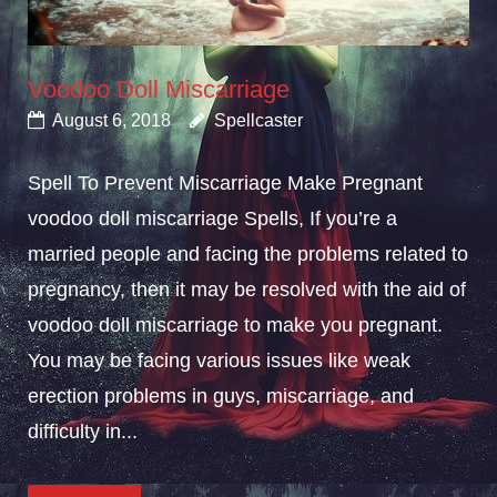
Voodoo Doll Miscarriage
August 6, 2018
Spellcaster
Spell To Prevent Miscarriage Make Pregnant
voodoo doll miscarriage Spells, If you’re a
married people and facing the problems related to
pregnancy, then it may be resolved with the aid of
voodoo doll miscarriage to make you pregnant.
You may be facing various issues like weak
erection problems in guys, miscarriage, and
difficulty in...