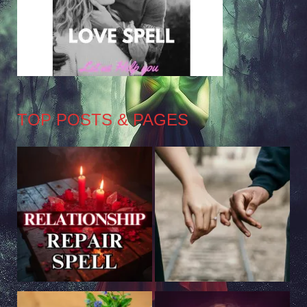
TOP POSTS & PAGES