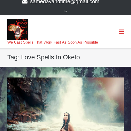
samedayandtime@gmail.com
content
>
We Cast Spells That Work Fast As Soon As Possible
Tag:
Love Spells In Oketo