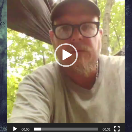
00:00
00:31