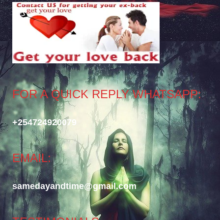
FOR A QUICK REPLY WHATSAPP:
+254724920079
EMAIL:
samedayandtime@gmail.com