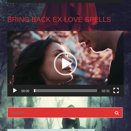
BRING BACK EX LOVE SPELLS
Video
Player
00:00
02:31
Search
for: