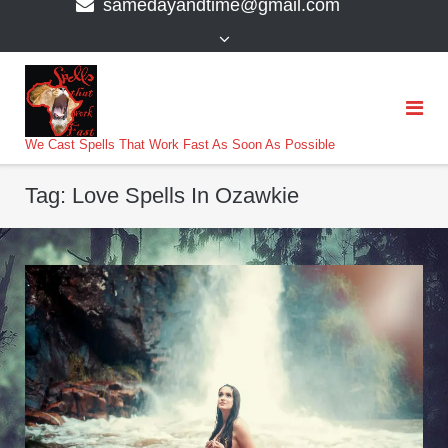
samedayandtime@gmail.com
content
>
We Cast Spells That Work Fast As Soon As Possible
Tag:
Love Spells In Ozawkie