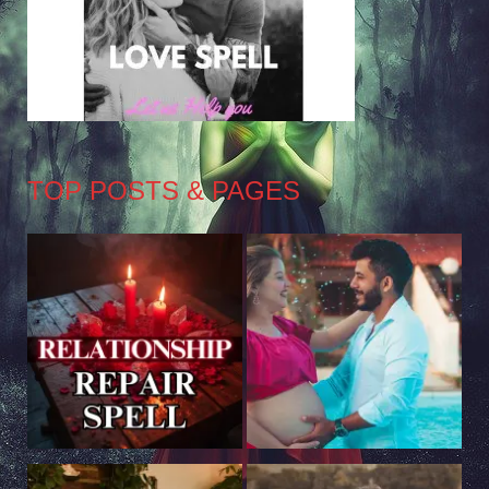
TOP POSTS & PAGES