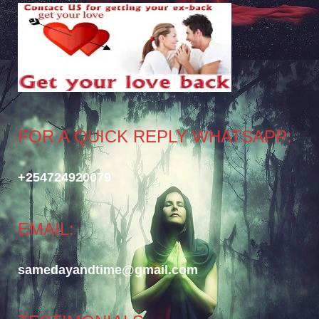
FOR A QUICK REPLY WHATSAPP:
+254724920079
EMAIL:
samedayandtime@gmail.com