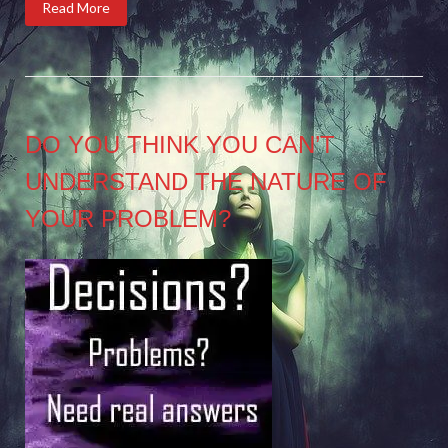
Read More
DO YOU THINK YOU CAN’T
UNDERSTAND THE NATURE OF
YOUR PROBLEM?