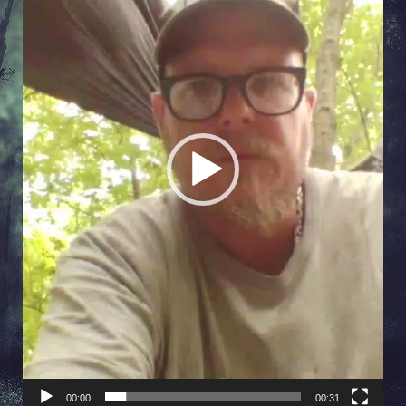
00:00
00:31