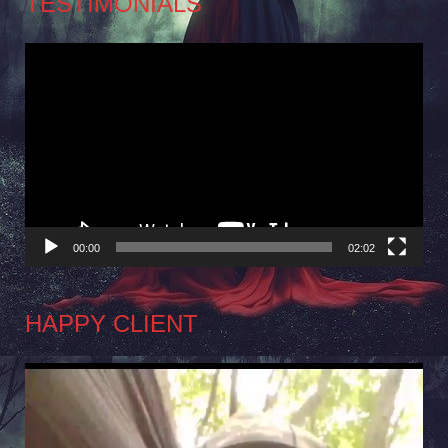
TESTIMONIALS
Video
Player
00:00
02:02
HAPPY CLIENT
Video
Player