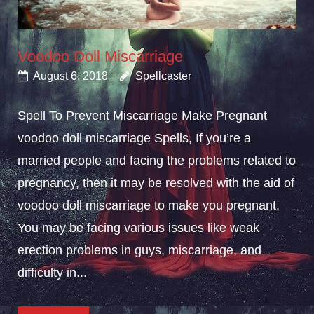
Voodoo Doll Miscarriage
August 6, 2018
Spellcaster
Spell To Prevent Miscarriage Make Pregnant
voodoo doll miscarriage Spells, If you’re a
married people and facing the problems related to
pregnancy, then it may be resolved with the aid of
voodoo doll miscarriage to make you pregnant.
You may be facing various issues like weak
erection problems in guys, miscarriage, and
difficulty in...