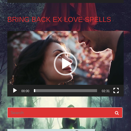
BRING BACK EX LOVE SPELLS
Video
Player
00:00
02:31
Search
for: