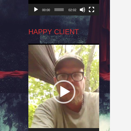
00:00
02:02
HAPPY CLIENT
Video
Player