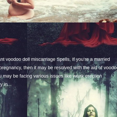
t voodoo doll miscarriage Spells, If you’re a married
pregnancy, then it may be resolved with the aid of vood
u may be facing various issues like weak erection
 in...