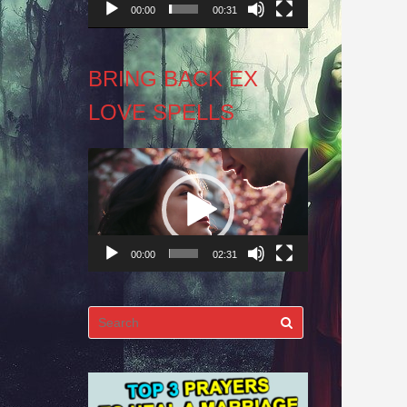
00:00
00:31
BRING BACK EX
LOVE SPELLS
Video
Player
00:00
02:31
Search
for: