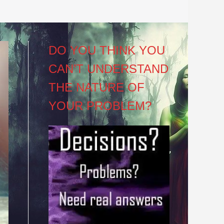
DO YOU THINK YOU
CAN’T UNDERSTAND
THE NATURE OF
YOUR PROBLEM?