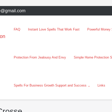
e@gmail.com
FAQ
Instant Love Spells That Work Fast
Powerful Money S
oon
Protection From Jealousy And Envy
Simple Home Protection S
Spells For Business Growth Support and Success
Links
Crosse