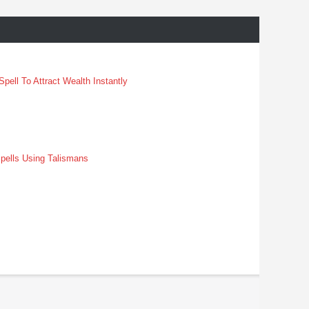
pell To Attract Wealth Instantly
pells Using Talismans