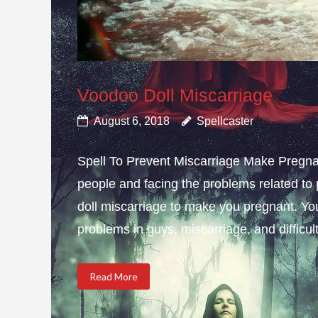
Voodoo Doll Miscarriage
August 6, 2018
Spellcaster
Spell To Prevent Miscarriage Make Pregnan
people and facing the problems related to 
doll miscarriage to make you pregnant. Yo
problems in guys, miscarriage, and difficulty
Read More