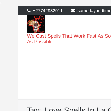
>
Skip
+27742932911
samedayandtim
to
content
We Cast Spells That Work Fast As S
As Possible
Tag:
Love Spells In La 