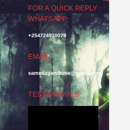
FOR A QUICK REPLY
WHATSAPP:
+254724920079
EMAIL:
samedayandtime@gmail.com
TESTIMONIALS
Video
Player