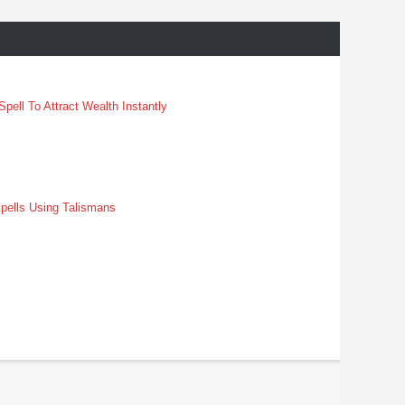
pell To Attract Wealth Instantly
pells Using Talismans