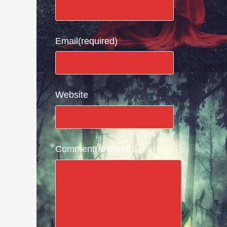
Email
(required)
Website
Comment
(required)