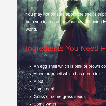
You may not be sure about the spell’s suppo
help you increase the chances of having t
world.
Ingredients You Need Fo
An egg shell which is pink or brown co
A pen or pencil which has green ink
A pot
Some earth
Grass or some grass seeds
Some water