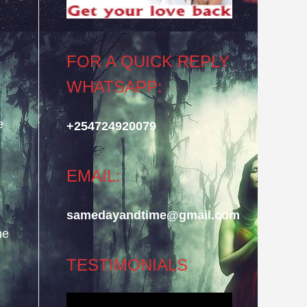
FOR A QUICK REPLY
WHATSAPP:
e
+254724920079
EMAIL:
samedayandtime@gmail.com
he
TESTIMONIALS
Video