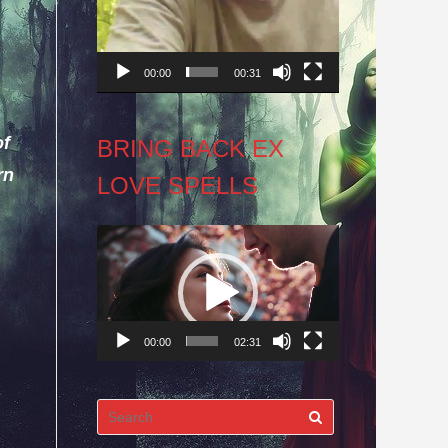
00:00
00:31
of
BRING BACK EX
rn
LOVE SPELLS
Video
Player
00:00
02:31
Search
for: