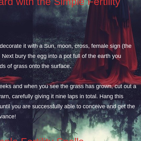
rd with the Simple Fertility
 decorate it with a Sun, moon, cross, female sign (the
 Next bury the egg into a pot full of the earth you
ds of grass onto the surface.
ne weeks and when you see the grass has grown, cut out a
arn, carefully giving it nine laps in total. Hang this
until you are successfully able to conceive and get the
dvance!