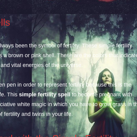
lls
ys been the symbol of fertility. These simple fertility
s a brown or pink shell. These are the colors that indicat
nd vital energies of the universe.
 pen in order to represent fertility because this is the
fe. This
simple fertility spell
to become pregnant with
ciative white magic in which you have to grow grass in t
ertility and twins in your life.