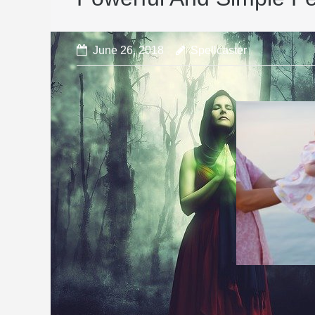
June 26, 2018
Spellcaster