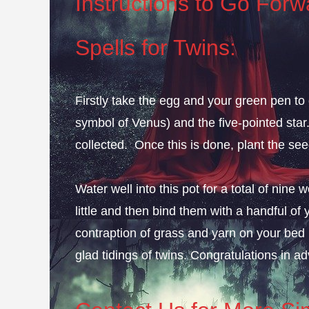
Instructions to Go Forwa
Spells for Twins:
Firstly take the egg and your green pen to
symbol of Venus) and the five-pointed star.
collected. Once this is done, plant the see
Water well into this pot for a total of ni
little and then bind them with a handful of y
contraption of grass and yarn on your bed 
glad tidings of twins. Congratulations in a