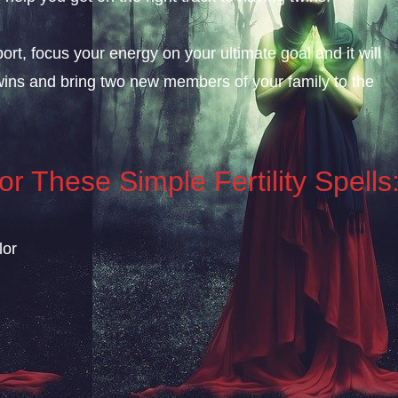
rt, focus your energy on your ultimate goal and it will
wins and bring two new members of your family to the
r These Simple Fertility Spells
lor