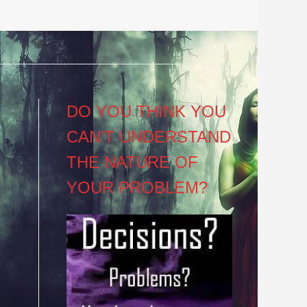
Post
navigation
DO YOU THINK YOU
CAN’T UNDERSTAND
THE NATURE OF
YOUR PROBLEM?