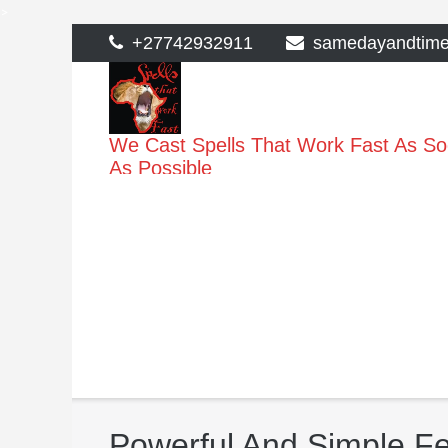
>
Skip
+27742932911
samedayandtim
to
content
We Cast Spells That Work Fast As S
As Possible
Powerful And Simple Fert