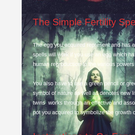
The Simple Fertility Spe
The egg you acquired represent and has alwa
spells will work if you use an egg which ha
human reproduction to the various powers a
You also have to use a green pencil or green
symbol of nature as well as denotes new li
twins works through an effective and asso
pot you acquired to symbolize the growth of f