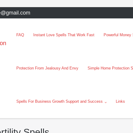
e@gmail.com
FAQ
Instant Love Spells That Work Fast
Powerful Money S
oon
Protection From Jealousy And Envy
Simple Home Protection S
Spells For Business Growth Support and Success
Links
ility Spells