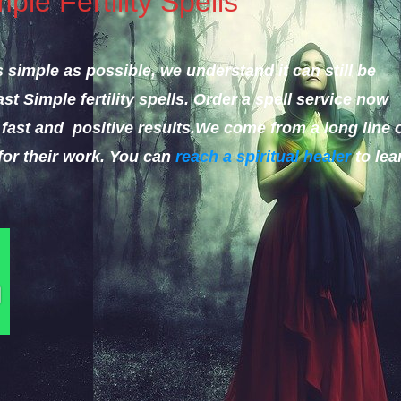
le Fertility Spells
 simple as possible, we understand it can still be
st Simple fertility spells.
Order a spell service now
fast and positive results.
We come from a long line 
for their work. You can
reach a spiritual healer
to lea