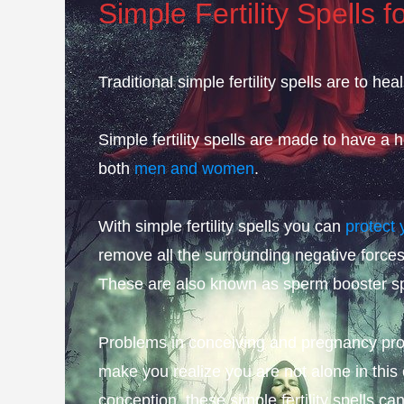
Simple Fertility Spells f
Traditional simple fertility spells are to hea
Simple fertility spells are made to have a
both
men and women
.
With simple fertility spells you can
protect 
remove all the surrounding negative forces
These are also known as sperm booster sp
Problems in conceiving and pregnancy pro
make you realize you are not alone in this
conception, these simple fertility spells ca