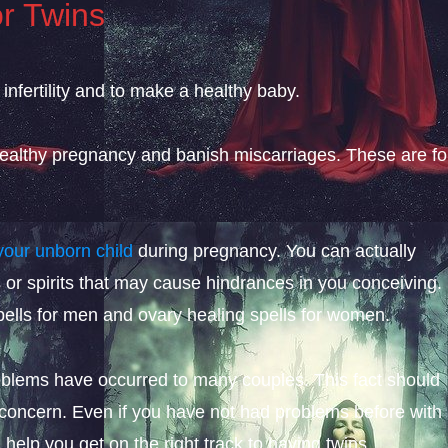
or Twins
l infertility and to make a healthy baby.
 healthy pregnancy and banish miscarriages. These are fo
your unborn child
during pregnancy. You can actually
 or spirits that may cause hindrances in you conceiving.
ells for men and ovary healing spells for women.
blems have occurred to many couples. This fact should
 concern. Even if you have not had problems before with
n help you get on the right track to having twins.