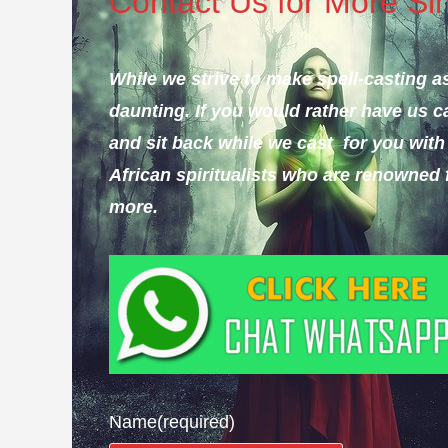
Contact Us for More Simp
While we strive to make spell-casting as
daunting.
If you would rather have us ca
and sit back while we cast for you with 
African spiritualists who are renowned 
more.
Name
(required)