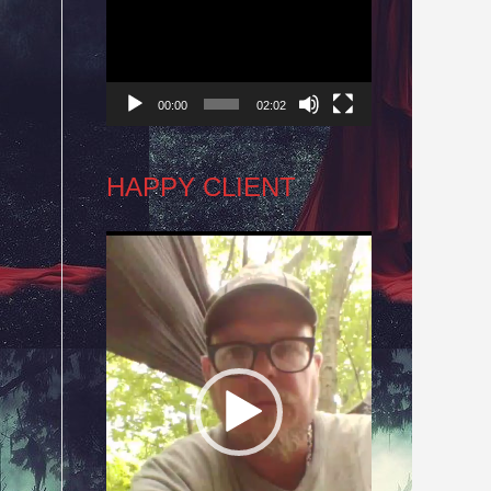
Player
00:00
02:02
HAPPY CLIENT
Video
Player