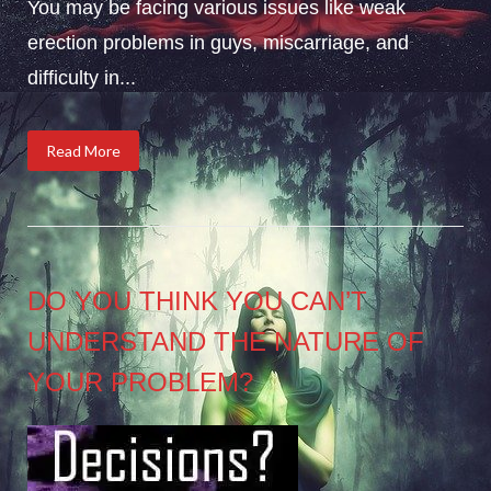
You may be facing various issues like weak
erection problems in guys, miscarriage, and
difficulty in...
Read More
DO YOU THINK YOU CAN’T
UNDERSTAND THE NATURE OF
YOUR PROBLEM?