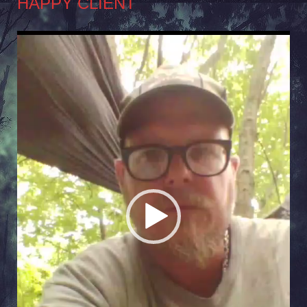
HAPPY CLIENT
Video
Player