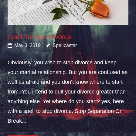
Spell To Stop Divorce
May 3, 2019
Spellcaster
Obviously, you wish to stop divorce and keep
your marital relationship. But you are confused as
well as afraid and you don’t know where to start
from. You intend to quit your divorce greater than
anything else. Yet where do you start? yes, here
with a spell to stop divorce. Stop Separation Or
Break...