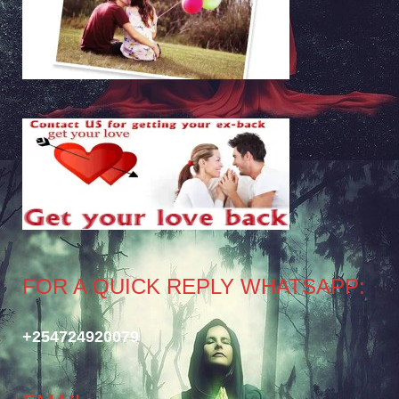
FOR A QUICK REPLY WHATSAPP:
+254724920079