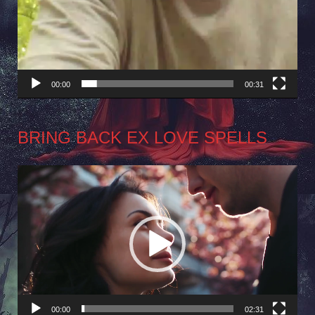
00:00
00:31
BRING BACK EX LOVE SPELLS
Video
Player
00:00
02:31