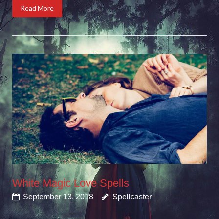
Read More
White Magic Love Spells
September 13, 2018
Spellcaster