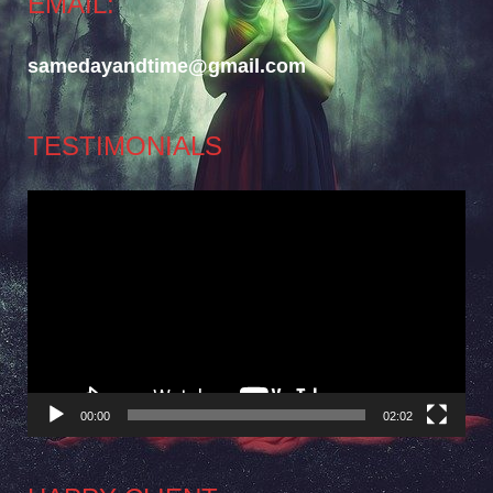
EMAIL:
samedayandtime@gmail.com
TESTIMONIALS
Video
Player
00:00
02:02