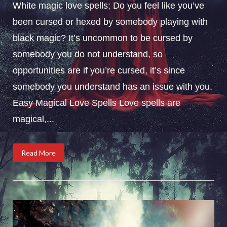
White magic love spells; Do you feel like you’ve
been cursed or hexed by somebody playing with
black magic? It’s uncommon to be cursed by
somebody you do not understand, so
opportunities are if you’re cursed, it’s since
somebody you understand has an issue with you.
Easy Magical Love Spells Love spells are
magical,...
Read More