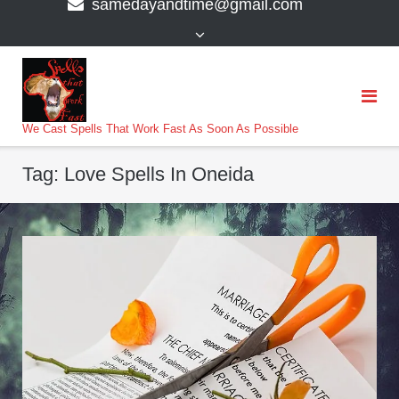
samedayandtime@gmail.com
content
>
We Cast Spells That Work Fast As Soon As Possible
Tag:
Love Spells In Oneida