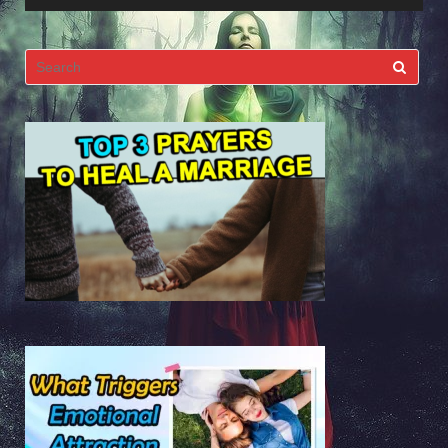
Search
for: