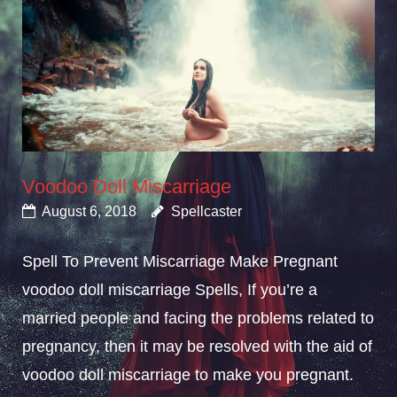
Voodoo Doll Miscarriage
August 6, 2018
Spellcaster
Spell To Prevent Miscarriage Make Pregnant
voodoo doll miscarriage Spells, If you’re a
married people and facing the problems related to
pregnancy, then it may be resolved with the aid of
voodoo doll miscarriage to make you pregnant.