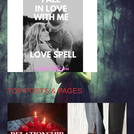
TOP POSTS & PAGES