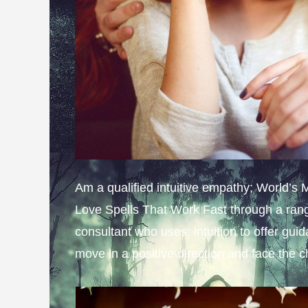
Am a qualified intuitive empathy; World’s
Love Spells That Work Fast through a rang
consultant who uses; intuition to offer gui
move in a positive direction and face the 