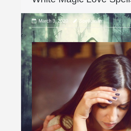
March 3, 2020
Spellcaster