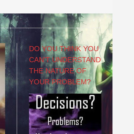
Post
navigation
DO YOU THINK YOU
CAN’T UNDERSTAND
THE NATURE OF
YOUR PROBLEM?