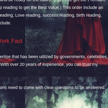
 reading to get the Best Value.) This order include an
eading, Love reading, success reading, birth reading,
clude.
Work Fast
rtise that has been utilized by governments, celebrities
With over 20 years of experience, you can trust my
sions need to come with clear questions to be answered.