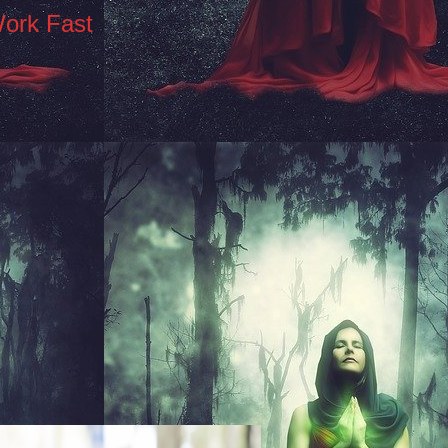
Work Fast