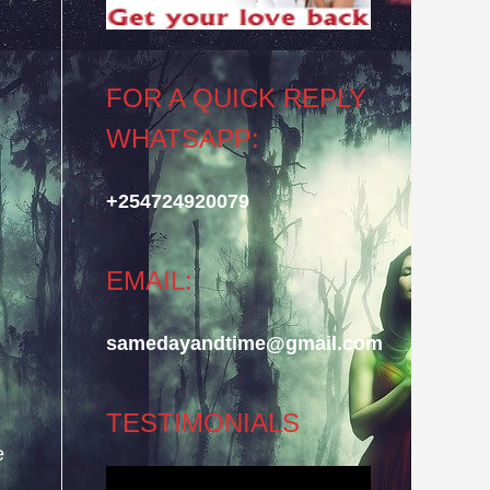
FOR A QUICK REPLY
WHATSAPP:
+254724920079
EMAIL:
samedayandtime@gmail.com
TESTIMONIALS
e
Video