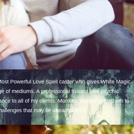
 Most Powerful Love Spell caster who gives White Magic
e of mediums. A professional trusted love psychic
dance to all of my clients. More so, encouraging them to
challenges that may lie ahead of them.