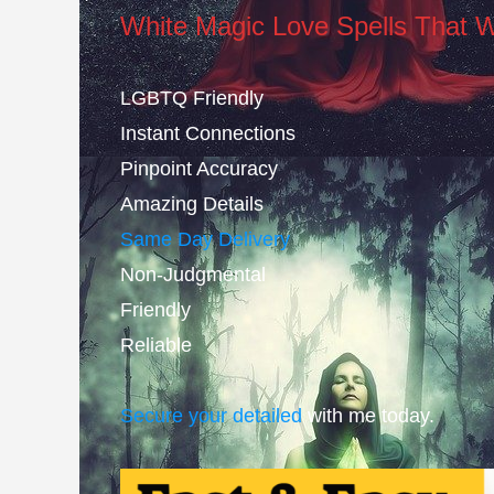
White Magic Love Spells That 
LGBTQ Friendly
Instant Connections
Pinpoint Accuracy
Amazing Details
Same Day Delivery
Non-Judgmental
Friendly
Reliable
Secure your detailed
with me today.