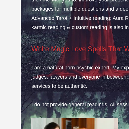
packages for multiple questions and a deep
Advanced Tarot + Intuitive reading; Aura R
karmic reading & custom reading is also in
White Magic Love Spells That 
I am a natural born psychic expert. My expe
judges, lawyers and everyone in between. 
services to be authentic.
I do not provide general readings. All ses