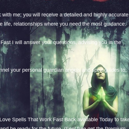
with me; you will receive a detailed and highly accurate
ve life, relationships where you need the most guidance.
ast I will answer your questions, advising you in the
nel your personal guardian angels and spirit guides to;
Love Spells That Work Fast Back available Today to tak
 and be ready for the future. (Feel free get the Premium