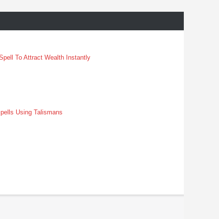
pell To Attract Wealth Instantly
pells Using Talismans