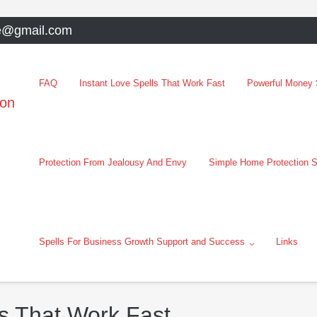
e@gmail.com
FAQ
Instant Love Spells That Work Fast
Powerful Money S
oon
Protection From Jealousy And Envy
Simple Home Protection S
Spells For Business Growth Support and Success
Links
s That Work Fast