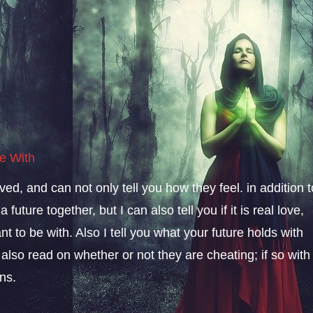
e With
ved, and can not only tell you how they feel. in addition t
future together, but I can also tell you if it is real love,
t to be with. Also I tell you what your future holds with
 I also read on whether or not they are cheating; if so with
ns.