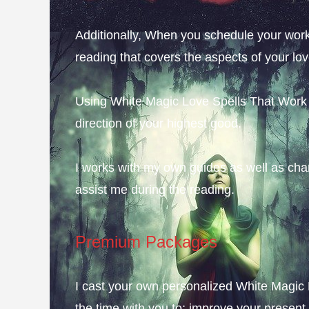
Additionally, When you schedule your work 
reading that covers the aspects of your lo
Using White Magic Love Spells That Work F
direction of your highest good.
I works with my own guides as well as chan
assist me during the reading.
Premium Packages
I cast your own personalized White Magic 
the time with you to; improve your present