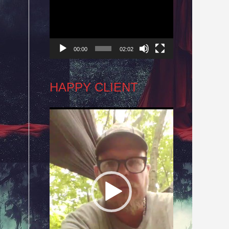
Player
00:00
02:02
HAPPY CLIENT
Video
,
Player