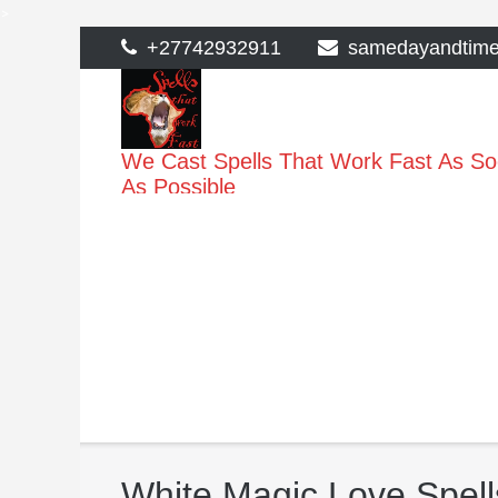
>
Skip
+27742932911
samedayandtim
to
content
We Cast Spells That Work Fast As S
As Possible
White Magic Love Spell