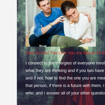
How To Find The One You Are Meant To B
I connect to the energies of everyone invol
what they are thinking and if you two have a 
and if not, how to find the one you are mean
that person, if there is a future with them.
who, and I answer all of your other questio