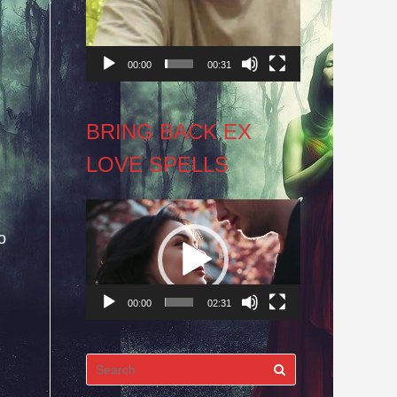
00:00
00:31
BRING BACK EX
LOVE SPELLS
Video
o
Player
00:00
02:31
Search
for: