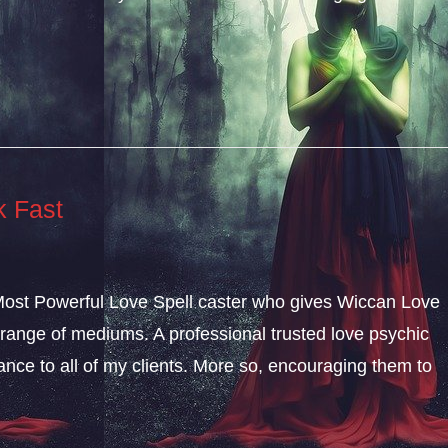
k Fast
 Most Powerful Love Spell caster who gives Wiccan Love
range of mediums. A professional trusted love psychic
dance to all of my clients. More so, encouraging them to