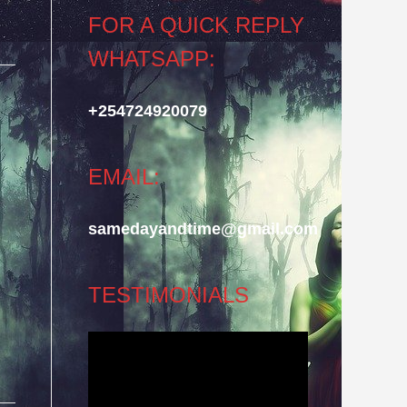
FOR A QUICK REPLY
WHATSAPP:
+254724920079
EMAIL:
samedayandtime@gmail.com
TESTIMONIALS
Video
Player