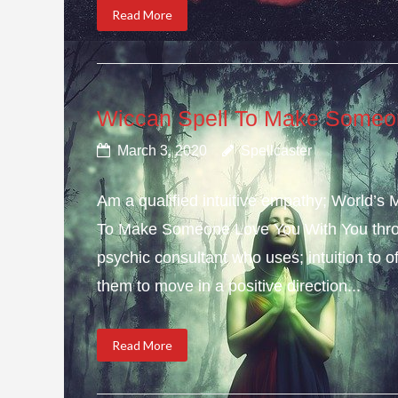
Read More
Wiccan Spell To Make Someo
March 3, 2020
Spellcaster
Am a qualified intuitive empathy; World’s
To Make Someone Love You With You throu
psychic consultant who uses; intuition to o
them to move in a positive direction...
Read More