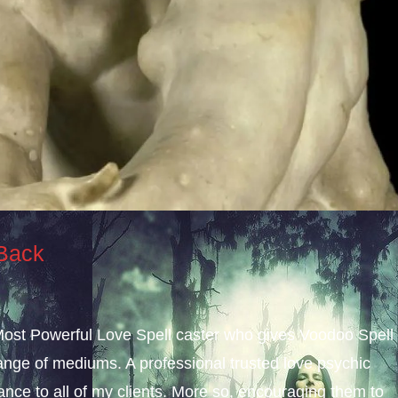
 Back
 Most Powerful Love Spell caster who gives Voodoo Spell
nge of mediums. A professional trusted love psychic
dance to all of my clients. More so, encouraging them to