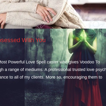
sessed With You
 Most Powerful Love Spell caster who gives Voodoo To
a range of mediums. A professional trusted love psych
dance to all of my clients. More so, encouraging them to