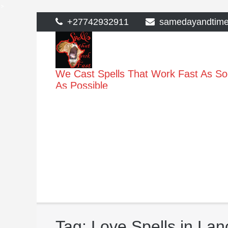
>
Skip
+27742932911
samedayandtim
to
content
We Cast Spells That Work Fast As S
As Possible
Tag:
Love Spells in Lan