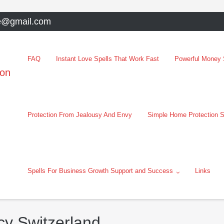
e@gmail.com
FAQ
Instant Love Spells That Work Fast
Powerful Money S
oon
Protection From Jealousy And Envy
Simple Home Protection S
Spells For Business Growth Support and Success
Links
cy Switzerland