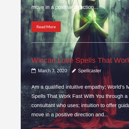
move in a positive direction...
Read More
Wiccan Love Spells That Wor
March 3, 2020
Spellcaster
Am a qualified intuitive empathy; World’s
Spells That Work Fast With You through a 
consultant who uses; intuition to offer gui
move in a positive direction and...