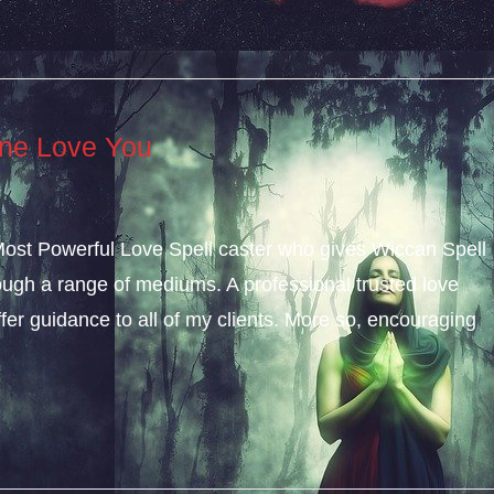
ne Love You
 Most Powerful Love Spell caster who gives Wiccan Spell
gh a range of mediums. A professional trusted love
ffer guidance to all of my clients. More so, encouraging