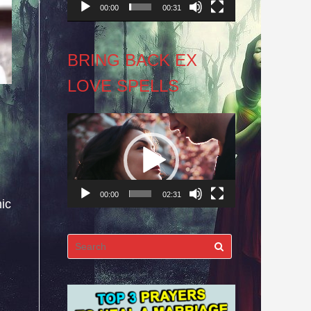
00:00
00:31
BRING BACK EX
LOVE SPELLS
Video
Player
00:00
02:31
ic
Search
for: