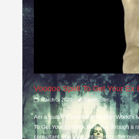
Voodoo Spell To Get Your Ex
March 3, 2020
Spellcaster
Am a qualified intuitive empathy; World’s
To Get Your Ex Back With You through a ra
consultant who uses; intuition to offer gui