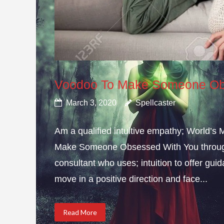
Voodoo To Make Someone Ob
March 3, 2020
Spellcaster
Am a qualified intuitive empathy; World’s
Make Someone Obsessed With You through 
consultant who uses; intuition to offer gui
move in a positive direction and face...
Read More