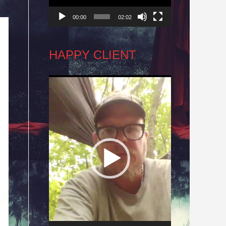
00:00
02:02
HAPPY CLIENT
Video
Player