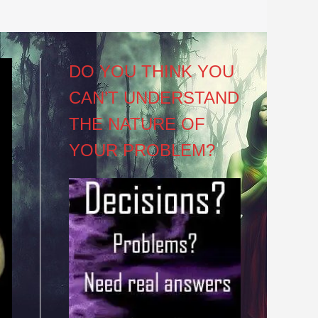
DO YOU THINK YOU
CAN’T UNDERSTAND
THE NATURE OF
YOUR PROBLEM?