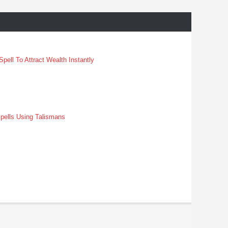
pell To Attract Wealth Instantly
pells Using Talismans