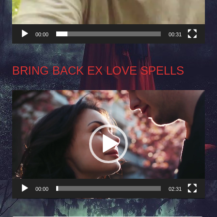
00:00
00:31
BRING BACK EX LOVE SPELLS
Video
Player
00:00
02:31