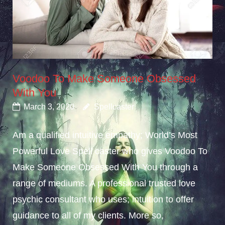
Voodoo To Make Someone Obsessed
With You
March 3, 2020
Spellcaster
Am a qualified intuitive empathy; World’s Most
Powerful Love Spell caster who gives Voodoo To
Make Someone Obsessed With You through a
range of mediums. A professional trusted love
psychic consultant who uses; intuition to offer
guidance to all of my clients. More so,