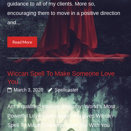
guidance to all of my clients. More so,
encouraging them to move in a positive direction
and...
Read More
Wiccan Spell To Make Someone Love
You
March 3, 2020
Spellcaster
Am a qualified intuitive empathy; World’s Most
Powerful Love Spell caster who gives Wiccan
Spell To Make Someone Love You With You