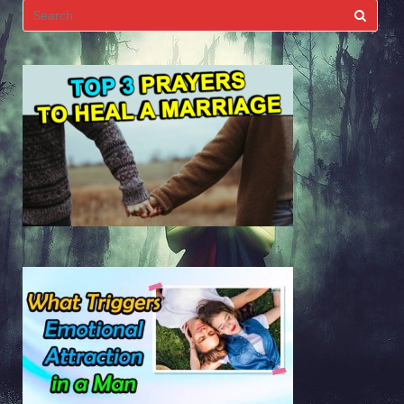
Search
for: