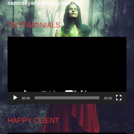
samedayandtime@gmail.com
TESTIMONIALS
Video
Player
00:00
02:02
HAPPY CLIENT