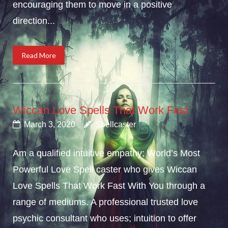
encouraging them to move in a positive
direction...
Read More
Wiccan Love Spells That Work Fast
March 3, 2020
Spellcaster
Am a qualified intuitive empathy; World’s Most
Powerful Love Spell caster who gives Wiccan
Love Spells That Work Fast With You through a
range of mediums. A professional trusted love
psychic consultant who uses; intuition to offer