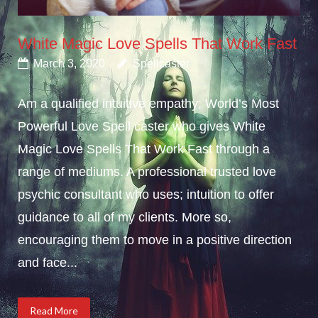
White Magic Love Spells That Work Fast
March 3, 2020
Spellcaster
Am a qualified intuitive empathy; World’s Most
Powerful Love Spell caster who gives White
Magic Love Spells That Work Fast through a
range of mediums. A professional trusted love
psychic consultant who uses; intuition to offer
guidance to all of my clients. More so,
encouraging them to move in a positive direction
and face...
Read More