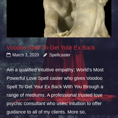
Voodoo Spell To Get Your Ex Back
March 3, 2020
Spellcaster
Am a qualified intuitive empathy; World’s Most
Powerful Love Spell caster who gives Voodoo
Spell To Get Your Ex Back With You through a
range of mediums. A professional trusted love
psychic consultant who uses; intuition to offer
guidance to all of my clients. More so,