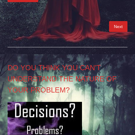
Posts
Next
pagination
DO YOU THINK YOU CAN’T
UNDERSTAND THE NATURE OF
YOUR PROBLEM?