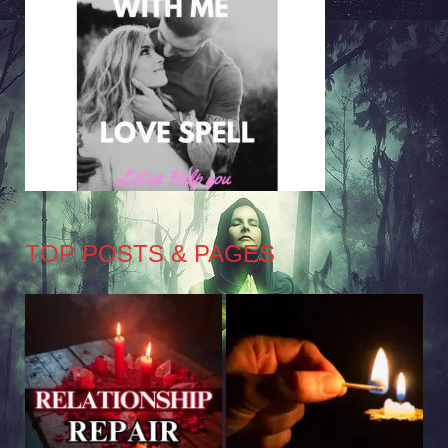
TOP POSTS & PAGES