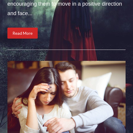
encouraging them to move in a positive direction
and face...
Read More