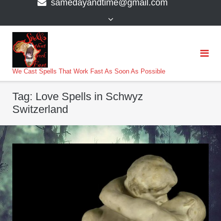
samedayandtime@gmail.com
content
>
We Cast Spells That Work Fast As Soon As Possible
Tag:
Love Spells in Schwyz
Switzerland