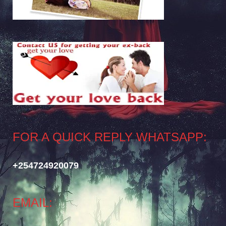
FOR A QUICK REPLY WHATSAPP:
+254724920079
EMAIL: