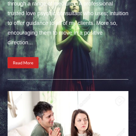
through a range of mediums. A professional
trusted love psychic consultant who uses; intuition
to offer guidance to all of my clients. More so,
encouraging them to move in a positive
direction...
Read More