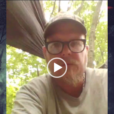
Video
Player