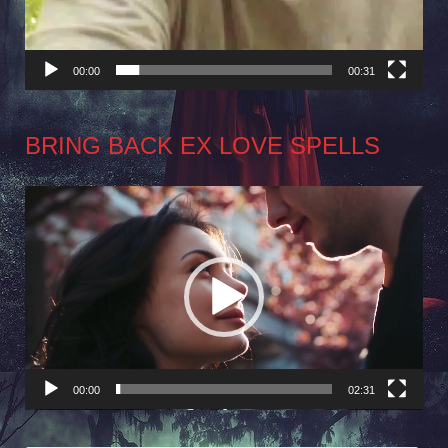
00:00
00:31
BRING BACK EX LOVE SPELLS
Video
Player
00:00
02:31