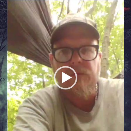
Video
Player