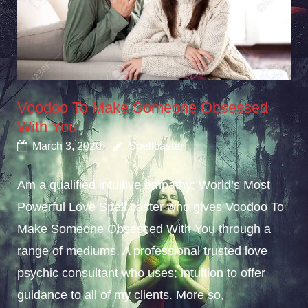
Voodoo To Make Someone Obsessed
With You
March 3, 2020
Spellcaster
Am a qualified intuitive empathy; World’s Most
Powerful Love Spell caster who gives Voodoo To
Make Someone Obsessed With You through a
range of mediums. A professional trusted love
psychic consultant who uses; intuition to offer
guidance to all of my clients. More so,