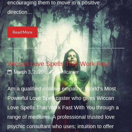
encouraging them to move in a positive
direction...
Read More
Wiccan Love Spells That Work Fast
March 3, 2020
Spellcaster
Am a qualified intuitive empathy; World’s Most
Powerful Love Spell caster who gives Wiccan
Love Spells That Work Fast With You through a
range of mediums. A professional trusted love
psychic consultant who uses; intuition to offer