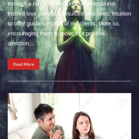
through a range of mediums. A professional
trusted love psychic consultant who uses; intuition
to offer guidance to all of my clients. More so,
encouraging them to move in a positive
direction...
Read More