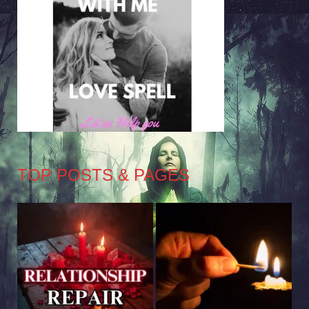
TOP POSTS & PAGES