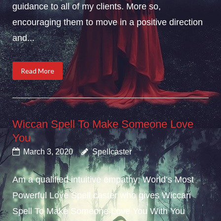
guidance to all of my clients. More so,
encouraging them to move in a positive direction
and...
Read More
Wiccan Spell To Make Someone Love
You
March 3, 2020
Spellcaster
Am a qualified intuitive empathy; World’s Most
Powerful Love Spell caster who gives Wiccan
Spell To Make Someone Love You With You