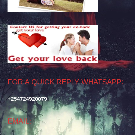
FOR A QUICK REPLY WHATSAPP:
+254724920079
EMAIL: