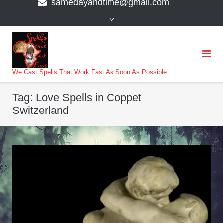
samedayandtime@gmail.com
content
>
We Cast Spells That Work Fast As Soon As Possible
Tag:
Love Spells in Coppet
Switzerland