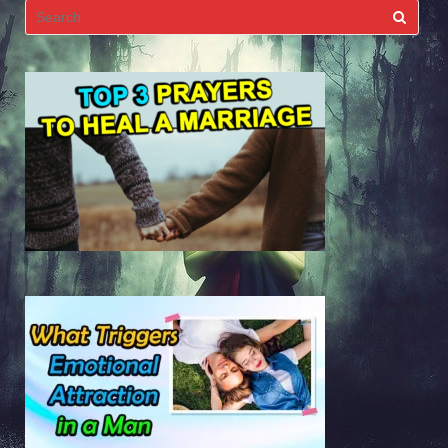
Search
for: