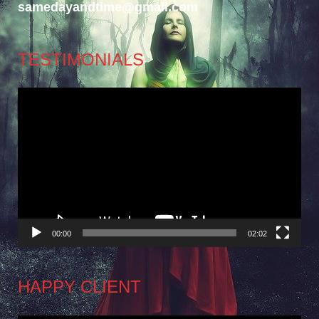
samedayandtime@gmail.com
TESTIMONIALS
Video
Player
00:00
02:02
HAPPY CLIENT