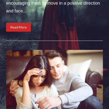
encouraging them to move in a positive direction
and face...
Read More