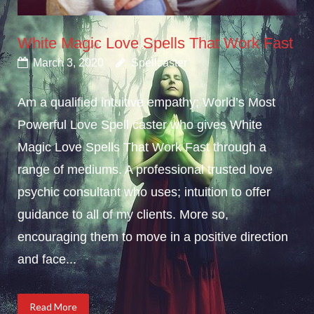
White Magic Love Spells That Work Fast
March 3, 2020
Spellcaster
Am a qualified intuitive empathy; World’s Most
Powerful Love Spell caster who gives White
Magic Love Spells That Work Fast through a
range of mediums. A professional trusted love
psychic consultant who uses; intuition to offer
guidance to all of my clients. More so,
encouraging them to move in a positive direction
and face...
Read More