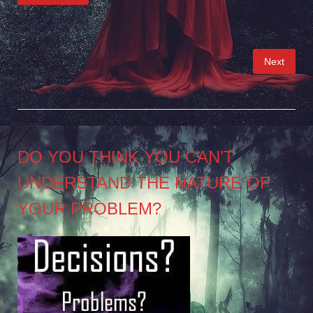
Posts
Next
pagination
DO YOU THINK YOU CAN’T
UNDERSTAND THE NATURE OF
YOUR PROBLEM?