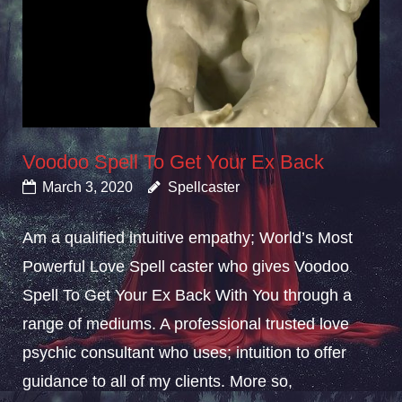
Voodoo Spell To Get Your Ex Back
March 3, 2020
Spellcaster
Am a qualified intuitive empathy; World’s Most
Powerful Love Spell caster who gives Voodoo
Spell To Get Your Ex Back With You through a
range of mediums. A professional trusted love
psychic consultant who uses; intuition to offer
guidance to all of my clients. More so,